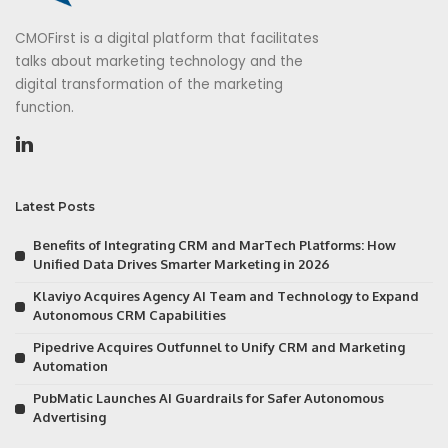
CMOFirst is a digital platform that facilitates
talks about marketing technology and the
digital transformation of the marketing
function.
Latest Posts
Benefits of Integrating CRM and MarTech Platforms: How
Unified Data Drives Smarter Marketing in 2026
Klaviyo Acquires Agency AI Team and Technology to Expand
Autonomous CRM Capabilities
Pipedrive Acquires Outfunnel to Unify CRM and Marketing
Automation
PubMatic Launches AI Guardrails for Safer Autonomous
Advertising