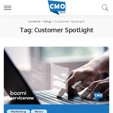
cmofirst
>
Blog
>
Customer Spotlight
Tag:
Customer Spotlight
Marketing
News