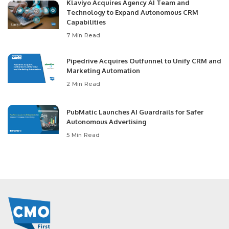
Klaviyo Acquires Agency AI Team and
Technology to Expand Autonomous CRM
Capabilities
7 Min Read
Pipedrive Acquires Outfunnel to Unify CRM and
Marketing Automation
2 Min Read
PubMatic Launches AI Guardrails for Safer
Autonomous Advertising
5 Min Read