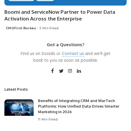
Boomi and ServiceNow Partner to Power Data
Activation Across the Enterprise
CMOFirst Bureau
5 Min Read
Posted
by
Got a Questions?
Find us on Socials or
Contact us
and we’ll get
back to you as soon as possible.
Latest Posts
Benefits of Integrating CRM and MarTech
Platforms: How Unified Data Drives Smarter
Marketing in 2026
11 Min Read