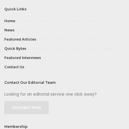
Quick Links
Home
News
Featured Articles
Quick Bytes
Featured Interviews
Contact Us
Contact Our Editorial Team
Looking for an editorial service one click away?
Connect Now
Membership