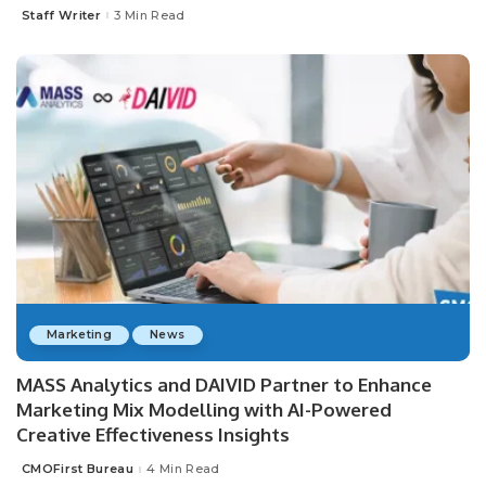
Staff Writer
3 Min Read
Posted
by
Marketing
News
MASS Analytics and DAIVID Partner to Enhance
Marketing Mix Modelling with AI-Powered
Creative Effectiveness Insights
CMOFirst Bureau
4 Min Read
Posted
by