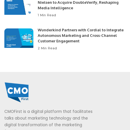
Nielsen to Acquire DoubleVerify, Reshaping
Media Intelligence
1 Min Read
Wunderkind Partners with Cordial to Integrate
Autonomous Marketing and Cross-Channel
Customer Engagement
2 Min Read
CMOFirst is a digital platform that facilitates
talks about marketing technology and the
digital transformation of the marketing