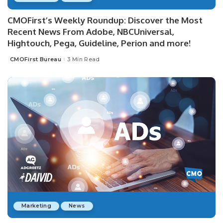
CMOFirst’s Weekly Roundup: Discover the Most
Recent News From Adobe, NBCUniversal,
Hightouch, Pega, Guideline, Perion and more!
CMOFirst Bureau
3 Min Read
Posted
by
Marketing
News