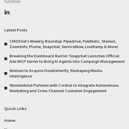
function.
Latest Posts
CMOFirst’s Weekly Roundup: Pipedrive, PubMatic, Stensul,
ZoomInfo, Plume, Snapchat, ServiceNow, LiveRamp & More!
Breaking the Dashboard Barrier: Snapchat Launches Official
Ads MCP Server to Bring AI Agents into Campaign Management
Nielsen to Acquire DoubleVerify, Reshaping Media
Intelligence
Wunderkind Partners with Cordial to Integrate Autonomous
Marketing and Cross-Channel Customer Engagement
Quick Links
Home