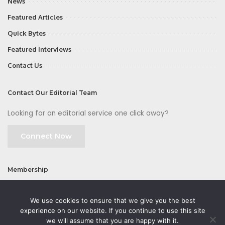
News
Featured Articles
Quick Bytes
Featured Interviews
Contact Us
Contact Our Editorial Team
Looking for an editorial service one click away?
Connect Now
Membership
Join
We use cookies to ensure that we give you the best
experience on our website. If you continue to use this site
we will assume that you are happy with it.