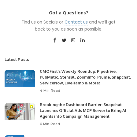
Got a Questions?
Find us on Socials or
Contact us
and we’ll get
back to you as soon as possible.
Latest Posts
CMOFirst’s Weekly Roundup: Pipedrive,
PubMatic, Stensul, ZoomInfo, Plume, Snapchat,
ServiceNow, LiveRamp & More!
4 Min Read
Breaking the Dashboard Barrier: Snapchat
Launches Official Ads MCP Server to Bring AI
Agents into Campaign Management
6 Min Read