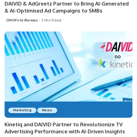
DAIVID & AdGreetz Partner to Bring AI-Generated
& AI-Optimised Ad Campaigns to SMBs
CMOFirst Bureau
3 Min Read
Posted
by
Marketing
News
Kinetiq and DAIVID Partner to Revolutionize TV
Advertising Performance with AI-Driven Insights