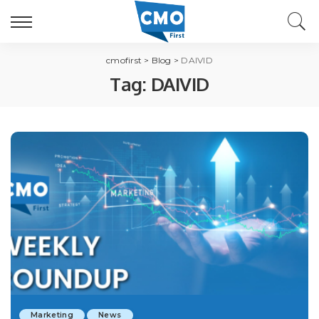
cmofirst
>
Blog
>
DAIVID
Tag:
DAIVID
Marketing
News