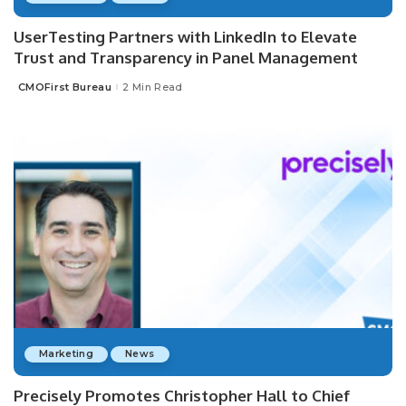
UserTesting Partners with LinkedIn to Elevate
Trust and Transparency in Panel Management
CMOFirst Bureau
2 Min Read
Posted
by
Marketing
News
Precisely Promotes Christopher Hall to Chief