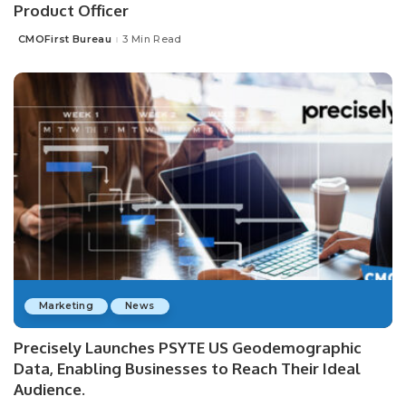
Product Officer
CMOFirst Bureau
3 Min Read
Posted
by
Marketing
News
Precisely Launches PSYTE US Geodemographic
Data, Enabling Businesses to Reach Their Ideal
Audience.