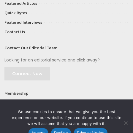
Featured Articles
Quick Bytes
Featured Interviews
Contact Us
Contact Our Editorial Team
Looking for an editorial service one click away?
Connect Now
Membership
Join
We use cookies to ensure that we give you the best
experience on our website. If you continue to use this site
we will assume that you are happy with it.
Accept
Decline
Privacy Notice