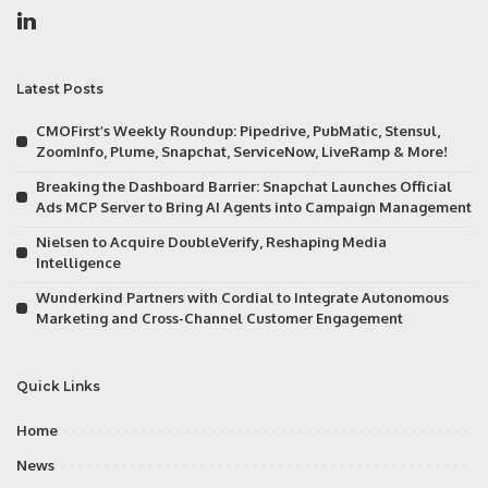
Latest Posts
CMOFirst’s Weekly Roundup: Pipedrive, PubMatic, Stensul,
ZoomInfo, Plume, Snapchat, ServiceNow, LiveRamp & More!
Breaking the Dashboard Barrier: Snapchat Launches Official
Ads MCP Server to Bring AI Agents into Campaign Management
Nielsen to Acquire DoubleVerify, Reshaping Media
Intelligence
Wunderkind Partners with Cordial to Integrate Autonomous
Marketing and Cross-Channel Customer Engagement
Quick Links
Home
News