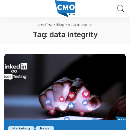
cmofirst
>
Blog
>
data integrity
Tag:
data integrity
Marketing
News