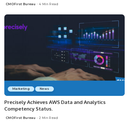
CMOFirst Bureau
4 Min Read
Posted
by
Marketing
News
Precisely Achieves AWS Data and Analytics
Competency Status.
CMOFirst Bureau
2 Min Read
Posted
by