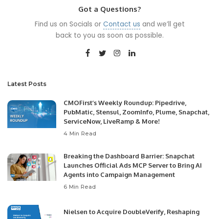
Got a Questions?
Find us on Socials or
Contact us
and we’ll get
back to you as soon as possible.
Latest Posts
CMOFirst’s Weekly Roundup: Pipedrive,
PubMatic, Stensul, ZoomInfo, Plume, Snapchat,
ServiceNow, LiveRamp & More!
4 Min Read
Breaking the Dashboard Barrier: Snapchat
Launches Official Ads MCP Server to Bring AI
Agents into Campaign Management
6 Min Read
Nielsen to Acquire DoubleVerify, Reshaping