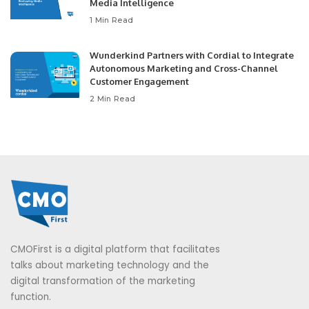
Media Intelligence
1 Min Read
Wunderkind Partners with Cordial to Integrate
Autonomous Marketing and Cross-Channel
Customer Engagement
2 Min Read
CMOFirst is a digital platform that facilitates
talks about marketing technology and the
digital transformation of the marketing
function.