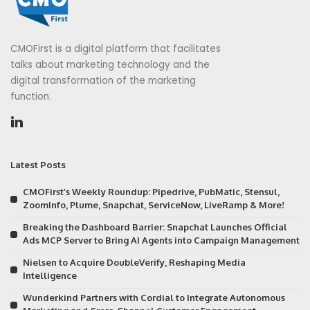
CMOFirst is a digital platform that facilitates
talks about marketing technology and the
digital transformation of the marketing
function.
Latest Posts
CMOFirst’s Weekly Roundup: Pipedrive, PubMatic, Stensul,
ZoomInfo, Plume, Snapchat, ServiceNow, LiveRamp & More!
Breaking the Dashboard Barrier: Snapchat Launches Official
Ads MCP Server to Bring AI Agents into Campaign Management
Nielsen to Acquire DoubleVerify, Reshaping Media
Intelligence
Wunderkind Partners with Cordial to Integrate Autonomous