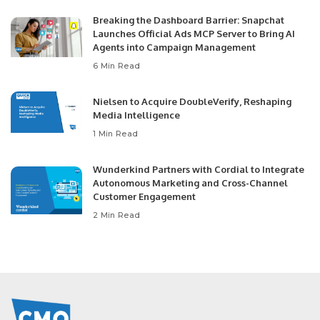
Breaking the Dashboard Barrier: Snapchat
Launches Official Ads MCP Server to Bring AI
Agents into Campaign Management
6 Min Read
Nielsen to Acquire DoubleVerify, Reshaping
Media Intelligence
1 Min Read
Wunderkind Partners with Cordial to Integrate
Autonomous Marketing and Cross-Channel
Customer Engagement
2 Min Read