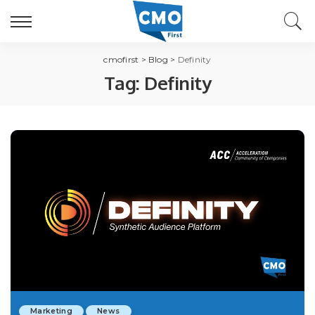
cmofirst
>
Blog
>
Definity
Tag:
Definity
Marketing
News