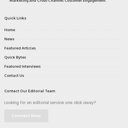
Marketing and Cross-Channel Customer Engagement
Quick Links
Home
News
Featured Articles
Quick Bytes
Featured Interviews
Contact Us
Contact Our Editorial Team
Looking for an editorial service one click away?
Connect Now