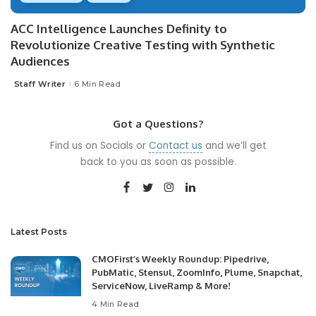
ACC Intelligence Launches Definity to
Revolutionize Creative Testing with Synthetic
Audiences
Staff Writer
6 Min Read
Posted
by
Got a Questions?
Find us on Socials or
Contact us
and we’ll get
back to you as soon as possible.
Latest Posts
CMOFirst’s Weekly Roundup: Pipedrive,
PubMatic, Stensul, ZoomInfo, Plume, Snapchat,
ServiceNow, LiveRamp & More!
4 Min Read