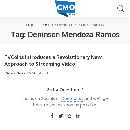
cmofirst
>
Blog
>
Deninson Mendoza Ramos
Tag:
Deninson Mendoza Ramos
TVCoins Introduces a Revolutionary New
Approach to Streaming Video
News Desk
5 Min Read
Posted
by
Got a Questions?
Find us on Socials or
Contact us
and we’ll get
back to you as soon as possible.