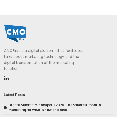
CMOFirst is a digital platform that facilitates
talks about marketing technology and the
digital transformation of the marketing
function.
Latest Posts
Digital Summit Minneapolis 2026: The smartest room in
marketing for what is now and next