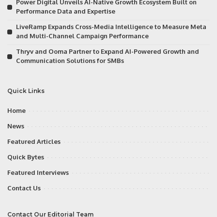
Power Digital Unveils AI-Native Growth Ecosystem Built on
Performance Data and Expertise
LiveRamp Expands Cross-Media Intelligence to Measure Meta
and Multi-Channel Campaign Performance
Thryv and Ooma Partner to Expand AI-Powered Growth and
Communication Solutions for SMBs
Quick Links
Home
News
Featured Articles
Quick Bytes
Featured Interviews
Contact Us
Contact Our Editorial Team