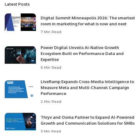
Latest Posts
Digital Summit Minneapolis 2026: The smartest
room in marketing for what is now and next
7 Min Read
Power Digital Unveils AI-Native Growth
Ecosystem Built on Performance Data and
Expertise
6 Min Read
LiveRamp Expands Cross-Media Intelligence to
Measure Meta and Multi-Channel Campaign
Performance
2 Min Read
Thryv and Ooma Partner to Expand AI-Powered
Growth and Communication Solutions for SMBs
3 Min Read