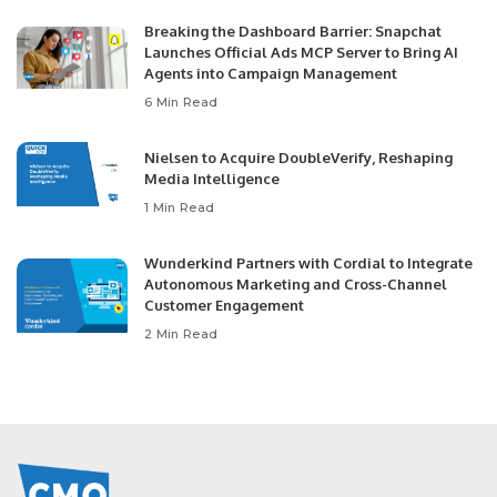
Breaking the Dashboard Barrier: Snapchat
Launches Official Ads MCP Server to Bring AI
Agents into Campaign Management
6 Min Read
Nielsen to Acquire DoubleVerify, Reshaping
Media Intelligence
1 Min Read
Wunderkind Partners with Cordial to Integrate
Autonomous Marketing and Cross-Channel
Customer Engagement
2 Min Read