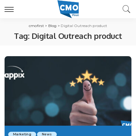
cmofirst
>
Blog
>
Digital Outreach product
Tag:
Digital Outreach product
Marketing
News