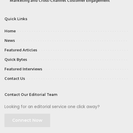
Marketing and Cross-Channel Customer Engagement
Quick Links
Home
News
Featured Articles
Quick Bytes
Featured Interviews
Contact Us
Contact Our Editorial Team
Looking for an editorial service one click away?
Connect Now