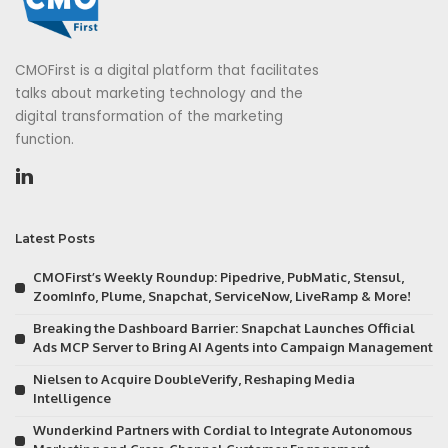
CMOFirst is a digital platform that facilitates
talks about marketing technology and the
digital transformation of the marketing
function.
Latest Posts
CMOFirst’s Weekly Roundup: Pipedrive, PubMatic, Stensul,
ZoomInfo, Plume, Snapchat, ServiceNow, LiveRamp & More!
Breaking the Dashboard Barrier: Snapchat Launches Official
Ads MCP Server to Bring AI Agents into Campaign Management
Nielsen to Acquire DoubleVerify, Reshaping Media
Intelligence
Wunderkind Partners with Cordial to Integrate Autonomous