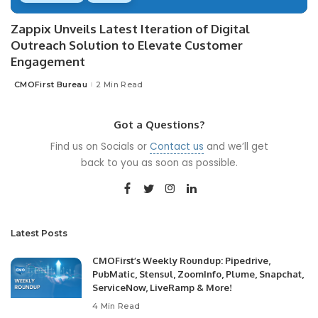
Zappix Unveils Latest Iteration of Digital
Outreach Solution to Elevate Customer
Engagement
CMOFirst Bureau
2 Min Read
Posted
by
Got a Questions?
Find us on Socials or
Contact us
and we’ll get
back to you as soon as possible.
Latest Posts
CMOFirst’s Weekly Roundup: Pipedrive,
PubMatic, Stensul, ZoomInfo, Plume, Snapchat,
ServiceNow, LiveRamp & More!
4 Min Read