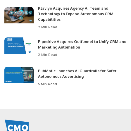
Klaviyo Acquires Agency AI Team and
Technology to Expand Autonomous CRM
Capabilities
7 Min Read
Pipedrive Acquires Outfunnel to Unify CRM and
Marketing Automation
2 Min Read
PubMatic Launches AI Guardrails for Safer
Autonomous Advertising
5 Min Read