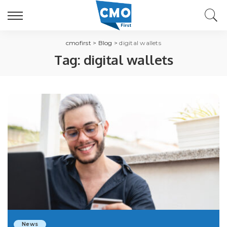
cmofirst
>
Blog
>
digital wallets
Tag:
digital wallets
News