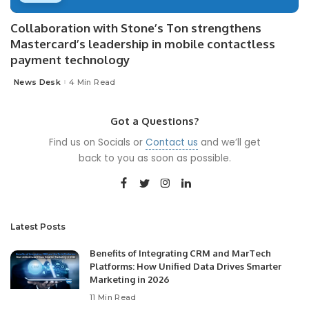
Collaboration with Stone’s Ton strengthens
Mastercard’s leadership in mobile contactless
payment technology
News Desk
4 Min Read
Posted
by
Got a Questions?
Find us on Socials or
Contact us
and we’ll get
back to you as soon as possible.
Latest Posts
Benefits of Integrating CRM and MarTech
Platforms: How Unified Data Drives Smarter
Marketing in 2026
11 Min Read