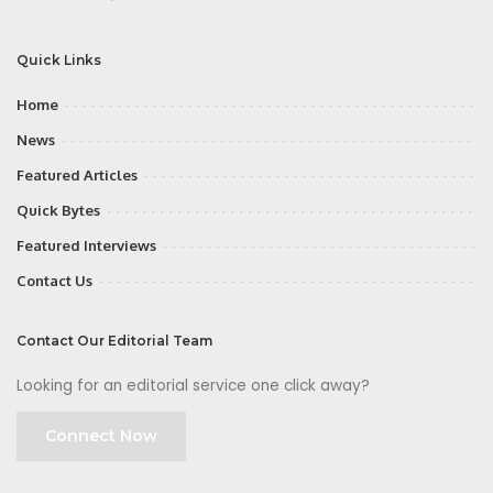
Quick Links
Home
News
Featured Articles
Quick Bytes
Featured Interviews
Contact Us
Contact Our Editorial Team
Looking for an editorial service one click away?
Connect Now