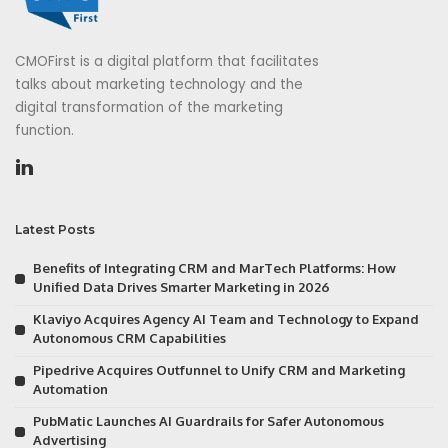
CMOFirst is a digital platform that facilitates
talks about marketing technology and the
digital transformation of the marketing
function.
Latest Posts
Benefits of Integrating CRM and MarTech Platforms: How
Unified Data Drives Smarter Marketing in 2026
Klaviyo Acquires Agency AI Team and Technology to Expand
Autonomous CRM Capabilities
Pipedrive Acquires Outfunnel to Unify CRM and Marketing
Automation
PubMatic Launches AI Guardrails for Safer Autonomous
Advertising