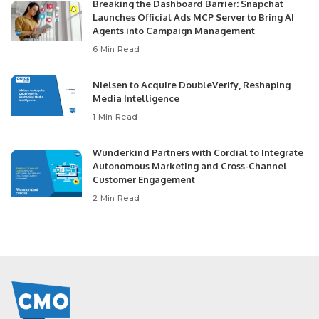
Breaking the Dashboard Barrier: Snapchat
Launches Official Ads MCP Server to Bring AI
Agents into Campaign Management
6 Min Read
Nielsen to Acquire DoubleVerify, Reshaping
Media Intelligence
1 Min Read
Wunderkind Partners with Cordial to Integrate
Autonomous Marketing and Cross-Channel
Customer Engagement
2 Min Read