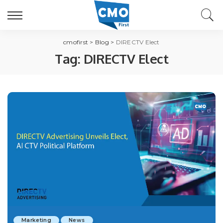
cmofirst
>
Blog
>
DIRECTV Elect
Tag:
DIRECTV Elect
Marketing
News