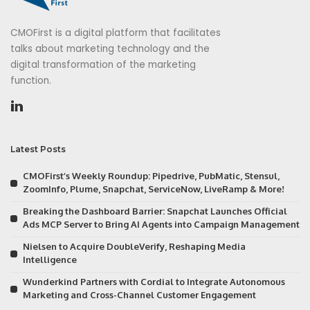
CMOFirst is a digital platform that facilitates
talks about marketing technology and the
digital transformation of the marketing
function.
Latest Posts
CMOFirst’s Weekly Roundup: Pipedrive, PubMatic, Stensul,
ZoomInfo, Plume, Snapchat, ServiceNow, LiveRamp & More!
Breaking the Dashboard Barrier: Snapchat Launches Official
Ads MCP Server to Bring AI Agents into Campaign Management
Nielsen to Acquire DoubleVerify, Reshaping Media
Intelligence
Wunderkind Partners with Cordial to Integrate Autonomous
Marketing and Cross-Channel Customer Engagement