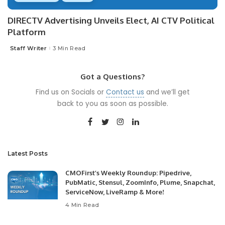
DIRECTV Advertising Unveils Elect, AI CTV Political
Platform
Staff Writer
3 Min Read
Posted
by
Got a Questions?
Find us on Socials or
Contact us
and we’ll get
back to you as soon as possible.
Latest Posts
CMOFirst’s Weekly Roundup: Pipedrive,
PubMatic, Stensul, ZoomInfo, Plume, Snapchat,
ServiceNow, LiveRamp & More!
4 Min Read