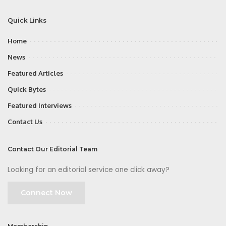
Quick Links
Home
News
Featured Articles
Quick Bytes
Featured Interviews
Contact Us
Contact Our Editorial Team
Looking for an editorial service one click away?
Connect Now