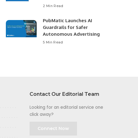
2 Min Read
PubMatic Launches AI
Guardrails for Safer
Autonomous Advertising
5 Min Read
Contact Our Editorial Team
Looking for an editorial service one
click away?
Connect Now