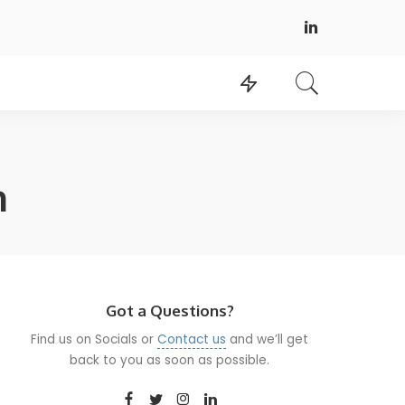
n
Got a Questions?
Find us on Socials or
Contact us
and we’ll get
back to you as soon as possible.