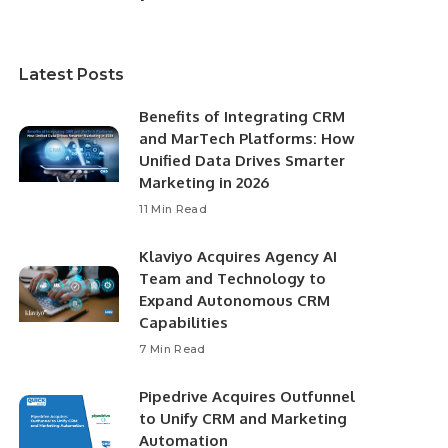
Latest Posts
Benefits of Integrating CRM
and MarTech Platforms: How
Unified Data Drives Smarter
Marketing in 2026
11 Min Read
Klaviyo Acquires Agency AI
Team and Technology to
Expand Autonomous CRM
Capabilities
7 Min Read
Pipedrive Acquires Outfunnel
to Unify CRM and Marketing
Automation