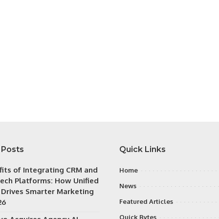
 Posts
Quick Links
fits of Integrating CRM and
Home
ech Platforms: How Unified
News
 Drives Smarter Marketing
26
Featured Articles
Quick Bytes