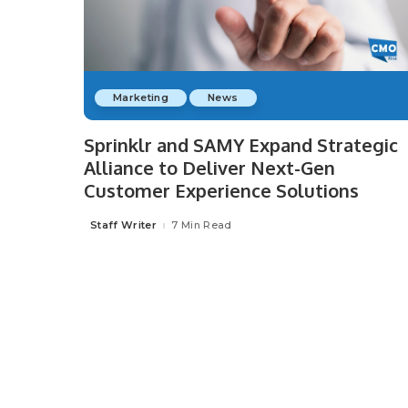
Marketing
News
Sprinklr and SAMY Expand Strategic
Alliance to Deliver Next-Gen
Customer Experience Solutions
Staff Writer
7 Min Read
Posted
by