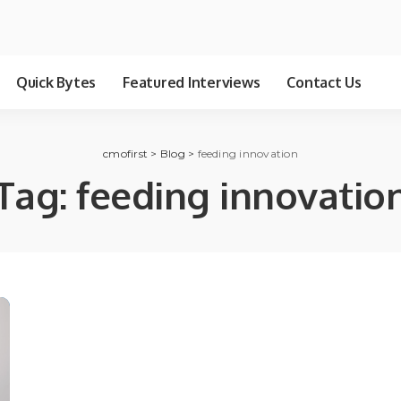
Quick Bytes
Featured Interviews
Contact Us
cmofirst
>
Blog
>
feeding innovation
Tag:
feeding innovatio