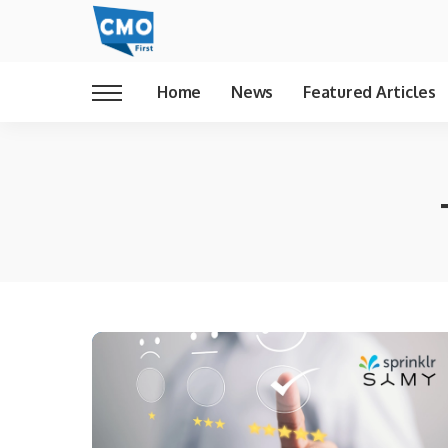
Home
News
Featured Articles