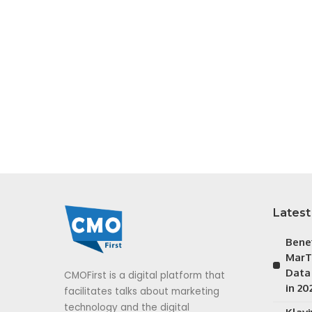
Latest
Bene
MarT
Data
CMOFirst is a digital platform that
in 20
facilitates talks about marketing
technology and the digital