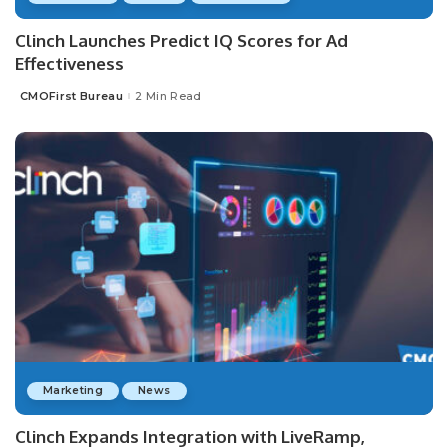
Clinch Launches Predict IQ Scores for Ad
Effectiveness
CMOFirst Bureau
2 Min Read
Posted
by
Marketing
News
Clinch Expands Integration with LiveRamp,