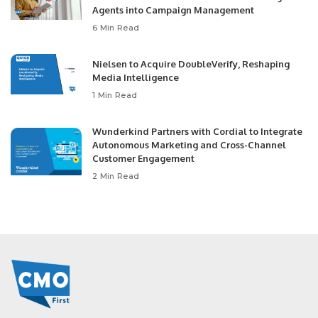
Agents into Campaign Management
6 Min Read
Nielsen to Acquire DoubleVerify, Reshaping
Media Intelligence
1 Min Read
Wunderkind Partners with Cordial to Integrate
Autonomous Marketing and Cross-Channel
Customer Engagement
2 Min Read