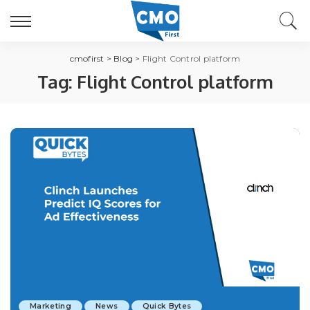
cmofirst
>
Blog
>
Flight Control platform
Tag:
Flight Control platform
Marketing
News
Quick Bytes