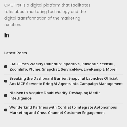
CMOFirst is a digital platform that facilitates
talks about marketing technology and the
digital transformation of the marketing
function.
Latest Posts
CMOFirst’s Weekly Roundup: Pipedrive, PubMatic, Stensul,
ZoomInfo, Plume, Snapchat, ServiceNow, LiveRamp & More!
Breaking the Dashboard Barrier: Snapchat Launches Official
Ads MCP Server to Bring AI Agents into Campaign Management
Nielsen to Acquire DoubleVerify, Reshaping Media
Intelligence
Wunderkind Partners with Cordial to Integrate Autonomous
Marketing and Cross-Channel Customer Engagement