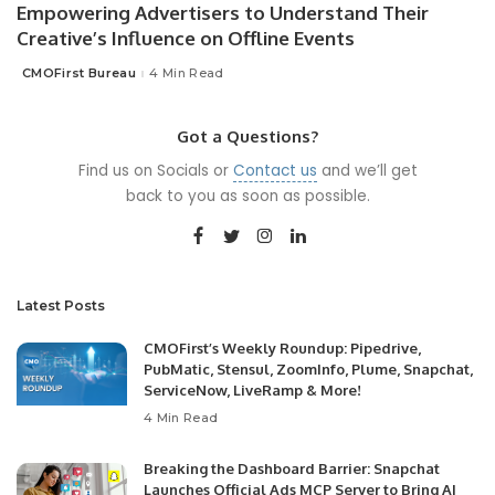
Empowering Advertisers to Understand Their
Creative’s Influence on Offline Events
CMOFirst Bureau
4 Min Read
Posted
by
Got a Questions?
Find us on Socials or
Contact us
and we’ll get
back to you as soon as possible.
Latest Posts
CMOFirst’s Weekly Roundup: Pipedrive,
PubMatic, Stensul, ZoomInfo, Plume, Snapchat,
ServiceNow, LiveRamp & More!
4 Min Read
Breaking the Dashboard Barrier: Snapchat
Launches Official Ads MCP Server to Bring AI