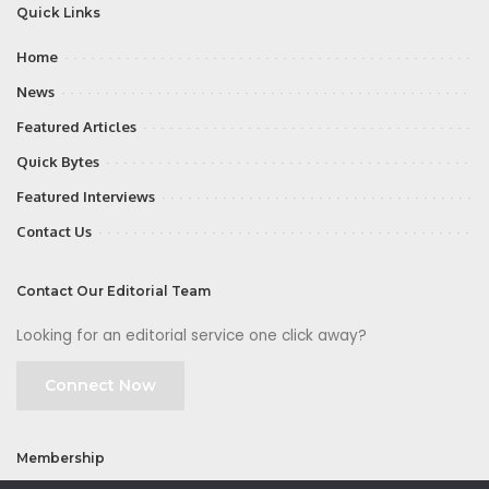
Quick Links
Home
News
Featured Articles
Quick Bytes
Featured Interviews
Contact Us
Contact Our Editorial Team
Looking for an editorial service one click away?
Connect Now
Membership