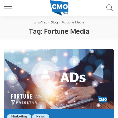
cmofirst
>
Blog
>
Fortune Media
Tag:
Fortune Media
Marketing
News