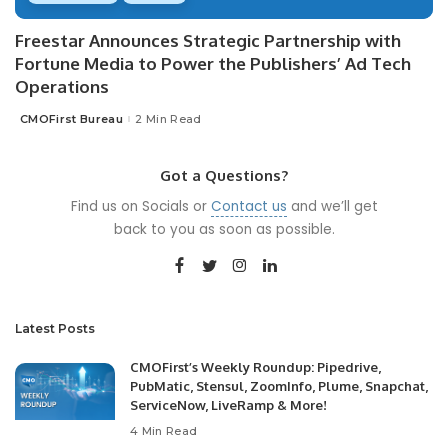
Freestar Announces Strategic Partnership with
Fortune Media to Power the Publishers’ Ad Tech
Operations
CMOFirst Bureau
2 Min Read
Posted
by
Got a Questions?
Find us on Socials or
Contact us
and we’ll get
back to you as soon as possible.
Latest Posts
CMOFirst’s Weekly Roundup: Pipedrive,
PubMatic, Stensul, ZoomInfo, Plume, Snapchat,
ServiceNow, LiveRamp & More!
4 Min Read