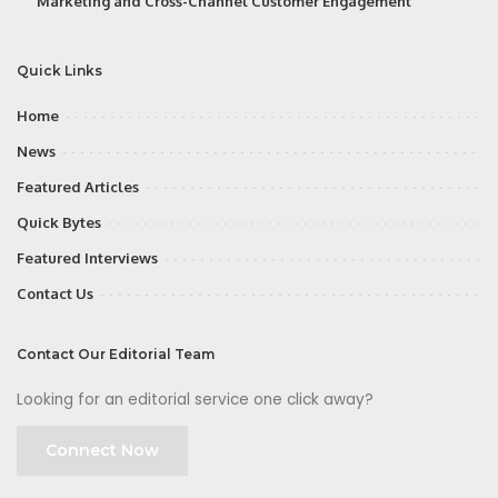
Marketing and Cross-Channel Customer Engagement
Quick Links
Home
News
Featured Articles
Quick Bytes
Featured Interviews
Contact Us
Contact Our Editorial Team
Looking for an editorial service one click away?
Connect Now