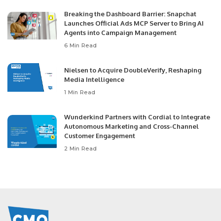
Breaking the Dashboard Barrier: Snapchat
Launches Official Ads MCP Server to Bring AI
Agents into Campaign Management
6 Min Read
Nielsen to Acquire DoubleVerify, Reshaping
Media Intelligence
1 Min Read
Wunderkind Partners with Cordial to Integrate
Autonomous Marketing and Cross-Channel
Customer Engagement
2 Min Read