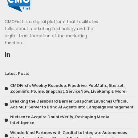
CMOFirst is a digital platform that facilitates
talks about marketing technology and the
digital transformation of the marketing
function.
Latest Posts
CMOFirst’s Weekly Roundup: Pipedrive, PubMatic, Stensul,
ZoomInfo, Plume, Snapchat, ServiceNow, LiveRamp & More!
Breaking the Dashboard Barrier: Snapchat Launches Official
Ads MCP Server to Bring AI Agents into Campaign Management
Nielsen to Acquire DoubleVerify, Reshaping Media
Intelligence
Wunderkind Partners with Cordial to Integrate Autonomous