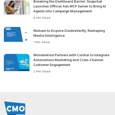
Breaking the Dashboard Barrier: Snapchat
Launches Official Ads MCP Server to Bring AI
Agents into Campaign Management
6 Min Read
Nielsen to Acquire DoubleVerify, Reshaping
Media Intelligence
1 Min Read
Wunderkind Partners with Cordial to Integrate
Autonomous Marketing and Cross-Channel
Customer Engagement
2 Min Read