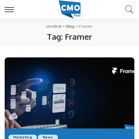
cmofirst
>
Blog
>
Framer
Tag:
Framer
Marketing
News