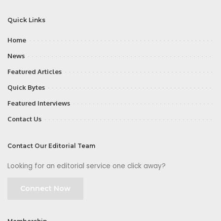
Quick Links
Home
News
Featured Articles
Quick Bytes
Featured Interviews
Contact Us
Contact Our Editorial Team
Looking for an editorial service one click away?
Connect Now