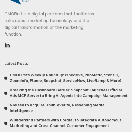
CMOFirst is a digital platform that facilitates
talks about marketing technology and the
digital transformation of the marketing
function.
Latest Posts
CMOFirst’s Weekly Roundup: Pipedrive, PubMatic, Stensul,
ZoomInfo, Plume, Snapchat, ServiceNow, LiveRamp & More!
Breaking the Dashboard Barrier: Snapchat Launches Official
Ads MCP Server to Bring AI Agents into Campaign Management
Nielsen to Acquire DoubleVerify, Reshaping Media
Intelligence
Wunderkind Partners with Cordial to Integrate Autonomous
Marketing and Cross-Channel Customer Engagement