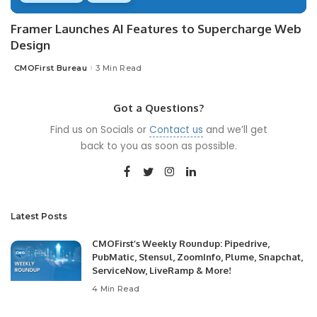
Framer Launches AI Features to Supercharge Web
Design
CMOFirst Bureau
3 Min Read
Posted
by
Got a Questions?
Find us on Socials or
Contact us
and we’ll get
back to you as soon as possible.
Latest Posts
CMOFirst’s Weekly Roundup: Pipedrive,
PubMatic, Stensul, ZoomInfo, Plume, Snapchat,
ServiceNow, LiveRamp & More!
4 Min Read