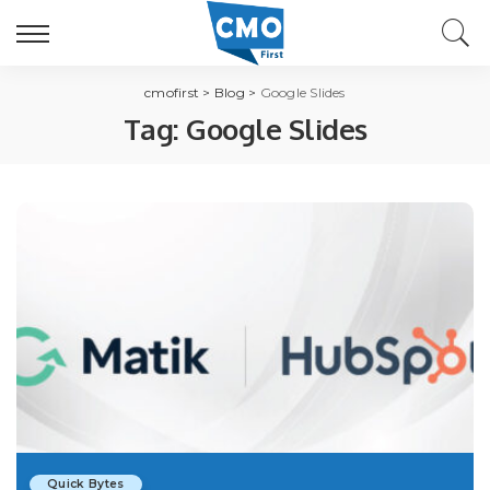
cmofirst
>
Blog
>
Google Slides
Tag:
Google Slides
Quick Bytes