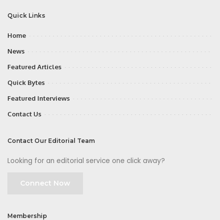
Quick Links
Home
News
Featured Articles
Quick Bytes
Featured Interviews
Contact Us
Contact Our Editorial Team
Looking for an editorial service one click away?
Connect Now
Membership