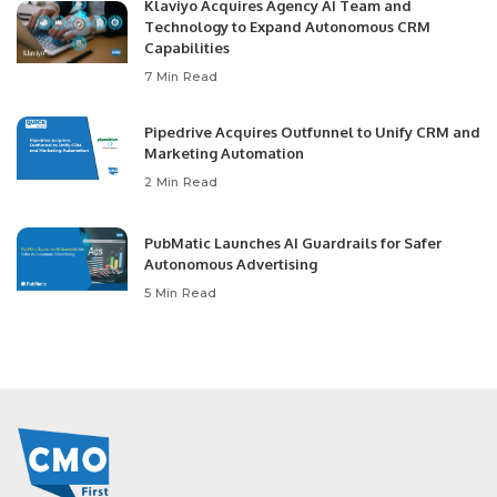
Klaviyo Acquires Agency AI Team and
Technology to Expand Autonomous CRM
Capabilities
7 Min Read
Pipedrive Acquires Outfunnel to Unify CRM and
Marketing Automation
2 Min Read
PubMatic Launches AI Guardrails for Safer
Autonomous Advertising
5 Min Read