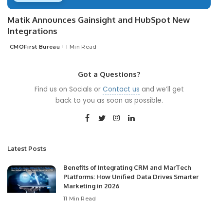
Matik Announces Gainsight and HubSpot New
Integrations
CMOFirst Bureau
1 Min Read
Posted
by
Got a Questions?
Find us on Socials or
Contact us
and we’ll get
back to you as soon as possible.
Latest Posts
Benefits of Integrating CRM and MarTech
Platforms: How Unified Data Drives Smarter
Marketing in 2026
11 Min Read