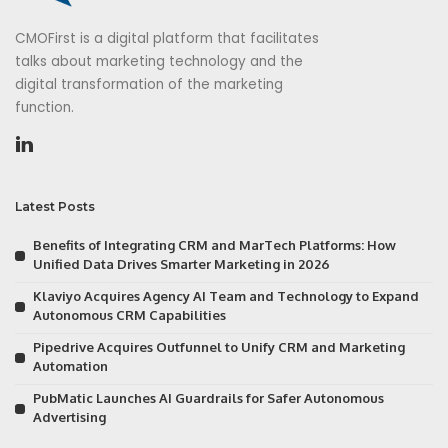
CMOFirst is a digital platform that facilitates
talks about marketing technology and the
digital transformation of the marketing
function.
Latest Posts
Benefits of Integrating CRM and MarTech Platforms: How
Unified Data Drives Smarter Marketing in 2026
Klaviyo Acquires Agency AI Team and Technology to Expand
Autonomous CRM Capabilities
Pipedrive Acquires Outfunnel to Unify CRM and Marketing
Automation
PubMatic Launches AI Guardrails for Safer Autonomous
Advertising