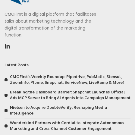
CMOFirst is a digital platform that facilitates
talks about marketing technology and the
digital transformation of the marketing
function.
Latest Posts
CMOFirst’s Weekly Roundup: Pipedrive, PubMatic, Stensul,
ZoomInfo, Plume, Snapchat, ServiceNow, LiveRamp & More!
Breaking the Dashboard Barrier: Snapchat Launches Official
Ads MCP Server to Bring AI Agents into Campaign Management
Nielsen to Acquire DoubleVerify, Reshaping Media
Intelligence
Wunderkind Partners with Cordial to Integrate Autonomous
Marketing and Cross-Channel Customer Engagement