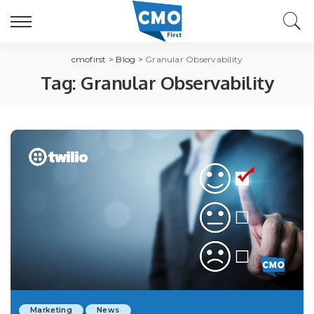
cmofirst
>
Blog
>
Granular Observability
Tag:
Granular Observability
Marketing
News