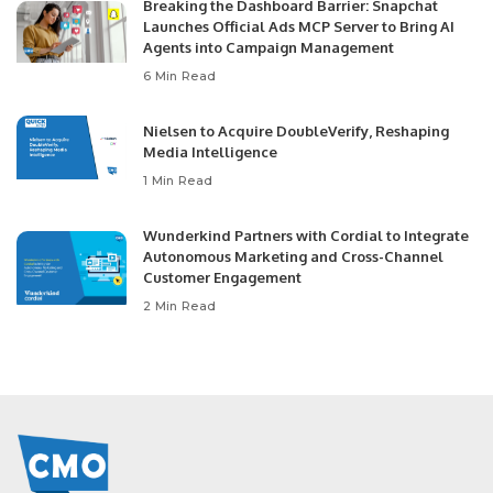
Breaking the Dashboard Barrier: Snapchat
Launches Official Ads MCP Server to Bring AI
Agents into Campaign Management
6 Min Read
Nielsen to Acquire DoubleVerify, Reshaping
Media Intelligence
1 Min Read
Wunderkind Partners with Cordial to Integrate
Autonomous Marketing and Cross-Channel
Customer Engagement
2 Min Read