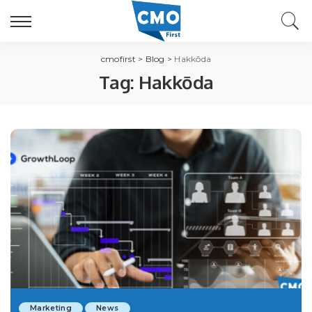
cmofirst
>
Blog
>
Hakkōda
Tag:
Hakkōda
Marketing
News