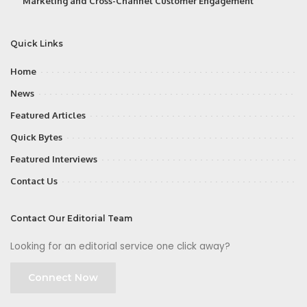
Marketing and Cross-Channel Customer Engagement
Quick Links
Home
News
Featured Articles
Quick Bytes
Featured Interviews
Contact Us
Contact Our Editorial Team
Looking for an editorial service one click away?
Connect Now