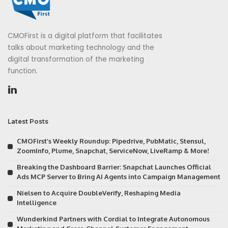
CMOFirst is a digital platform that facilitates
talks about marketing technology and the
digital transformation of the marketing
function.
Latest Posts
CMOFirst’s Weekly Roundup: Pipedrive, PubMatic, Stensul,
ZoomInfo, Plume, Snapchat, ServiceNow, LiveRamp & More!
Breaking the Dashboard Barrier: Snapchat Launches Official
Ads MCP Server to Bring AI Agents into Campaign Management
Nielsen to Acquire DoubleVerify, Reshaping Media
Intelligence
Wunderkind Partners with Cordial to Integrate Autonomous