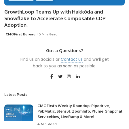
GrowthLoop Teams Up with Hakkōda and
Snowflake to Accelerate Composable CDP
Adoption.
CMOFirst Bureau
5 Min Read
Posted
by
Got a Questions?
Find us on Socials or
Contact us
and we’ll get
back to you as soon as possible.
Latest Posts
CMOFirst’s Weekly Roundup: Pipedrive,
PubMatic, Stensul, ZoomInfo, Plume, Snapchat,
ServiceNow, LiveRamp & More!
4 Min Read