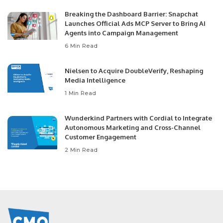
Breaking the Dashboard Barrier: Snapchat
Launches Official Ads MCP Server to Bring AI
Agents into Campaign Management
6 Min Read
Nielsen to Acquire DoubleVerify, Reshaping
Media Intelligence
1 Min Read
Wunderkind Partners with Cordial to Integrate
Autonomous Marketing and Cross-Channel
Customer Engagement
2 Min Read