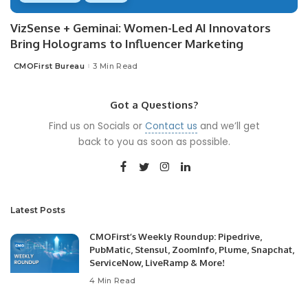
VizSense + Geminai: Women-Led AI Innovators
Bring Holograms to Influencer Marketing
CMOFirst Bureau
3 Min Read
Posted
by
Got a Questions?
Find us on Socials or
Contact us
and we’ll get
back to you as soon as possible.
Latest Posts
CMOFirst’s Weekly Roundup: Pipedrive,
PubMatic, Stensul, ZoomInfo, Plume, Snapchat,
ServiceNow, LiveRamp & More!
4 Min Read