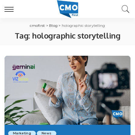
cmofirst
>
Blog
>
holographic storytelling
Tag:
holographic storytelling
Marketing
News