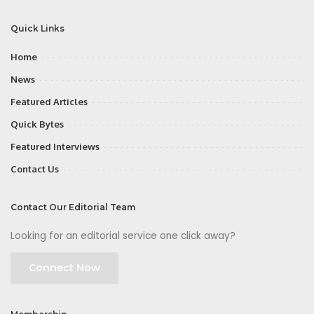
Quick Links
Home
News
Featured Articles
Quick Bytes
Featured Interviews
Contact Us
Contact Our Editorial Team
Looking for an editorial service one click away?
Connect Now