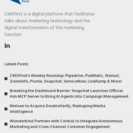
CMOFirst is a digital platform that facilitates
talks about marketing technology and the
digital transformation of the marketing
function.
Latest Posts
CMOFirst’s Weekly Roundup: Pipedrive, PubMatic, Stensul,
ZoomInfo, Plume, Snapchat, ServiceNow, LiveRamp & More!
Breaking the Dashboard Barrier: Snapchat Launches Official
Ads MCP Server to Bring AI Agents into Campaign Management
Nielsen to Acquire DoubleVerify, Reshaping Media
Intelligence
Wunderkind Partners with Cordial to Integrate Autonomous
Marketing and Cross-Channel Customer Engagement