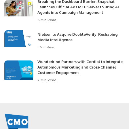
Breaking the Dashboard Barrier: Snapchat
Launches Official Ads MCP Server to Bring AI
Agents into Campaign Management
6 Min Read
Nielsen to Acquire DoubleVerify, Reshaping
Media Intelligence
1 Min Read
Wunderkind Partners with Cordial to Integrate
Autonomous Marketing and Cross-Channel
Customer Engagement
2 Min Read