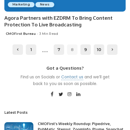
Marketing
News
Agora Partners with EZDRM To Bring Content
Protection To Live Broadcasting
CMOFirst Bureau
3 Min Read
Posted
by
…
1
7
8
9
10
Got a Questions?
Find us on Socials or
Contact us
and we’ll get
back to you as soon as possible.
Latest Posts
CMOFirst’s Weekly Roundup: Pipedrive,
PubMatic, Stensul, ZoomInfo, Plume, Snapchat,