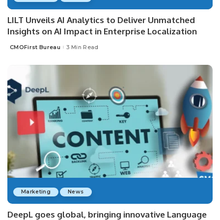
LILT Unveils AI Analytics to Deliver Unmatched
Insights on AI Impact in Enterprise Localization
CMOFirst Bureau
3 Min Read
Posted
by
Marketing
News
DeepL goes global, bringing innovative Language