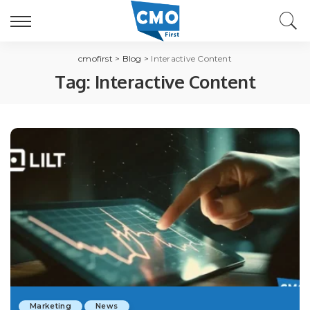
cmofirst
>
Blog
>
Interactive Content
Tag:
Interactive Content
Marketing
News