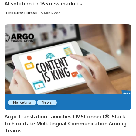
AI solution to 165 new markets
CMOFirst Bureau
5 Min Read
Posted
by
Marketing
News
Argo Translation Launches CMSConnect®: Slack
to Facilitate Multilingual Communication Among
Teams