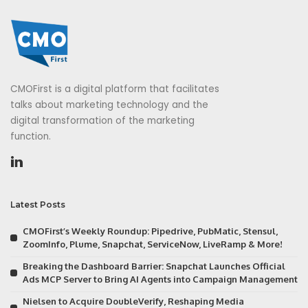
CMOFirst is a digital platform that facilitates
talks about marketing technology and the
digital transformation of the marketing
function.
Latest Posts
CMOFirst’s Weekly Roundup: Pipedrive, PubMatic, Stensul,
ZoomInfo, Plume, Snapchat, ServiceNow, LiveRamp & More!
Breaking the Dashboard Barrier: Snapchat Launches Official
Ads MCP Server to Bring AI Agents into Campaign Management
Nielsen to Acquire DoubleVerify, Reshaping Media