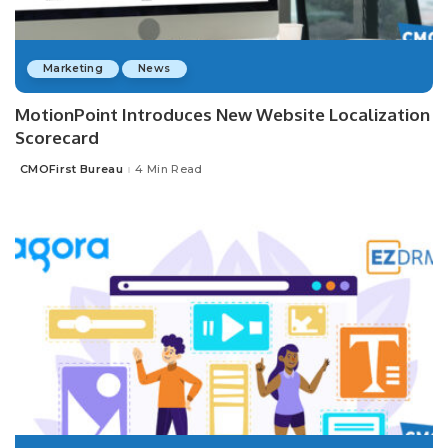
Marketing
News
MotionPoint Introduces New Website Localization
Scorecard
CMOFirst Bureau
4 Min Read
Posted
by