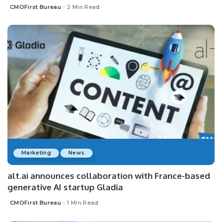
CMOFirst Bureau
2 Min Read
Posted
by
Marketing
News
alt.ai announces collaboration with France-based
generative AI startup Gladia
CMOFirst Bureau
1 Min Read
Posted
by