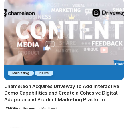
Marketing
News
Chameleon Acquires Driveway to Add Interactive
Demo Capabilities and Create a Cohesive Digital
Adoption and Product Marketing Platform
CMOFirst Bureau
5 Min Read
Posted
by