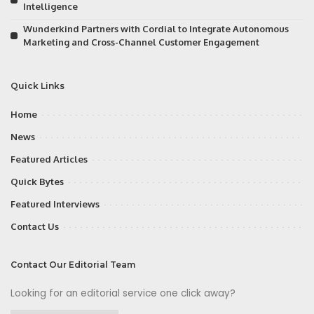
Intelligence
Wunderkind Partners with Cordial to Integrate Autonomous
Marketing and Cross-Channel Customer Engagement
Quick Links
Home
News
Featured Articles
Quick Bytes
Featured Interviews
Contact Us
Contact Our Editorial Team
Looking for an editorial service one click away?