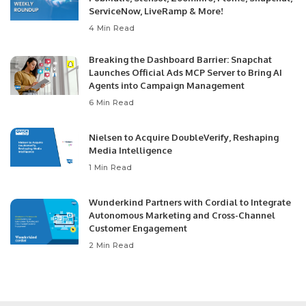
ServiceNow, LiveRamp & More!
4 Min Read
Breaking the Dashboard Barrier: Snapchat
Launches Official Ads MCP Server to Bring AI
Agents into Campaign Management
6 Min Read
Nielsen to Acquire DoubleVerify, Reshaping
Media Intelligence
1 Min Read
Wunderkind Partners with Cordial to Integrate
Autonomous Marketing and Cross-Channel
Customer Engagement
2 Min Read