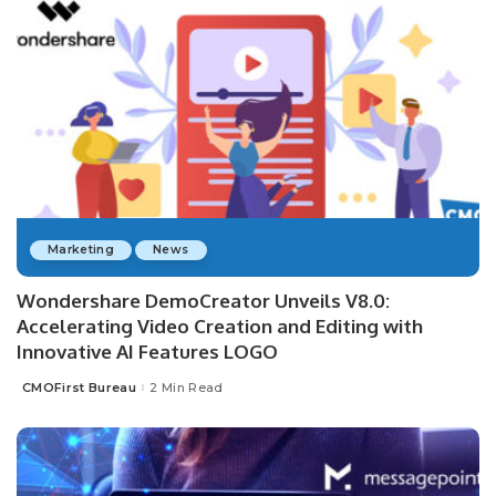
Marketing
News
Wondershare DemoCreator Unveils V8.0:
Accelerating Video Creation and Editing with
Innovative AI Features LOGO
CMOFirst Bureau
2 Min Read
Posted
by