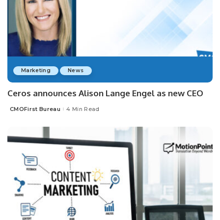
Marketing
News
Ceros announces Alison Lange Engel as new CEO
CMOFirst Bureau
4 Min Read
Posted
by