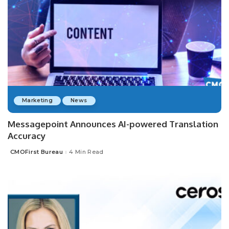
Marketing
News
Messagepoint Announces AI-powered Translation
Accuracy
CMOFirst Bureau
4 Min Read
Posted
by