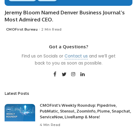
Jeremy Bloom Named Denver Business Journal’s
Most Admired CEO.
CMOFirst Bureau
2 Min Read
Posted
by
Got a Questions?
Find us on Socials or
Contact us
and we’ll get
back to you as soon as possible.
Latest Posts
CMOFirst’s Weekly Roundup: Pipedrive,
PubMatic, Stensul, ZoomInfo, Plume, Snapchat,
ServiceNow, LiveRamp & More!
4 Min Read