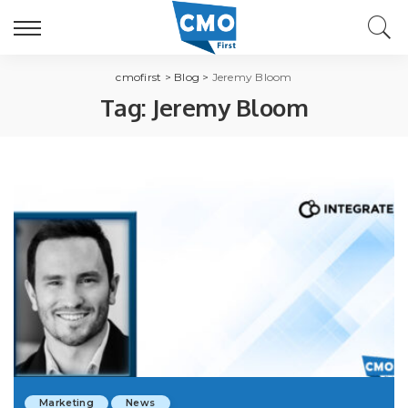
cmofirst
>
Blog
>
Jeremy Bloom
Tag:
Jeremy Bloom
Marketing
News