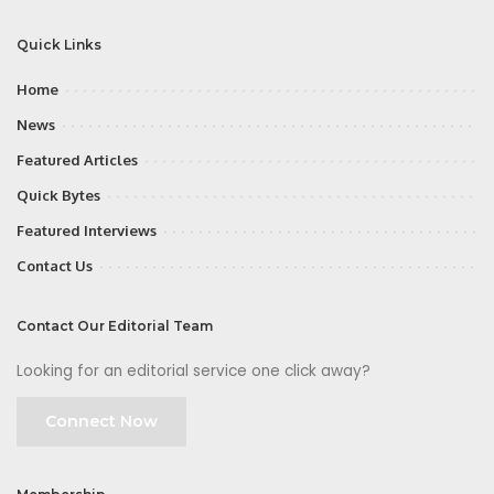
Quick Links
Home
News
Featured Articles
Quick Bytes
Featured Interviews
Contact Us
Contact Our Editorial Team
Looking for an editorial service one click away?
Connect Now