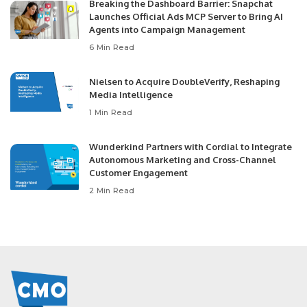
Breaking the Dashboard Barrier: Snapchat
Launches Official Ads MCP Server to Bring AI
Agents into Campaign Management
6 Min Read
Nielsen to Acquire DoubleVerify, Reshaping
Media Intelligence
1 Min Read
Wunderkind Partners with Cordial to Integrate
Autonomous Marketing and Cross-Channel
Customer Engagement
2 Min Read