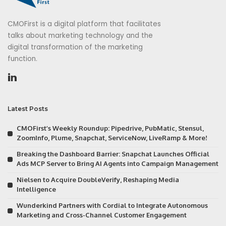
CMOFirst is a digital platform that facilitates
talks about marketing technology and the
digital transformation of the marketing
function.
Latest Posts
CMOFirst’s Weekly Roundup: Pipedrive, PubMatic, Stensul,
ZoomInfo, Plume, Snapchat, ServiceNow, LiveRamp & More!
Breaking the Dashboard Barrier: Snapchat Launches Official
Ads MCP Server to Bring AI Agents into Campaign Management
Nielsen to Acquire DoubleVerify, Reshaping Media
Intelligence
Wunderkind Partners with Cordial to Integrate Autonomous
Marketing and Cross-Channel Customer Engagement