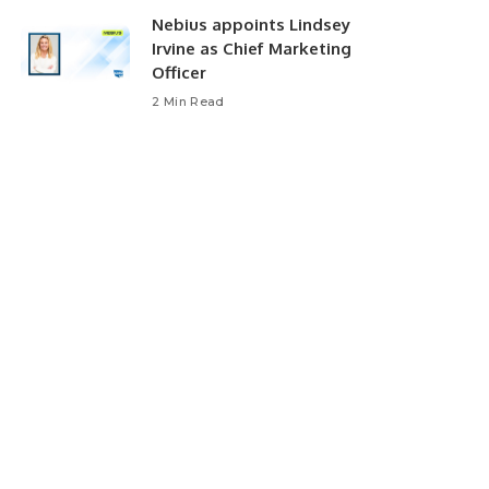
Nebius appoints Lindsey
Irvine as Chief Marketing
Officer
2 Min Read