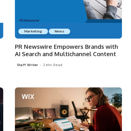
Marketing
News
PR Newswire Empowers Brands with
AI Search and Multichannel Content
Staff Writer
2 Min Read
Posted
by