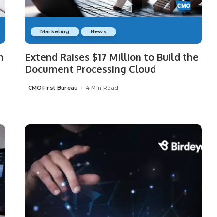
Marketing
News
h
Extend Raises $17 Million to Build the
Document Processing Cloud
CMOFirst Bureau
4 Min Read
Posted
by