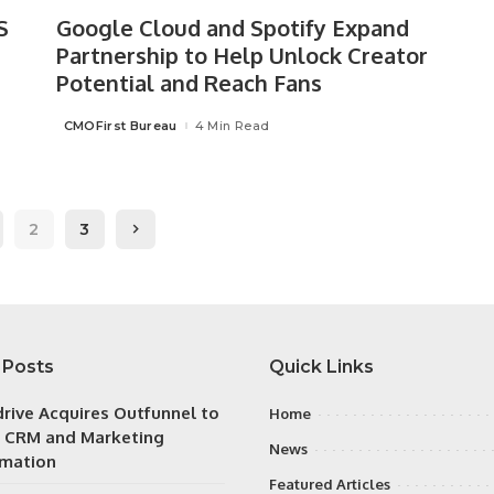
S
Google Cloud and Spotify Expand
Partnership to Help Unlock Creator
Potential and Reach Fans
CMOFirst Bureau
4 Min Read
Posted
by
2
3
 Posts
Quick Links
drive Acquires Outfunnel to
Home
y CRM and Marketing
News
mation
Featured Articles