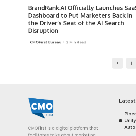
BrandRank.AI Officially Launches Saa
Dashboard to Put Marketers Back in
the Driver’s Seat of the AI Search
Disruption
CMOFirst Bureau
2 Min Read
Posted
by
1
Latest
Pipe
Unif
Auto
CMOFirst is a digital platform that
facilitates talks about marketing