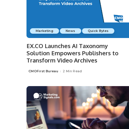
Marketing
News
Quick Bytes
EX.CO Launches AI Taxonomy
Solution Empowers Publishers to
Transform Video Archives
CMOFirst Bureau
2 Min Read
Posted
by