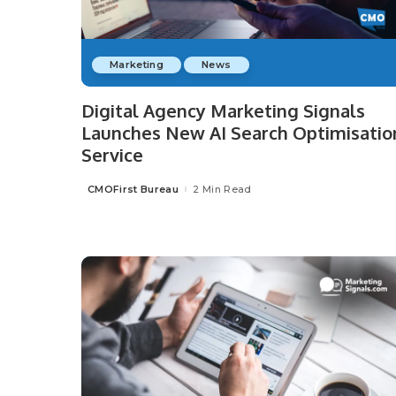
Marketing
News
Digital Agency Marketing Signals
Launches New AI Search Optimisatio
Service
CMOFirst Bureau
2 Min Read
Posted
by