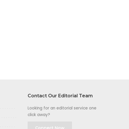
Contact Our Editorial Team
Looking for an editorial service one
click away?
Connect Now