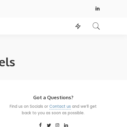
els
Got a Questions?
Find us on Socials or
Contact us
and we’ll get
back to you as soon as possible.