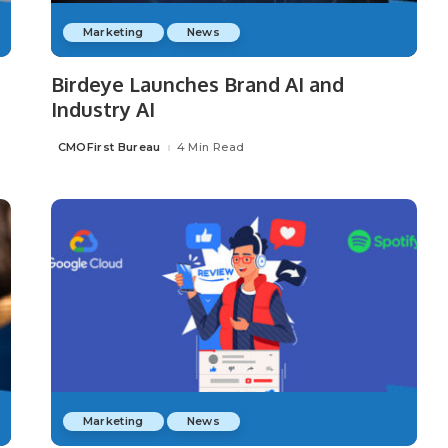
Marketing
News
Birdeye Launches Brand AI and
Industry AI
CMOFirst Bureau
4 Min Read
Posted
by
Marketing
News