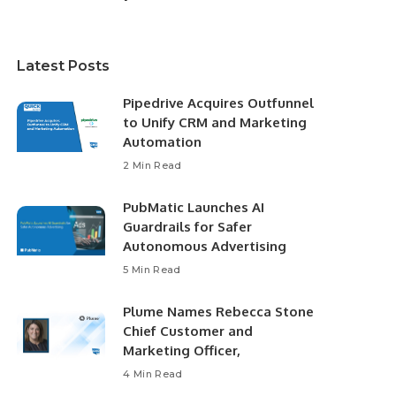
Latest Posts
Pipedrive Acquires Outfunnel
to Unify CRM and Marketing
Automation
2 Min Read
PubMatic Launches AI
Guardrails for Safer
Autonomous Advertising
5 Min Read
Plume Names Rebecca Stone
Chief Customer and
Marketing Officer,
4 Min Read