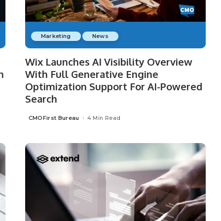
Marketing
News
Wix Launches AI Visibility Overview
n
With Full Generative Engine
Optimization Support For AI-Powered
Search
CMOFirst Bureau
4 Min Read
Posted
by