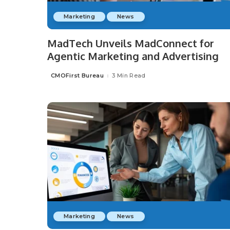
Marketing
News
MadTech Unveils MadConnect for
Agentic Marketing and Advertising
CMOFirst Bureau
3 Min Read
Posted
by
Marketing
News