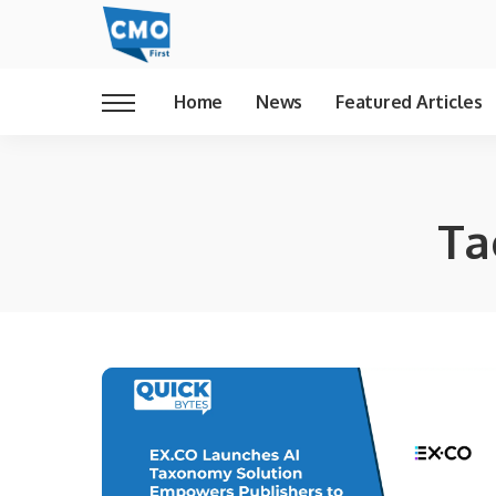
Home
News
Featured Articles
Ta