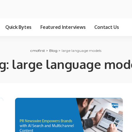
Quick Bytes
Featured Interviews
Contact Us
cmofirst
>
Blog
>
large language models
g:
large language mod