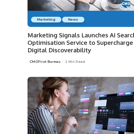
Marketing
News
Marketing Signals Launches AI Searc
Optimisation Service to Supercharge
Digital Discoverability
CMOFirst Bureau
2 Min Read
Posted
by