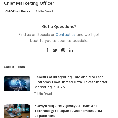
Chief Marketing Officer
CMOFirst Bureau
2 Min Read
Posted
by
Got a Questions?
Find us on Socials or
Contact us
and we’ll get
back to you as soon as possible.
Latest Posts
Benefits of Integrating CRM and MarTech
Platforms: How Unified Data Drives Smarter
Marketing in 2026
11 Min Read
Klaviyo Acquires Agency AI Team and
Technology to Expand Autonomous CRM
Capabilities