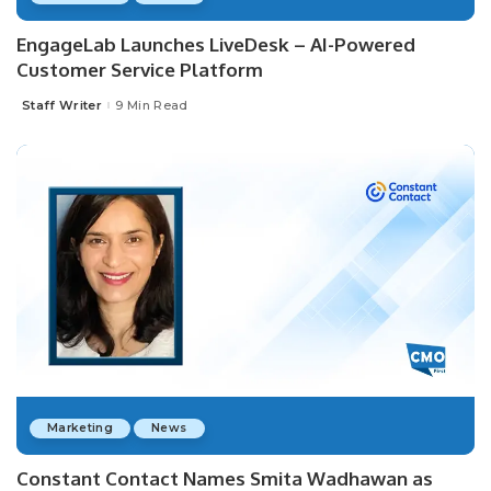
EngageLab Launches LiveDesk – AI-Powered
Customer Service Platform
Staff Writer
9 Min Read
Posted
by
Marketing
News
Constant Contact Names Smita Wadhawan as