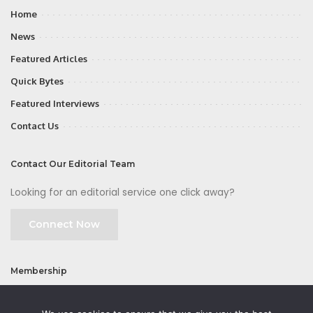
Home
News
Featured Articles
Quick Bytes
Featured Interviews
Contact Us
Contact Our Editorial Team
Looking for an editorial service one click away?
Connect Now
Membership
Join