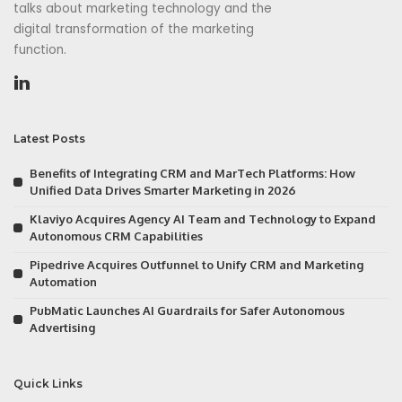
talks about marketing technology and the
digital transformation of the marketing
function.
Latest Posts
Benefits of Integrating CRM and MarTech Platforms: How
Unified Data Drives Smarter Marketing in 2026
Klaviyo Acquires Agency AI Team and Technology to Expand
Autonomous CRM Capabilities
Pipedrive Acquires Outfunnel to Unify CRM and Marketing
Automation
PubMatic Launches AI Guardrails for Safer Autonomous
Advertising
Quick Links