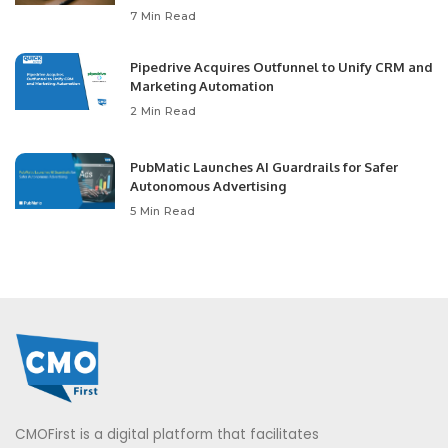
7 Min Read
Pipedrive Acquires Outfunnel to Unify CRM and
Marketing Automation
2 Min Read
PubMatic Launches AI Guardrails for Safer
Autonomous Advertising
5 Min Read
CMOFirst is a digital platform that facilitates