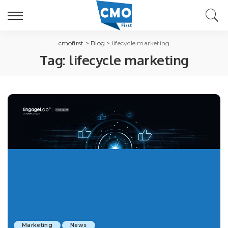
cmofirst
>
Blog
>
lifecycle marketing
Tag:
lifecycle marketing
Marketing
News