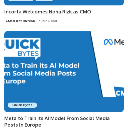
Incorta Welcomes Noha Rizk as CMO
CMOFirst Bureau
3 Min Read
Posted
by
Quick Bytes
Meta to Train its AI Model From Social Media
Posts In Europe