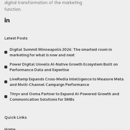
digital transformation of the marketing
function.
Latest Posts
Digital Summit Minneapolis 2026: The smartest room in
marketing for what is now and next
Power Digital Unveils AI-Native Growth Ecosystem Built on
Performance Data and Expertise
LiveRamp Expands Cross-Media Intelligence to Measure Meta
and Multi-Channel Campaign Performance
Thryv and Ooma Partner to Expand AI-Powered Growth and
Communication Solutions for SMBs
Quick Links
Home