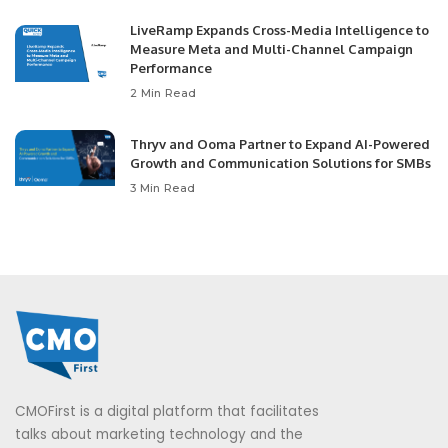
LiveRamp Expands Cross-Media Intelligence to
Measure Meta and Multi-Channel Campaign
Performance
2 Min Read
Thryv and Ooma Partner to Expand AI-Powered
Growth and Communication Solutions for SMBs
3 Min Read
CMOFirst is a digital platform that facilitates
talks about marketing technology and the