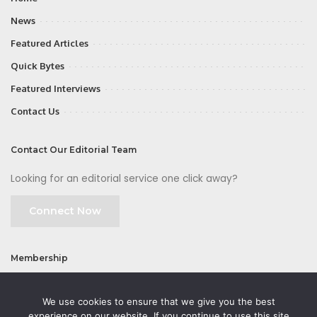
News
Featured Articles
Quick Bytes
Featured Interviews
Contact Us
Contact Our Editorial Team
Looking for an editorial service one click away?
Connect Now
Membership
Join
We use cookies to ensure that we give you the best
experience on our website. If you continue to use this site