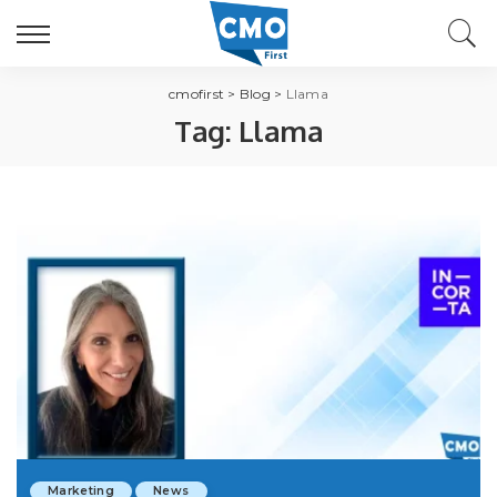
cmofirst
>
Blog
>
Llama
Tag:
Llama
Marketing
News