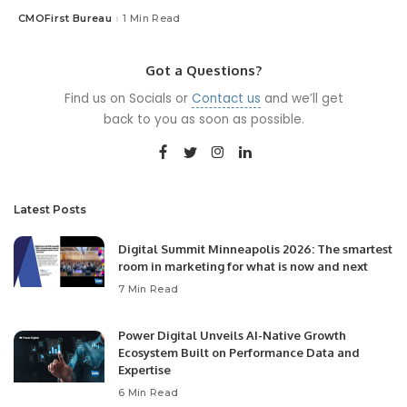
CMOFirst Bureau
1 Min Read
Posted
by
Got a Questions?
Find us on Socials or
Contact us
and we’ll get
back to you as soon as possible.
Latest Posts
Digital Summit Minneapolis 2026: The smartest
room in marketing for what is now and next
7 Min Read
Power Digital Unveils AI-Native Growth
Ecosystem Built on Performance Data and
Expertise
6 Min Read