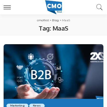
cmofirst
>
Blog
>
MaaS
Tag:
MaaS
Marketing
News