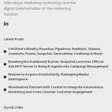
talks about marketing technology and the
digital transformation of the marketing
function.
Latest Posts
CMOFirst’s Weekly Roundup: Pipedrive, PubMatic, Stensul,
ZoomInfo, Plume, Snapchat, ServiceNow, LiveRamp & More!
Breaking the Dashboard Barrier: Snapchat Launches Official
Ads MCP Server to Bring AI Agents into Campaign Management
Nielsen to Acquire DoubleVerify, Reshaping Media
Intelligence
Wunderkind Partners with Cordial to Integrate Autonomous
Marketing and Cross-Channel Customer Engagement
Quick Links