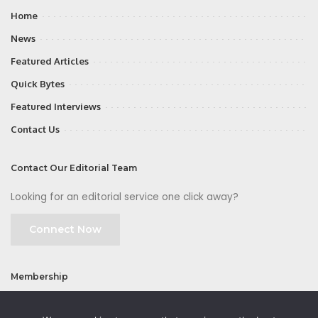
Home
News
Featured Articles
Quick Bytes
Featured Interviews
Contact Us
Contact Our Editorial Team
Looking for an editorial service one click away?
Connect Now
Membership
Join