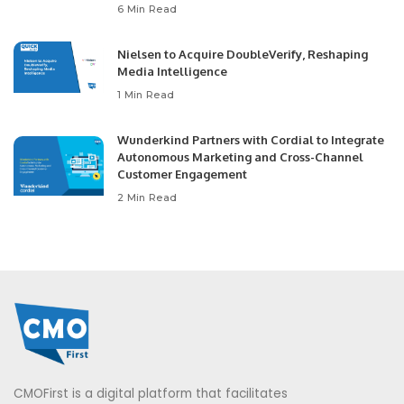
6 Min Read
Nielsen to Acquire DoubleVerify, Reshaping
Media Intelligence
1 Min Read
Wunderkind Partners with Cordial to Integrate
Autonomous Marketing and Cross-Channel
Customer Engagement
2 Min Read
CMOFirst is a digital platform that facilitates