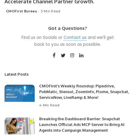
Accelerate Channel Partner Growth.
CMOFirst Bureau
3 Min Read
Posted
by
Got a Questions?
Find us on Socials or
Contact us
and we’ll get
back to you as soon as possible.
Latest Posts
CMOFirst’s Weekly Roundup: Pipedrive,
PubMatic, Stensul, ZoomInfo, Plume, Snapchat,
ServiceNow, LiveRamp & More!
4 Min Read
Breaking the Dashboard Barrier: Snapchat
Launches Official Ads MCP Server to Bring AI
Agents into Campaign Management