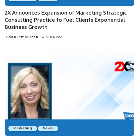
2X Announces Expansion of Marketing Strategic
Consulting Practice to Fuel Clients Exponential
Business Growth
CMOFirst Bureau
4 Min Read
Posted
by
Marketing
News