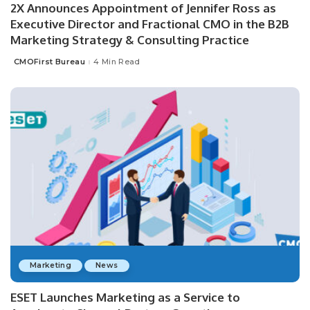
2X Announces Appointment of Jennifer Ross as
Executive Director and Fractional CMO in the B2B
Marketing Strategy & Consulting Practice
CMOFirst Bureau
4 Min Read
Posted
by
Marketing
News
ESET Launches Marketing as a Service to