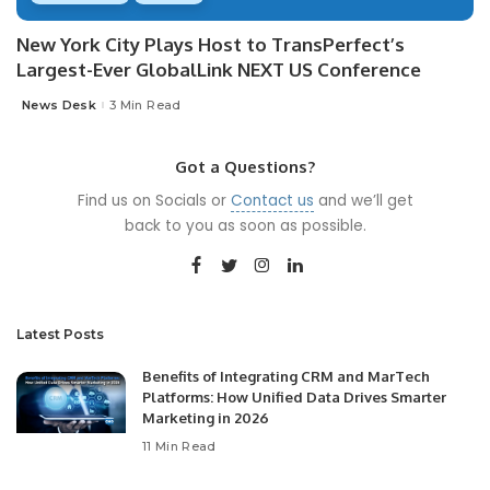
New York City Plays Host to TransPerfect’s
Largest-Ever GlobalLink NEXT US Conference
News Desk
3 Min Read
Posted
by
Got a Questions?
Find us on Socials or
Contact us
and we’ll get
back to you as soon as possible.
Latest Posts
Benefits of Integrating CRM and MarTech
Platforms: How Unified Data Drives Smarter
Marketing in 2026
11 Min Read