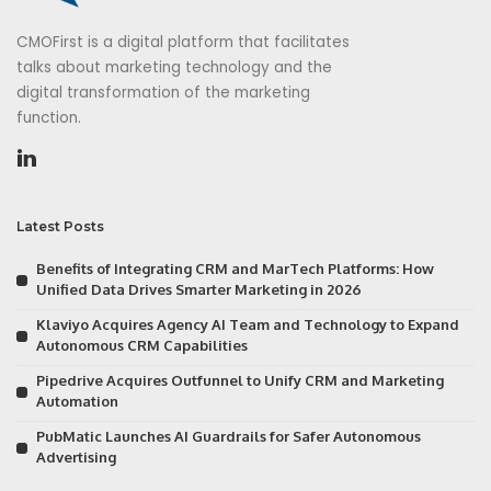
CMOFirst is a digital platform that facilitates
talks about marketing technology and the
digital transformation of the marketing
function.
Latest Posts
Benefits of Integrating CRM and MarTech Platforms: How
Unified Data Drives Smarter Marketing in 2026
Klaviyo Acquires Agency AI Team and Technology to Expand
Autonomous CRM Capabilities
Pipedrive Acquires Outfunnel to Unify CRM and Marketing
Automation
PubMatic Launches AI Guardrails for Safer Autonomous
Advertising