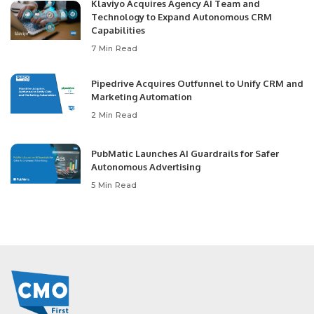
Klaviyo Acquires Agency AI Team and
Technology to Expand Autonomous CRM
Capabilities
7 Min Read
Pipedrive Acquires Outfunnel to Unify CRM and
Marketing Automation
2 Min Read
PubMatic Launches AI Guardrails for Safer
Autonomous Advertising
5 Min Read