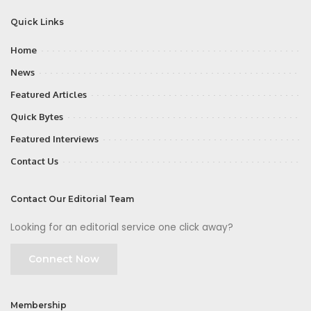
Quick Links
Home
News
Featured Articles
Quick Bytes
Featured Interviews
Contact Us
Contact Our Editorial Team
Looking for an editorial service one click away?
Connect Now
Membership