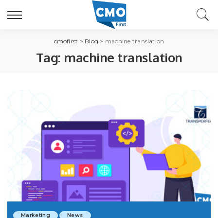
cmofirst
>
Blog
>
machine translation
Tag:
machine translation
Marketing
News