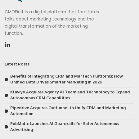
CMOFirst is a digital platform that facilitates
talks about marketing technology and the
digital transformation of the marketing
function.
Latest Posts
Benefits of Integrating CRM and MarTech Platforms: How
Unified Data Drives Smarter Marketing in 2026
Klaviyo Acquires Agency AI Team and Technology to Expand
Autonomous CRM Capabilities
Pipedrive Acquires Outfunnel to Unify CRM and Marketing
Automation
PubMatic Launches AI Guardrails for Safer Autonomous
Advertising