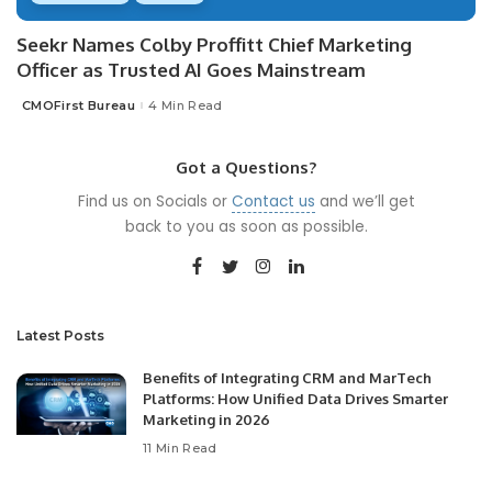
Seekr Names Colby Proffitt Chief Marketing
Officer as Trusted AI Goes Mainstream
CMOFirst Bureau
4 Min Read
Posted
by
Got a Questions?
Find us on Socials or
Contact us
and we’ll get
back to you as soon as possible.
Latest Posts
Benefits of Integrating CRM and MarTech
Platforms: How Unified Data Drives Smarter
Marketing in 2026
11 Min Read