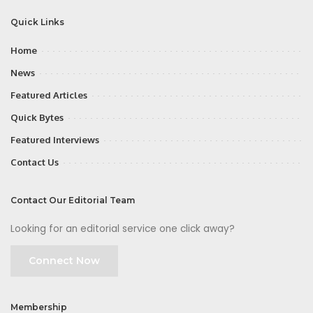
Quick Links
Home
News
Featured Articles
Quick Bytes
Featured Interviews
Contact Us
Contact Our Editorial Team
Looking for an editorial service one click away?
Connect Now
Membership