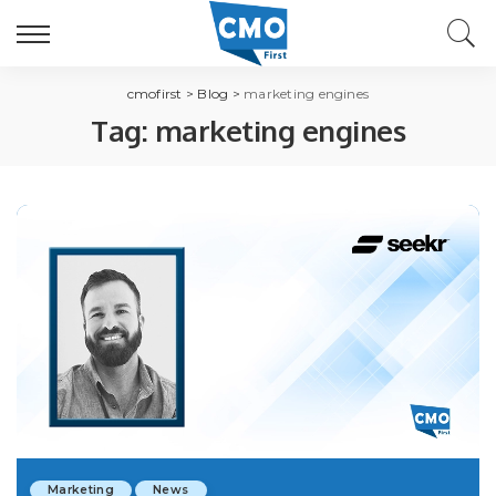
cmofirst
>
Blog
>
marketing engines
Tag:
marketing engines
Marketing
News