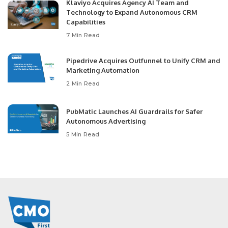
Klaviyo Acquires Agency AI Team and
Technology to Expand Autonomous CRM
Capabilities
7 Min Read
Pipedrive Acquires Outfunnel to Unify CRM and
Marketing Automation
2 Min Read
PubMatic Launches AI Guardrails for Safer
Autonomous Advertising
5 Min Read