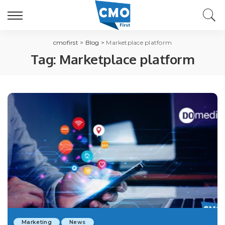
cmofirst
>
Blog
>
Marketplace platform
Tag:
Marketplace platform
Marketing
News