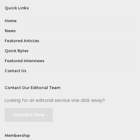
Quick Links
Home
News
Featured Articles
Quick Bytes
Featured Interviews
Contact Us
Contact Our Editorial Team
Looking for an editorial service one click away?
Connect Now
Membership