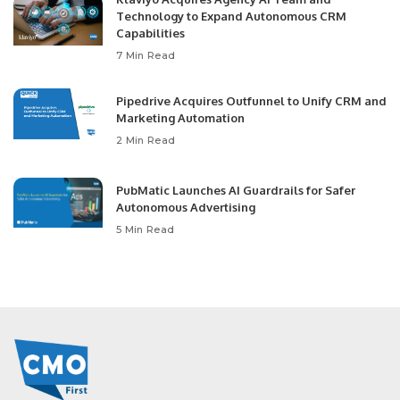
Technology to Expand Autonomous CRM
Capabilities
7 Min Read
Pipedrive Acquires Outfunnel to Unify CRM and
Marketing Automation
2 Min Read
PubMatic Launches AI Guardrails for Safer
Autonomous Advertising
5 Min Read