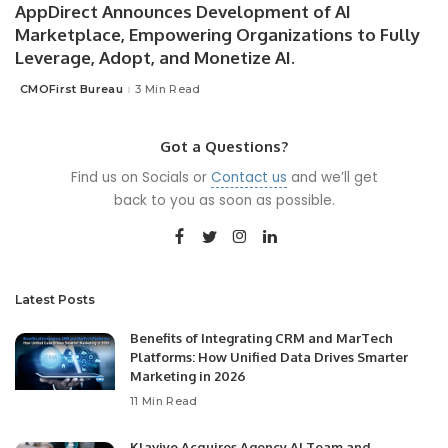
AppDirect Announces Development of AI
Marketplace, Empowering Organizations to Fully
Leverage, Adopt, and Monetize AI.
CMOFirst Bureau
3 Min Read
Posted
by
Got a Questions?
Find us on Socials or
Contact us
and we’ll get
back to you as soon as possible.
Latest Posts
Benefits of Integrating CRM and MarTech
Platforms: How Unified Data Drives Smarter
Marketing in 2026
11 Min Read
Klaviyo Acquires Agency AI Team and