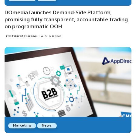
DOmedia launches Demand-Side Platform,
promising fully transparent, accountable trading
on programmatic OOH
CMOFirst Bureau
4 Min Read
Posted
by
Marketing
News