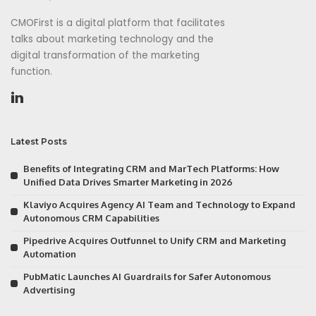
CMOFirst is a digital platform that facilitates
talks about marketing technology and the
digital transformation of the marketing
function.
Latest Posts
Benefits of Integrating CRM and MarTech Platforms: How
Unified Data Drives Smarter Marketing in 2026
Klaviyo Acquires Agency AI Team and Technology to Expand
Autonomous CRM Capabilities
Pipedrive Acquires Outfunnel to Unify CRM and Marketing
Automation
PubMatic Launches AI Guardrails for Safer Autonomous
Advertising