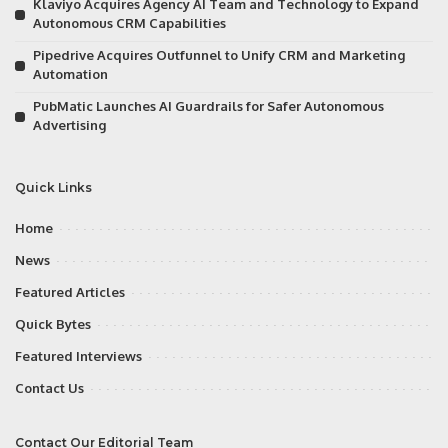
Klaviyo Acquires Agency AI Team and Technology to Expand
Autonomous CRM Capabilities
Pipedrive Acquires Outfunnel to Unify CRM and Marketing
Automation
PubMatic Launches AI Guardrails for Safer Autonomous
Advertising
Quick Links
Home
News
Featured Articles
Quick Bytes
Featured Interviews
Contact Us
Contact Our Editorial Team