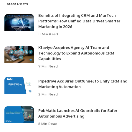
Latest Posts
Benefits of Integrating CRM and MarTech
Platforms: How Unified Data Drives Smarter
Marketing in 2026
11 Min Read
Klaviyo Acquires Agency AI Team and
Technology to Expand Autonomous CRM
Capabilities
7 Min Read
Pipedrive Acquires Outfunnel to Unify CRM and
Marketing Automation
2 Min Read
PubMatic Launches AI Guardrails for Safer
Autonomous Advertising
5 Min Read