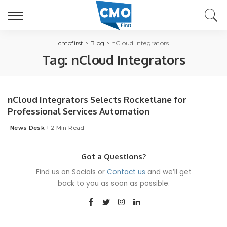
cmofirst
>
Blog
>
nCloud Integrators
Tag:
nCloud Integrators
nCloud Integrators Selects Rocketlane for
Professional Services Automation
News Desk
2 Min Read
Posted
by
Got a Questions?
Find us on Socials or
Contact us
and we’ll get
back to you as soon as possible.