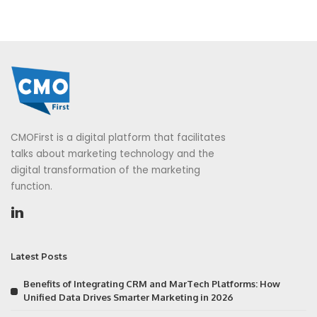
CMOFirst is a digital platform that facilitates
talks about marketing technology and the
digital transformation of the marketing
function.
Latest Posts
Benefits of Integrating CRM and MarTech Platforms: How
Unified Data Drives Smarter Marketing in 2026