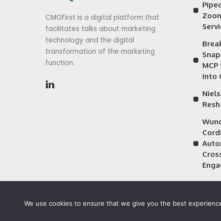
Piped
Zoom
CMOFirst is a digital platform that
Serv
facilitates talks about marketing
technology and the digital
Brea
transformation of the marketing
Snap
function.
MCP 
into
Niels
Resh
Wund
Cordi
Auto
Cros
Enga
We use cookies to ensure that we give you the best experience 
©2026 CMOFirst - a brand