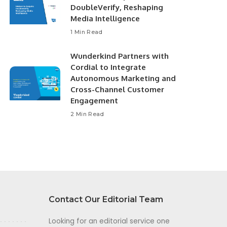
DoubleVerify, Reshaping
Media Intelligence
1 Min Read
Wunderkind Partners with
Cordial to Integrate
Autonomous Marketing and
Cross-Channel Customer
Engagement
2 Min Read
Contact Our Editorial Team
Looking for an editorial service one