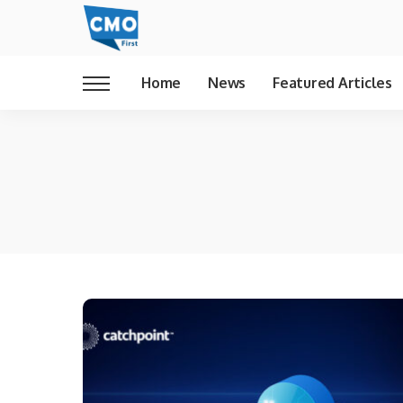
Home
News
Featured Articles