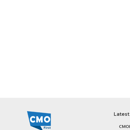
Latest
CMOF