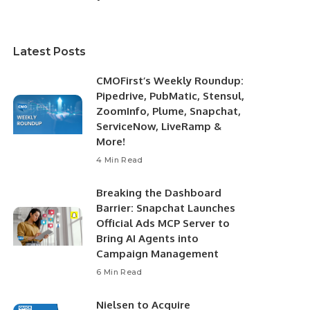
Latest Posts
CMOFirst’s Weekly Roundup:
Pipedrive, PubMatic, Stensul,
ZoomInfo, Plume, Snapchat,
ServiceNow, LiveRamp &
More!
4 Min Read
Breaking the Dashboard
Barrier: Snapchat Launches
Official Ads MCP Server to
Bring AI Agents into
Campaign Management
6 Min Read
Nielsen to Acquire