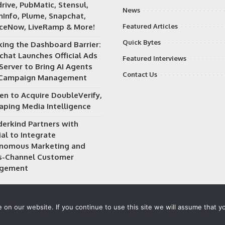
rive, PubMatic, Stensul,
News
Info, Plume, Snapchat,
iceNow, LiveRamp & More!
Featured Articles
Quick Bytes
king the Dashboard Barrier:
chat Launches Official Ads
Featured Interviews
Server to Bring AI Agents
Contact Us
 Campaign Management
en to Acquire DoubleVerify,
aping Media Intelligence
erkind Partners with
al to Integrate
nomous Marketing and
s-Channel Customer
gement
on our website. If you continue to use this site we will assume that yo
 owned and operated by
Way Media
| All rights reserved |
Privacy P