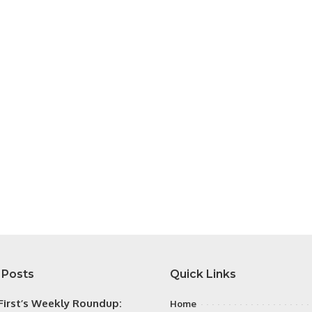
 Posts
Quick Links
irst’s Weekly Roundup:
Home