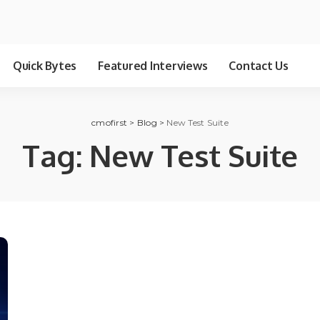
Quick Bytes
Featured Interviews
Contact Us
cmofirst
>
Blog
>
New Test Suite
Tag:
New Test Suite