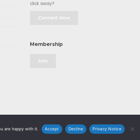
click away?
Connect Now
Membership
Join
u are happy with it.
Accept
Decline
Privacy Notice
olicy
|
GDPR
|
Privacy Notice