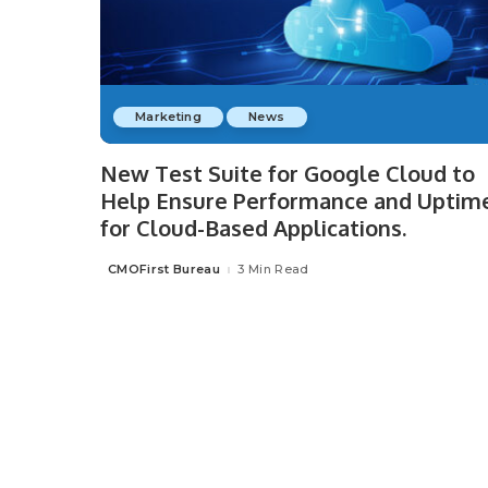
Marketing
News
New Test Suite for Google Cloud to
Help Ensure Performance and Uptim
for Cloud-Based Applications.
CMOFirst Bureau
3 Min Read
Posted
by