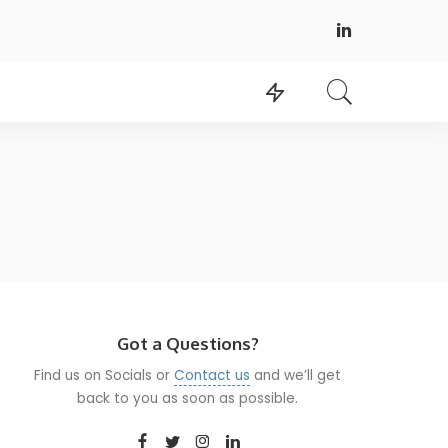
Got a Questions?
Find us on Socials or
Contact us
and we’ll get
back to you as soon as possible.