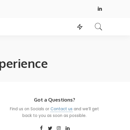
perience
Got a Questions?
Find us on Socials or
Contact us
and we’ll get
back to you as soon as possible.