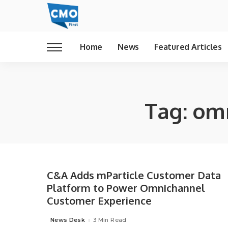
Home
News
Featured Articles
Tag:
omn
C&A Adds mParticle Customer Data
Platform to Power Omnichannel
Customer Experience
News Desk
3 Min Read
Posted
by