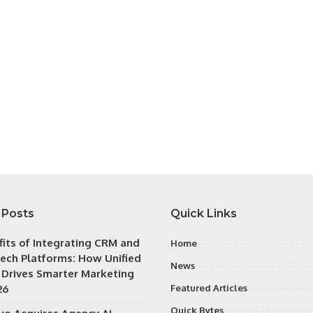
 Posts
Quick Links
fits of Integrating CRM and
Home
ech Platforms: How Unified
News
 Drives Smarter Marketing
26
Featured Articles
Quick Bytes