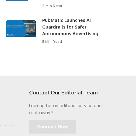
2 Min Read
PubMatic Launches AI
Guardrails for Safer
Autonomous Advertising
5 Min Read
Contact Our Editorial Team
Looking for an editorial service one
click away?
Connect Now