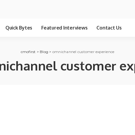
Quick Bytes
Featured Interviews
Contact Us
cmofirst
>
Blog
>
omnichannel customer experience
ichannel customer ex