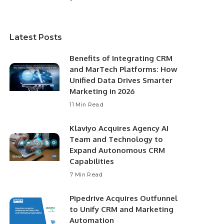
Latest Posts
Benefits of Integrating CRM
and MarTech Platforms: How
Unified Data Drives Smarter
Marketing in 2026
11 Min Read
Klaviyo Acquires Agency AI
Team and Technology to
Expand Autonomous CRM
Capabilities
7 Min Read
Pipedrive Acquires Outfunnel
to Unify CRM and Marketing
Automation