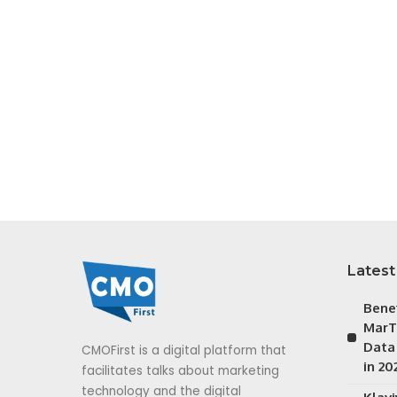
Latest
Bene
MarT
Data
CMOFirst is a digital platform that
in 20
facilitates talks about marketing
technology and the digital