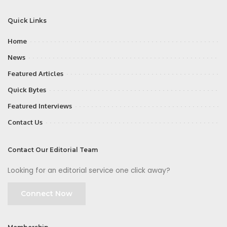
Quick Links
Home
News
Featured Articles
Quick Bytes
Featured Interviews
Contact Us
Contact Our Editorial Team
Looking for an editorial service one click away?
Connect Now