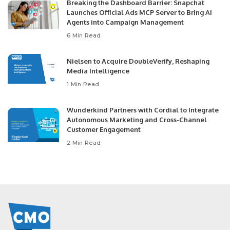
Breaking the Dashboard Barrier: Snapchat
Launches Official Ads MCP Server to Bring AI
Agents into Campaign Management
6 Min Read
Nielsen to Acquire DoubleVerify, Reshaping
Media Intelligence
1 Min Read
Wunderkind Partners with Cordial to Integrate
Autonomous Marketing and Cross-Channel
Customer Engagement
2 Min Read