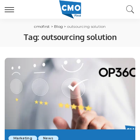
cmofirst
>
Blog
>
outsourcing solution
Tag:
outsourcing solution
Marketing
News