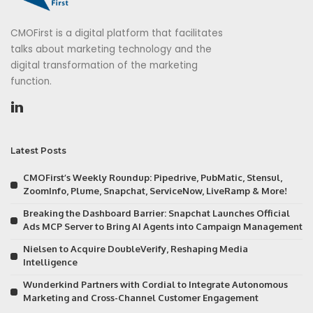
CMOFirst is a digital platform that facilitates
talks about marketing technology and the
digital transformation of the marketing
function.
Latest Posts
CMOFirst’s Weekly Roundup: Pipedrive, PubMatic, Stensul,
ZoomInfo, Plume, Snapchat, ServiceNow, LiveRamp & More!
Breaking the Dashboard Barrier: Snapchat Launches Official
Ads MCP Server to Bring AI Agents into Campaign Management
Nielsen to Acquire DoubleVerify, Reshaping Media
Intelligence
Wunderkind Partners with Cordial to Integrate Autonomous
Marketing and Cross-Channel Customer Engagement