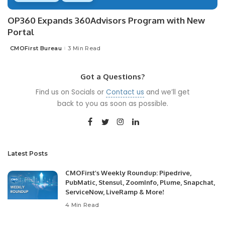
OP360 Expands 360Advisors Program with New
Portal
CMOFirst Bureau
3 Min Read
Posted
by
Got a Questions?
Find us on Socials or
Contact us
and we’ll get
back to you as soon as possible.
Latest Posts
CMOFirst’s Weekly Roundup: Pipedrive,
PubMatic, Stensul, ZoomInfo, Plume, Snapchat,
ServiceNow, LiveRamp & More!
4 Min Read