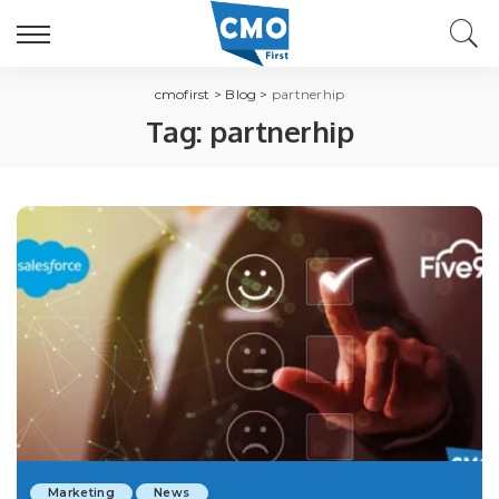
cmofirst
>
Blog
>
partnerhip
Tag:
partnerhip
Marketing
News