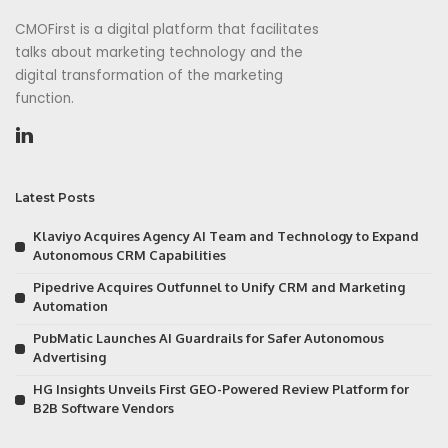
CMOFirst is a digital platform that facilitates
talks about marketing technology and the
digital transformation of the marketing
function.
Latest Posts
Klaviyo Acquires Agency AI Team and Technology to Expand
Autonomous CRM Capabilities
Pipedrive Acquires Outfunnel to Unify CRM and Marketing
Automation
PubMatic Launches AI Guardrails for Safer Autonomous
Advertising
HG Insights Unveils First GEO-Powered Review Platform for
B2B Software Vendors