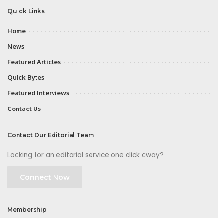
Quick Links
Home
News
Featured Articles
Quick Bytes
Featured Interviews
Contact Us
Contact Our Editorial Team
Looking for an editorial service one click away?
Connect Now
Membership