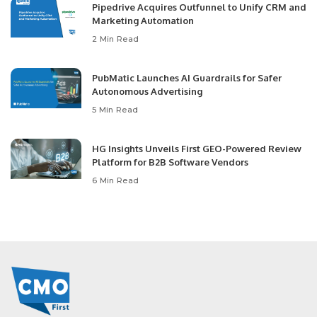
Pipedrive Acquires Outfunnel to Unify CRM and
Marketing Automation
2 Min Read
PubMatic Launches AI Guardrails for Safer
Autonomous Advertising
5 Min Read
HG Insights Unveils First GEO-Powered Review
Platform for B2B Software Vendors
6 Min Read