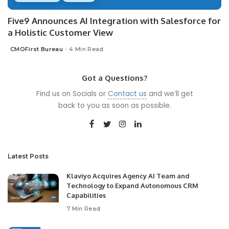
Five9 Announces AI Integration with Salesforce for
a Holistic Customer View
CMOFirst Bureau
4 Min Read
Posted
by
Got a Questions?
Find us on Socials or
Contact us
and we’ll get
back to you as soon as possible.
Latest Posts
Klaviyo Acquires Agency AI Team and
Technology to Expand Autonomous CRM
Capabilities
7 Min Read