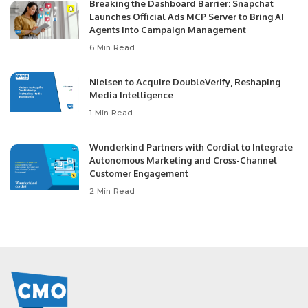
Breaking the Dashboard Barrier: Snapchat
Launches Official Ads MCP Server to Bring AI
Agents into Campaign Management
6 Min Read
Nielsen to Acquire DoubleVerify, Reshaping
Media Intelligence
1 Min Read
Wunderkind Partners with Cordial to Integrate
Autonomous Marketing and Cross-Channel
Customer Engagement
2 Min Read