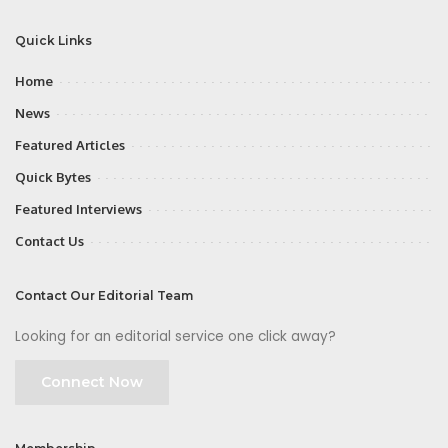
Quick Links
Home
News
Featured Articles
Quick Bytes
Featured Interviews
Contact Us
Contact Our Editorial Team
Looking for an editorial service one click away?
Connect Now