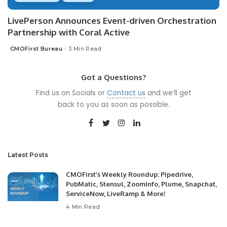
LivePerson Announces Event-driven Orchestration
Partnership with Coral Active
CMOFirst Bureau
3 Min Read
Posted
by
Got a Questions?
Find us on Socials or
Contact us
and we’ll get
back to you as soon as possible.
Latest Posts
CMOFirst’s Weekly Roundup: Pipedrive,
PubMatic, Stensul, ZoomInfo, Plume, Snapchat,
ServiceNow, LiveRamp & More!
4 Min Read