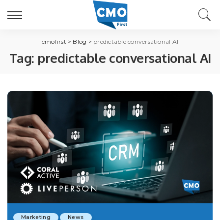
cmofirst
>
Blog
>
predictable conversational AI
Tag:
predictable conversational AI
Marketing
News