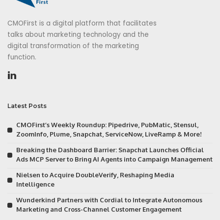
CMOFirst is a digital platform that facilitates
talks about marketing technology and the
digital transformation of the marketing
function.
Latest Posts
CMOFirst’s Weekly Roundup: Pipedrive, PubMatic, Stensul,
ZoomInfo, Plume, Snapchat, ServiceNow, LiveRamp & More!
Breaking the Dashboard Barrier: Snapchat Launches Official
Ads MCP Server to Bring AI Agents into Campaign Management
Nielsen to Acquire DoubleVerify, Reshaping Media
Intelligence
Wunderkind Partners with Cordial to Integrate Autonomous
Marketing and Cross-Channel Customer Engagement