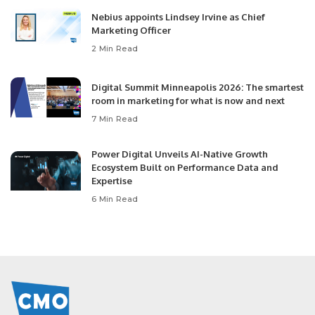
Nebius appoints Lindsey Irvine as Chief
Marketing Officer
2 Min Read
Digital Summit Minneapolis 2026: The smartest
room in marketing for what is now and next
7 Min Read
Power Digital Unveils AI-Native Growth
Ecosystem Built on Performance Data and
Expertise
6 Min Read