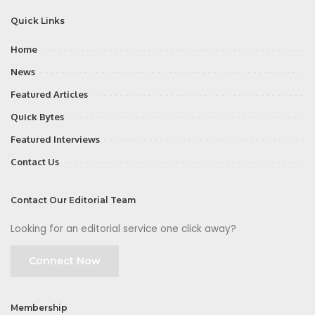
Quick Links
Home
News
Featured Articles
Quick Bytes
Featured Interviews
Contact Us
Contact Our Editorial Team
Looking for an editorial service one click away?
Connect Now
Membership