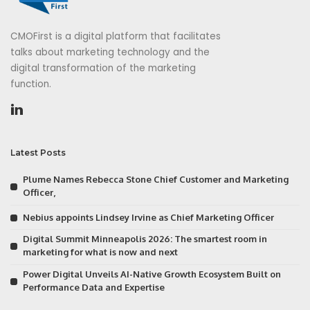
CMOFirst is a digital platform that facilitates
talks about marketing technology and the
digital transformation of the marketing
function.
Latest Posts
Plume Names Rebecca Stone Chief Customer and Marketing
Officer,
Nebius appoints Lindsey Irvine as Chief Marketing Officer
Digital Summit Minneapolis 2026: The smartest room in
marketing for what is now and next
Power Digital Unveils AI-Native Growth Ecosystem Built on
Performance Data and Expertise