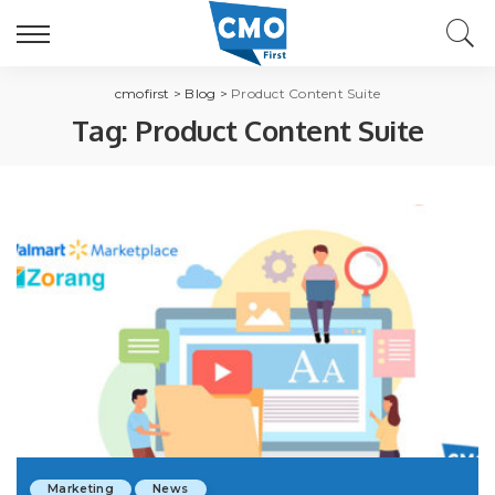
cmofirst
>
Blog
>
Product Content Suite
Tag:
Product Content Suite
Marketing
News