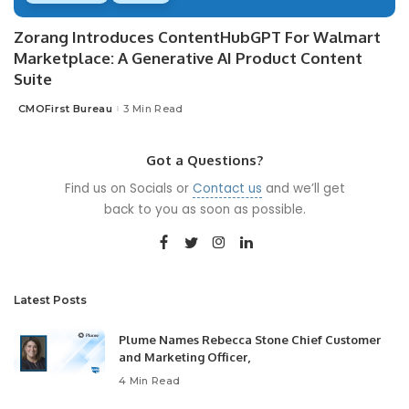
Zorang Introduces ContentHubGPT For Walmart
Marketplace: A Generative AI Product Content
Suite
CMOFirst Bureau
3 Min Read
Posted
by
Got a Questions?
Find us on Socials or
Contact us
and we’ll get
back to you as soon as possible.
Latest Posts
Plume Names Rebecca Stone Chief Customer
and Marketing Officer,
4 Min Read