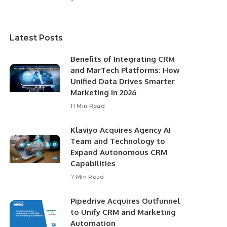
Latest Posts
Benefits of Integrating CRM
and MarTech Platforms: How
Unified Data Drives Smarter
Marketing in 2026
11 Min Read
Klaviyo Acquires Agency AI
Team and Technology to
Expand Autonomous CRM
Capabilities
7 Min Read
Pipedrive Acquires Outfunnel
to Unify CRM and Marketing
Automation