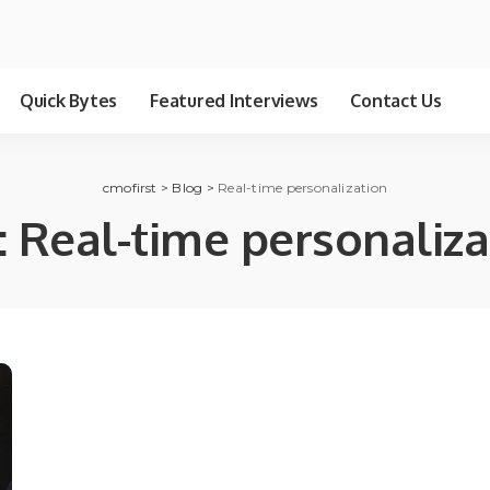
Quick Bytes
Featured Interviews
Contact Us
cmofirst
>
Blog
>
Real-time personalization
:
Real-time personaliza