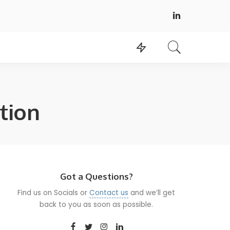
tion
Got a Questions?
Find us on Socials or
Contact us
and we’ll get
back to you as soon as possible.