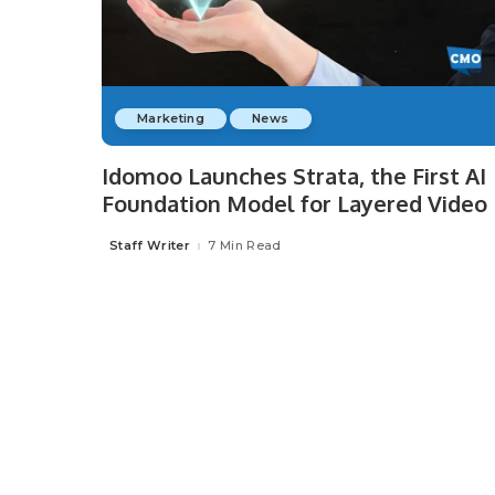
Marketing
News
Idomoo Launches Strata, the First AI
Foundation Model for Layered Video
Staff Writer
7 Min Read
Posted
by