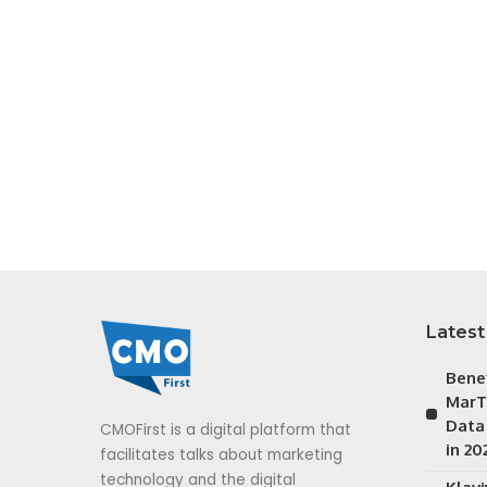
Latest
Bene
MarT
Data
CMOFirst is a digital platform that
in 20
facilitates talks about marketing
technology and the digital