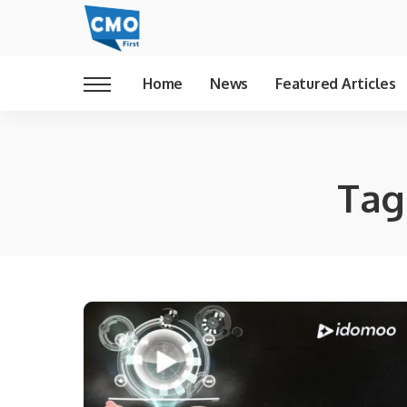
Home
News
Featured Articles
Tag