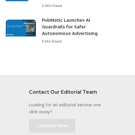
2 Min Read
PubMatic Launches AI
Guardrails for Safer
Autonomous Advertising
5 Min Read
Contact Our Editorial Team
Looking for an editorial service one
click away?
Connect Now