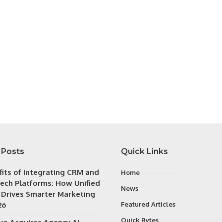
 Posts
Quick Links
fits of Integrating CRM and
Home
ech Platforms: How Unified
News
 Drives Smarter Marketing
26
Featured Articles
Quick Bytes