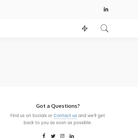
Got a Questions?
Find us on Socials or
Contact us
and we’ll get
back to you as soon as possible.