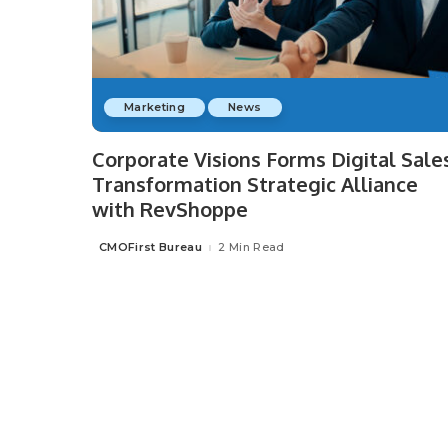
Marketing
News
Corporate Visions Forms Digital Sale
Transformation Strategic Alliance
with RevShoppe
CMOFirst Bureau
2 Min Read
Posted
by