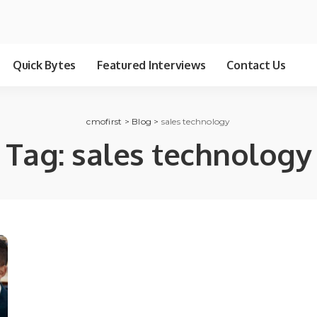
Quick Bytes
Featured Interviews
Contact Us
cmofirst
>
Blog
>
sales technology
Tag:
sales technology