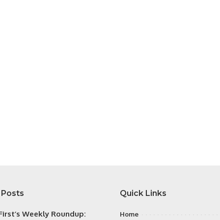
 Posts
Quick Links
irst’s Weekly Roundup:
Home