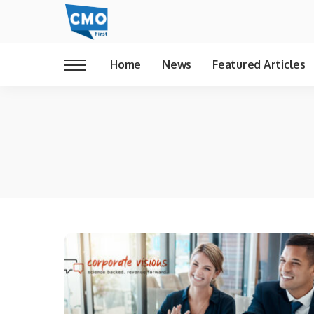
Home
News
Featured Articles