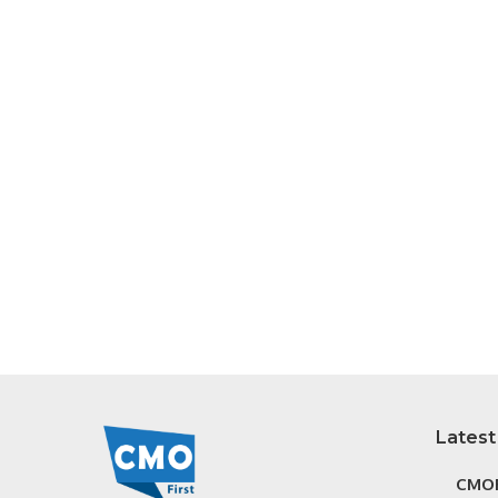
Latest
CMOF