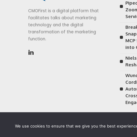
Piped
Zoom
CMOFirst is a digital platform that
Serv
facilitates talks about marketing
technology and the digital
Brea
transformation of the marketing
Snap
function.
MCP 
into
Niels
Resh
Wund
Cordi
Auto
Cros
Enga
We use cookies to ensure that we give you the best experience 
©2026 CMOFirst - a brand