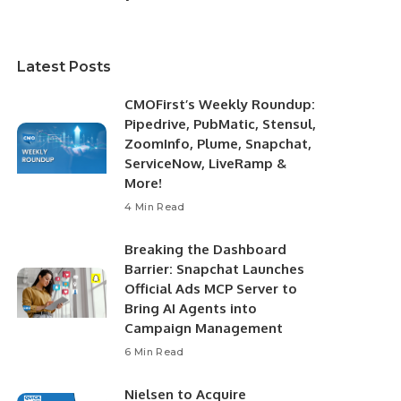
Latest Posts
CMOFirst’s Weekly Roundup:
Pipedrive, PubMatic, Stensul,
ZoomInfo, Plume, Snapchat,
ServiceNow, LiveRamp &
More!
4 Min Read
Breaking the Dashboard
Barrier: Snapchat Launches
Official Ads MCP Server to
Bring AI Agents into
Campaign Management
6 Min Read
Nielsen to Acquire