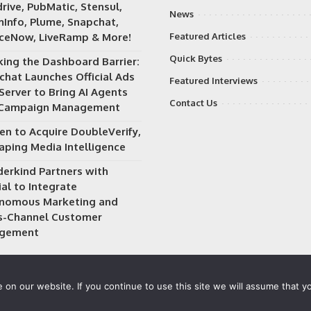
rive, PubMatic, Stensul,
News
Info, Plume, Snapchat,
iceNow, LiveRamp & More!
Featured Articles
Quick Bytes
king the Dashboard Barrier:
chat Launches Official Ads
Featured Interviews
Server to Bring AI Agents
Contact Us
 Campaign Management
en to Acquire DoubleVerify,
aping Media Intelligence
erkind Partners with
al to Integrate
nomous Marketing and
s-Channel Customer
gement
on our website. If you continue to use this site we will assume that yo
 owned and operated by
Way Media
| All rights reserved |
Privacy P