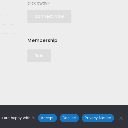
click away?
Connect Now
Membership
Join
u are happy with it.
Accept
Decline
Privacy Notice
olicy
|
GDPR
|
Privacy Notice