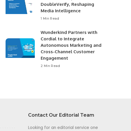
DoubleVerify, Reshaping
Media Intelligence
1 Min Read
Wunderkind Partners with
Cordial to Integrate
Autonomous Marketing and
Cross-Channel Customer
Engagement
2 Min Read
Contact Our Editorial Team
Looking for an editorial service one