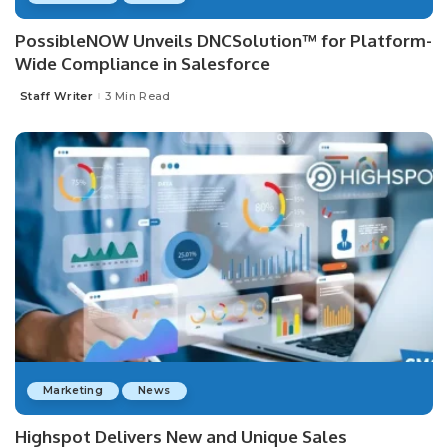
PossibleNOW Unveils DNCSolution™ for Platform-
Wide Compliance in Salesforce
Staff Writer
3 Min Read
Posted
by
Marketing
News
Highspot Delivers New and Unique Sales