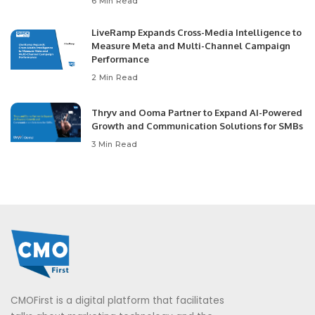
6 Min Read
LiveRamp Expands Cross-Media Intelligence to
Measure Meta and Multi-Channel Campaign
Performance
2 Min Read
Thryv and Ooma Partner to Expand AI-Powered
Growth and Communication Solutions for SMBs
3 Min Read
CMOFirst is a digital platform that facilitates