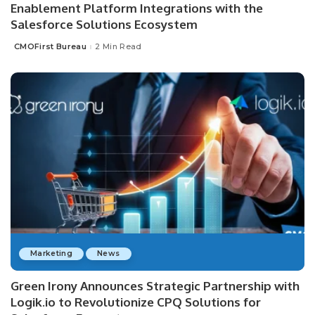
Enablement Platform Integrations with the
Salesforce Solutions Ecosystem
CMOFirst Bureau
2 Min Read
Posted
by
Marketing
News
Green Irony Announces Strategic Partnership with
Logik.io to Revolutionize CPQ Solutions for