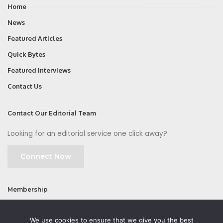
Home
News
Featured Articles
Quick Bytes
Featured Interviews
Contact Us
Contact Our Editorial Team
Looking for an editorial service one click away?
Connect Now
Membership
Join
We use cookies to ensure that we give you the best