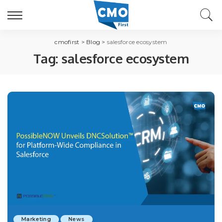
cmofirst
>
Blog
>
salesforce ecosystem
Tag:
salesforce ecosystem
Marketing
News