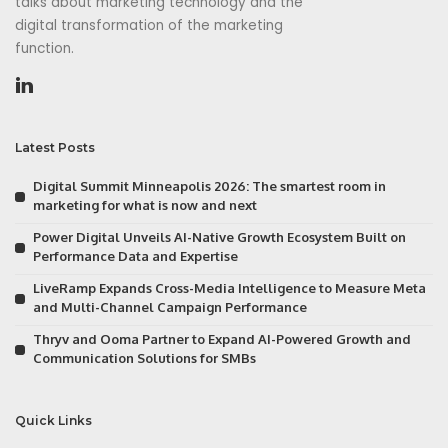
talks about marketing technology and the
digital transformation of the marketing
function.
Latest Posts
Digital Summit Minneapolis 2026: The smartest room in
marketing for what is now and next
Power Digital Unveils AI-Native Growth Ecosystem Built on
Performance Data and Expertise
LiveRamp Expands Cross-Media Intelligence to Measure Meta
and Multi-Channel Campaign Performance
Thryv and Ooma Partner to Expand AI-Powered Growth and
Communication Solutions for SMBs
Quick Links