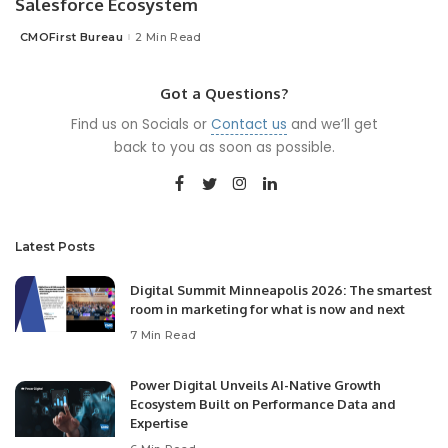
Salesforce Ecosystem
CMOFirst Bureau
2 Min Read
Posted
by
Got a Questions?
Find us on Socials or
Contact us
and we’ll get
back to you as soon as possible.
Latest Posts
Digital Summit Minneapolis 2026: The smartest
room in marketing for what is now and next
7 Min Read
Power Digital Unveils AI-Native Growth
Ecosystem Built on Performance Data and
Expertise