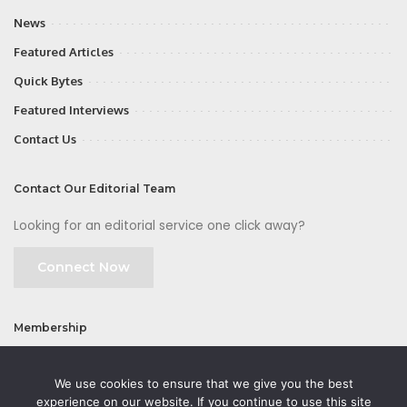
News
Featured Articles
Quick Bytes
Featured Interviews
Contact Us
Contact Our Editorial Team
Looking for an editorial service one click away?
Connect Now
Membership
Join
We use cookies to ensure that we give you the best
experience on our website. If you continue to use this site