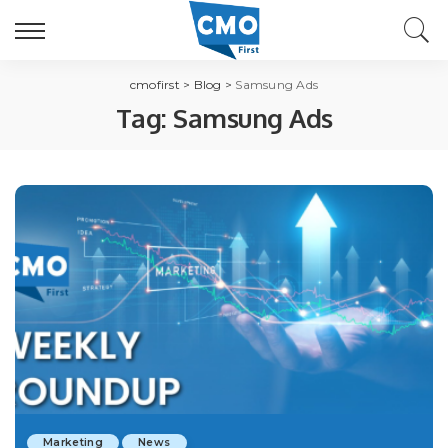
cmofirst
>
Blog
>
Samsung Ads
Tag:
Samsung Ads
Marketing
News