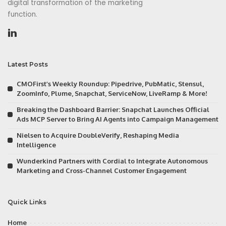
digital transformation of the marketing
function.
Latest Posts
CMOFirst’s Weekly Roundup: Pipedrive, PubMatic, Stensul,
ZoomInfo, Plume, Snapchat, ServiceNow, LiveRamp & More!
Breaking the Dashboard Barrier: Snapchat Launches Official
Ads MCP Server to Bring AI Agents into Campaign Management
Nielsen to Acquire DoubleVerify, Reshaping Media
Intelligence
Wunderkind Partners with Cordial to Integrate Autonomous
Marketing and Cross-Channel Customer Engagement
Quick Links
Home