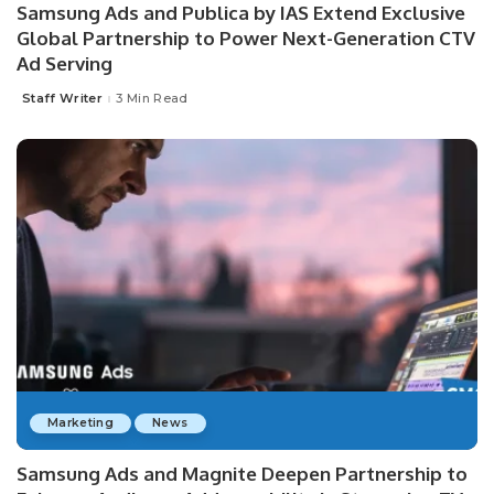
Samsung Ads and Publica by IAS Extend Exclusive
Global Partnership to Power Next-Generation CTV
Ad Serving
Staff Writer
3 Min Read
Posted
by
Marketing
News
Samsung Ads and Magnite Deepen Partnership to