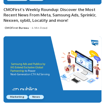
CMOFirst’s Weekly Roundup: Discover the Most
Recent News From Meta, Samsung Ads, Sprinklr,
Nexxen, sybill, Locality and more!
CMOFirst Bureau
4 Min Read
Posted
by
Marketing
News