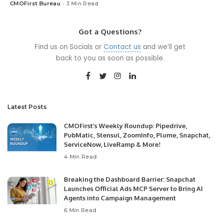
CMOFirst Bureau
3 Min Read
Posted
by
Got a Questions?
Find us on Socials or
Contact us
and we’ll get
back to you as soon as possible.
Latest Posts
CMOFirst’s Weekly Roundup: Pipedrive,
PubMatic, Stensul, ZoomInfo, Plume, Snapchat,
ServiceNow, LiveRamp & More!
4 Min Read
Breaking the Dashboard Barrier: Snapchat
Launches Official Ads MCP Server to Bring AI
Agents into Campaign Management
6 Min Read