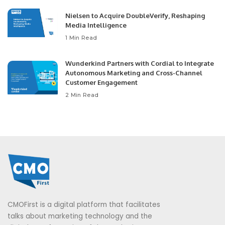
Nielsen to Acquire DoubleVerify, Reshaping
Media Intelligence
1 Min Read
Wunderkind Partners with Cordial to Integrate
Autonomous Marketing and Cross-Channel
Customer Engagement
2 Min Read
CMOFirst is a digital platform that facilitates
talks about marketing technology and the