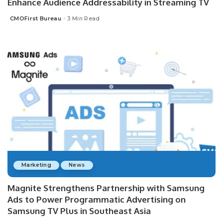
Enhance Audience Addressability in Streaming TV
CMOFirst Bureau
3 Min Read
Posted
by
Marketing
News
Magnite Strengthens Partnership with Samsung
Ads to Power Programmatic Advertising on
Samsung TV Plus in Southeast Asia