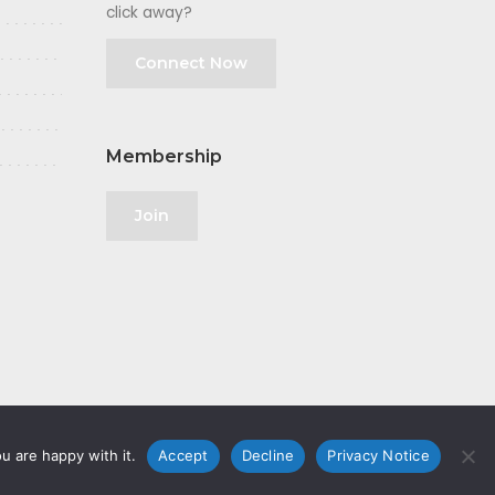
click away?
Connect Now
Membership
Join
u are happy with it.
Accept
Decline
Privacy Notice
olicy
|
GDPR
|
Privacy Notice