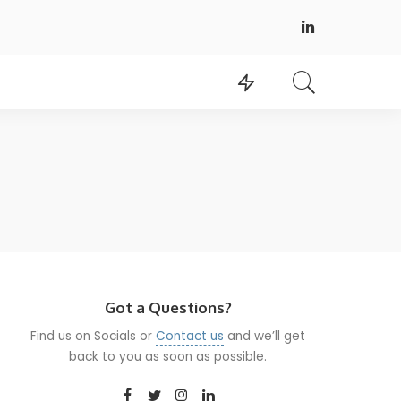
Got a Questions?
Find us on Socials or
Contact us
and we’ll get
back to you as soon as possible.