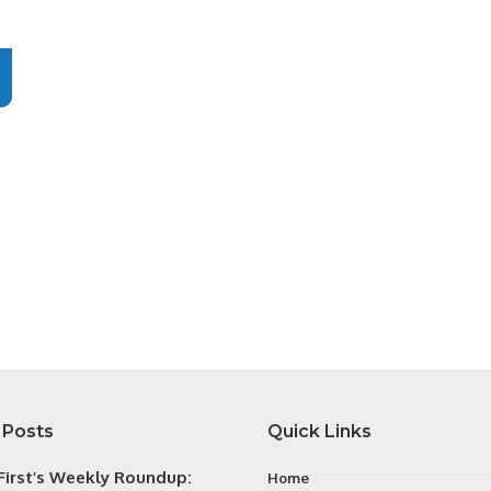
 Posts
Quick Links
irst’s Weekly Roundup:
Home