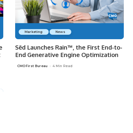
Marketing
News
e
Sēd Launches Rain™, the First End-to-
t
End Generative Engine Optimization
CMOFirst Bureau
4 Min Read
Posted
by