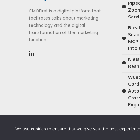
Piped
Zoom
CMOFirst is a digital platform that
Serv
facilitates talks about marketing
technology and the digital
Brea
transformation of the marketing
Snap
function.
MCP 
into
Niels
Resh
Wund
Cordi
Auto
Cros
Enga
We use cookies to ensure that we give you the best experience 
©2026 CMOFirst - a brand