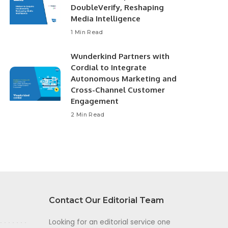
DoubleVerify, Reshaping
Media Intelligence
1 Min Read
Wunderkind Partners with
Cordial to Integrate
Autonomous Marketing and
Cross-Channel Customer
Engagement
2 Min Read
Contact Our Editorial Team
Looking for an editorial service one