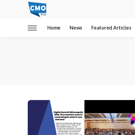
Home
News
Featured Articles