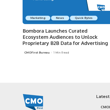
Marketing
News
Quick Bytes
Bombora Launches Curated
Ecosystem Audiences to Unlock
Proprietary B2B Data for Advertising
CMOFirst Bureau
1 Min Read
Posted
by
Latest
CMOF