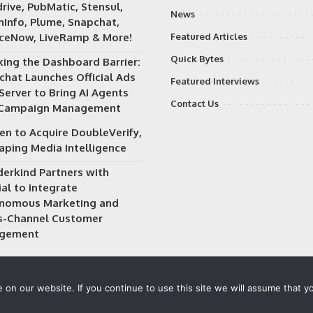
rive, PubMatic, Stensul,
News
Info, Plume, Snapchat,
iceNow, LiveRamp & More!
Featured Articles
Quick Bytes
king the Dashboard Barrier:
chat Launches Official Ads
Featured Interviews
Server to Bring AI Agents
Contact Us
 Campaign Management
en to Acquire DoubleVerify,
aping Media Intelligence
erkind Partners with
al to Integrate
nomous Marketing and
s-Channel Customer
gement
on our website. If you continue to use this site we will assume that yo
 owned and operated by
Way Media
| All rights reserved |
Privacy P