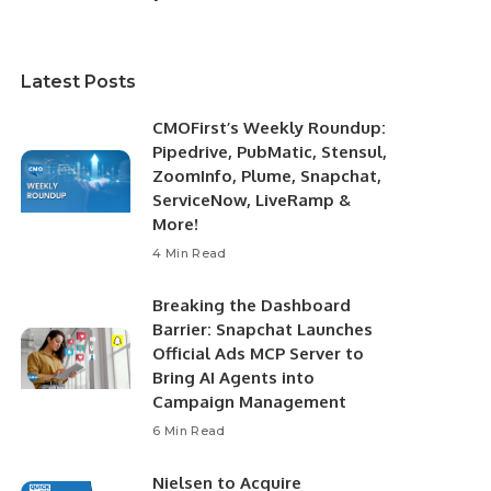
Latest Posts
CMOFirst’s Weekly Roundup:
Pipedrive, PubMatic, Stensul,
ZoomInfo, Plume, Snapchat,
ServiceNow, LiveRamp &
More!
4 Min Read
Breaking the Dashboard
Barrier: Snapchat Launches
Official Ads MCP Server to
Bring AI Agents into
Campaign Management
6 Min Read
Nielsen to Acquire