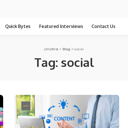
Quick Bytes
Featured Interviews
Contact Us
cmofirst
>
Blog
>
social
Tag:
social