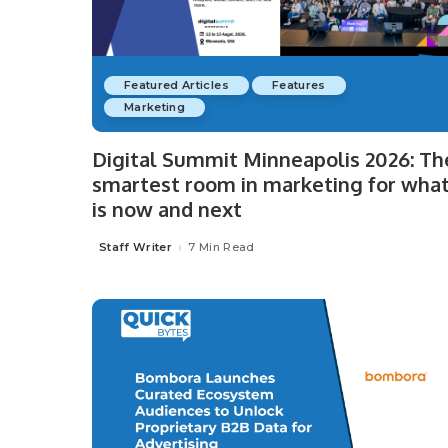
Featured Articles
Features
Marketing
Digital Summit Minneapolis 2026: Th
smartest room in marketing for wha
is now and next
Staff Writer
7 Min Read
Posted
by