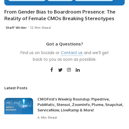
From Gender Bias to Boardroom Presence: The
Reality of Female CMOs Breaking Stereotypes
Staff Writer
12 Min Read
Posted
by
Got a Questions?
Find us on Socials or
Contact us
and we’ll get
back to you as soon as possible.
Latest Posts
CMOFirst’s Weekly Roundup: Pipedrive,
PubMatic, Stensul, ZoomInfo, Plume, Snapchat,
ServiceNow, LiveRamp & More!
4 Min Read