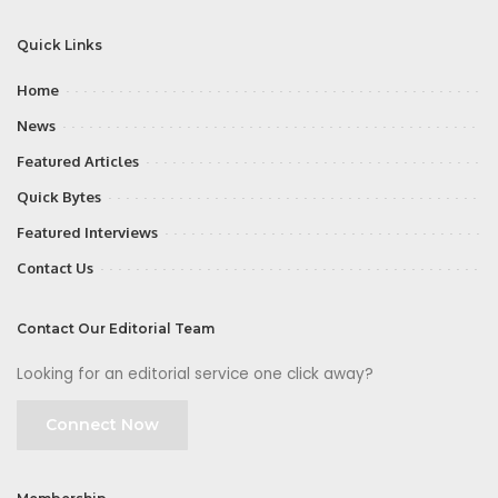
Quick Links
Home
News
Featured Articles
Quick Bytes
Featured Interviews
Contact Us
Contact Our Editorial Team
Looking for an editorial service one click away?
Connect Now