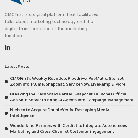
CMOFirst is a digital platform that facilitates
talks about marketing technology and the
digital transformation of the marketing
function.
Latest Posts
CMOFirst’s Weekly Roundup: Pipedrive, PubMatic, Stensul,
ZoomInfo, Plume, Snapchat, ServiceNow, LiveRamp & More!
Breaking the Dashboard Barrier: Snapchat Launches Official
Ads MCP Server to Bring AI Agents into Campaign Management
Nielsen to Acquire DoubleVerify, Reshaping Media
Intelligence
Wunderkind Partners with Cordial to Integrate Autonomous
Marketing and Cross-Channel Customer Engagement