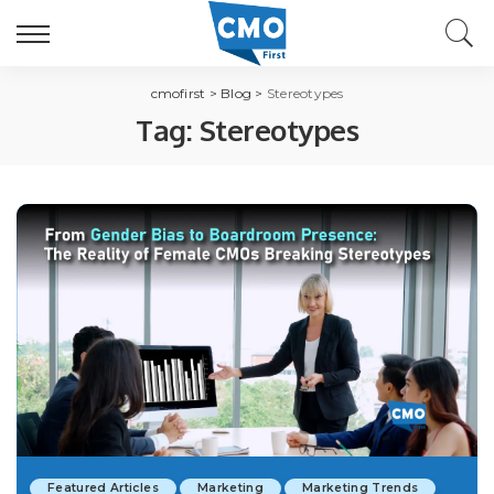
cmofirst
>
Blog
>
Stereotypes
Tag:
Stereotypes
Featured Articles
Marketing
Marketing Trends