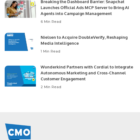
Breaking the Dashboard Barrier: Snapchat
Launches Official Ads MCP Server to Bring AI
Agents into Campaign Management
6 Min Read
Nielsen to Acquire DoubleVerify, Reshaping
Media Intelligence
1 Min Read
Wunderkind Partners with Cordial to Integrate
Autonomous Marketing and Cross-Channel
Customer Engagement
2 Min Read