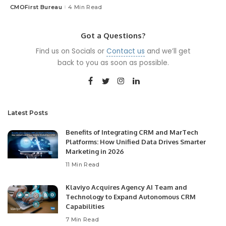
CMOFirst Bureau
4 Min Read
Posted
by
Got a Questions?
Find us on Socials or
Contact us
and we’ll get
back to you as soon as possible.
Latest Posts
Benefits of Integrating CRM and MarTech
Platforms: How Unified Data Drives Smarter
Marketing in 2026
11 Min Read
Klaviyo Acquires Agency AI Team and
Technology to Expand Autonomous CRM
Capabilities
7 Min Read