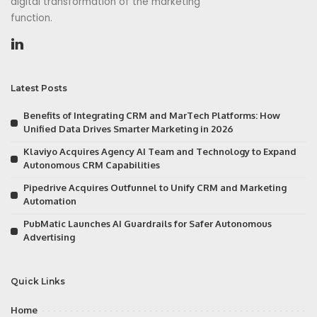
digital transformation of the marketing
function.
Latest Posts
Benefits of Integrating CRM and MarTech Platforms: How
Unified Data Drives Smarter Marketing in 2026
Klaviyo Acquires Agency AI Team and Technology to Expand
Autonomous CRM Capabilities
Pipedrive Acquires Outfunnel to Unify CRM and Marketing
Automation
PubMatic Launches AI Guardrails for Safer Autonomous
Advertising
Quick Links
Home