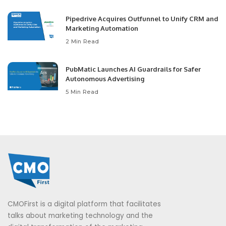
Pipedrive Acquires Outfunnel to Unify CRM and
Marketing Automation
2 Min Read
PubMatic Launches AI Guardrails for Safer
Autonomous Advertising
5 Min Read
CMOFirst is a digital platform that facilitates
talks about marketing technology and the