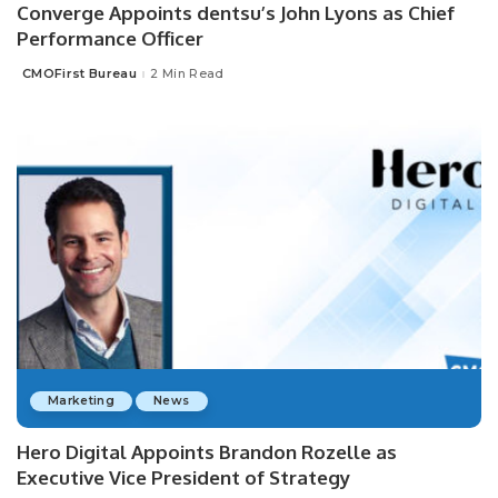
Converge Appoints dentsu’s John Lyons as Chief
Performance Officer
CMOFirst Bureau
2 Min Read
Posted
by
Marketing
News
Hero Digital Appoints Brandon Rozelle as
Executive Vice President of Strategy