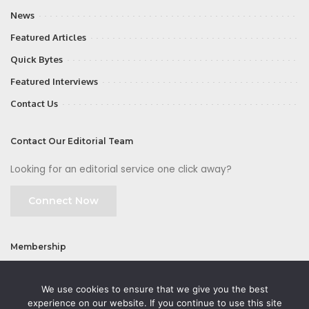
News
Featured Articles
Quick Bytes
Featured Interviews
Contact Us
Contact Our Editorial Team
Looking for an editorial service one click away?
Connect Now
Membership
Join
We use cookies to ensure that we give you the best
experience on our website. If you continue to use this site