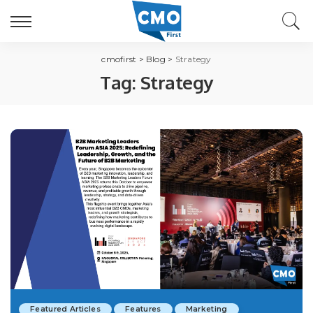
cmofirst
>
Blog
>
Strategy
Tag:
Strategy
Featured Articles
Features
Marketing