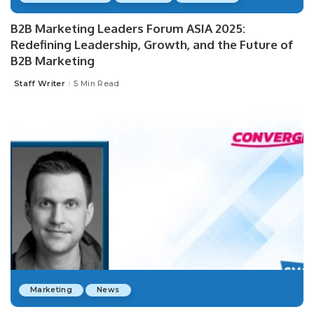
B2B Marketing Leaders Forum ASIA 2025:
Redefining Leadership, Growth, and the Future of
B2B Marketing
Staff Writer
5 Min Read
Posted
by
Marketing
News