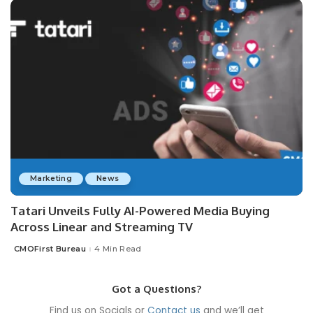
Marketing
News
Tatari Unveils Fully AI-Powered Media Buying
Across Linear and Streaming TV
CMOFirst Bureau
4 Min Read
Posted
by
Got a Questions?
Find us on Socials or
Contact us
and we’ll get