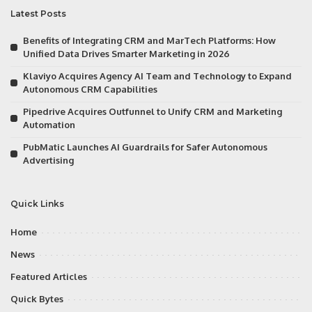
Latest Posts
Benefits of Integrating CRM and MarTech Platforms: How
Unified Data Drives Smarter Marketing in 2026
Klaviyo Acquires Agency AI Team and Technology to Expand
Autonomous CRM Capabilities
Pipedrive Acquires Outfunnel to Unify CRM and Marketing
Automation
PubMatic Launches AI Guardrails for Safer Autonomous
Advertising
Quick Links
Home
News
Featured Articles
Quick Bytes