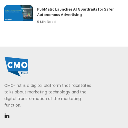
PubMatic Launches AI Guardrails for Safer
Autonomous Advertising
5 Min Read
CMOFirst is a digital platform that facilitates
talks about marketing technology and the
digital transformation of the marketing
function.