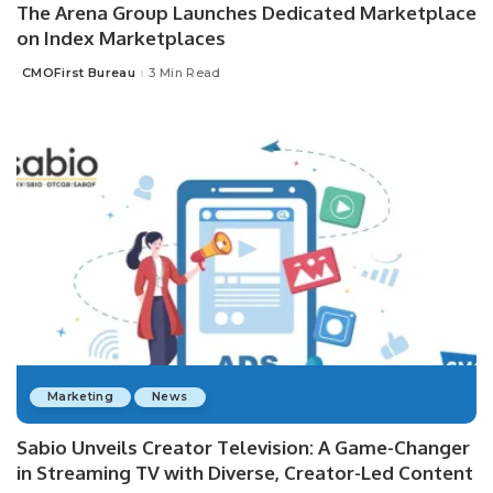
The Arena Group Launches Dedicated Marketplace
on Index Marketplaces
CMOFirst Bureau
3 Min Read
Posted
by
Marketing
News
Sabio Unveils Creator Television: A Game-Changer
in Streaming TV with Diverse, Creator-Led Content