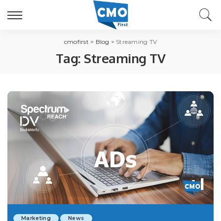
cmofirst
>
Blog
>
Streaming TV
Tag:
Streaming TV
Marketing
News