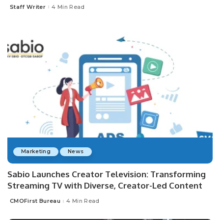
Staff Writer
4 Min Read
Posted
by
Marketing
News
Sabio Launches Creator Television: Transforming
Streaming TV with Diverse, Creator-Led Content
CMOFirst Bureau
4 Min Read
Posted
by