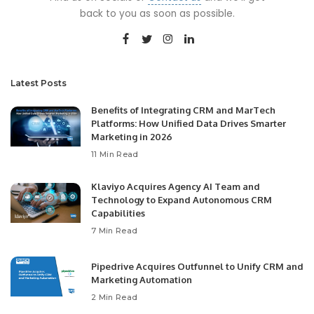
back to you as soon as possible.
Latest Posts
Benefits of Integrating CRM and MarTech
Platforms: How Unified Data Drives Smarter
Marketing in 2026
11 Min Read
Klaviyo Acquires Agency AI Team and
Technology to Expand Autonomous CRM
Capabilities
7 Min Read
Pipedrive Acquires Outfunnel to Unify CRM and
Marketing Automation
2 Min Read