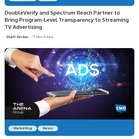
DoubleVerify and Spectrum Reach Partner to
Bring Program-Level Transparency to Streaming
TV Advertising
Staff Writer
7 Min Read
Posted
by
Marketing
News