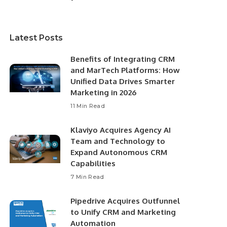
Latest Posts
Benefits of Integrating CRM
and MarTech Platforms: How
Unified Data Drives Smarter
Marketing in 2026
11 Min Read
Klaviyo Acquires Agency AI
Team and Technology to
Expand Autonomous CRM
Capabilities
7 Min Read
Pipedrive Acquires Outfunnel
to Unify CRM and Marketing
Automation