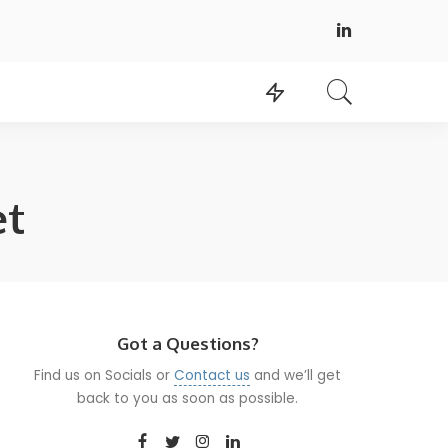
et
Got a Questions?
Find us on Socials or
Contact us
and we’ll get
back to you as soon as possible.