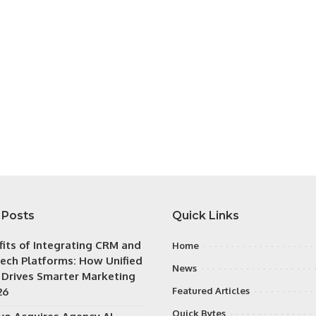
 Posts
Quick Links
fits of Integrating CRM and
Home
ech Platforms: How Unified
News
 Drives Smarter Marketing
26
Featured Articles
Quick Bytes