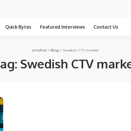
Quick Bytes
Featured Interviews
Contact Us
cmofirst
>
Blog
>
Swedish CTV market
ag:
Swedish CTV mark