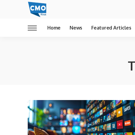
Home
News
Featured Articles
T