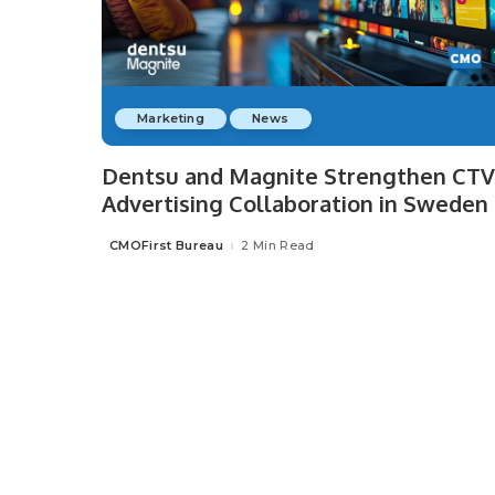
Marketing
News
Dentsu and Magnite Strengthen CTV
Advertising Collaboration in Sweden
CMOFirst Bureau
2 Min Read
Posted
by