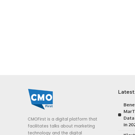
Latest
Bene
MarT
Data
CMOFirst is a digital platform that
in 20
facilitates talks about marketing
technology and the digital