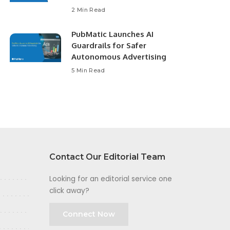
2 Min Read
PubMatic Launches AI
Guardrails for Safer
Autonomous Advertising
5 Min Read
Contact Our Editorial Team
Looking for an editorial service one
click away?
Connect Now