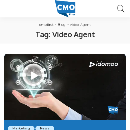
cmofirst
>
Blog
>
Video Agent
Tag:
Video Agent
Marketing
News