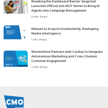
Breaking the Dashboard Barrier: Snapchat
Launches Official Ads MCP Server to Bring AI
Agents into Campaign Management
6 Min Read
Nielsen to Acquire DoubleVerify, Reshaping
Media Intelligence
1 Min Read
Wunderkind Partners with Cordial to Integrate
Autonomous Marketing and Cross-Channel
Customer Engagement
2 Min Read