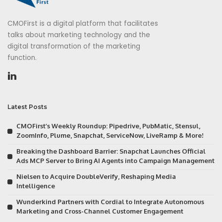
CMOFirst is a digital platform that facilitates
talks about marketing technology and the
digital transformation of the marketing
function.
Latest Posts
CMOFirst’s Weekly Roundup: Pipedrive, PubMatic, Stensul,
ZoomInfo, Plume, Snapchat, ServiceNow, LiveRamp & More!
Breaking the Dashboard Barrier: Snapchat Launches Official
Ads MCP Server to Bring AI Agents into Campaign Management
Nielsen to Acquire DoubleVerify, Reshaping Media
Intelligence
Wunderkind Partners with Cordial to Integrate Autonomous
Marketing and Cross-Channel Customer Engagement