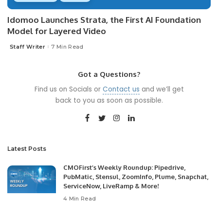
Idomoo Launches Strata, the First AI Foundation
Model for Layered Video
Staff Writer
7 Min Read
Posted
by
Got a Questions?
Find us on Socials or
Contact us
and we’ll get
back to you as soon as possible.
Latest Posts
CMOFirst’s Weekly Roundup: Pipedrive,
PubMatic, Stensul, ZoomInfo, Plume, Snapchat,
ServiceNow, LiveRamp & More!
4 Min Read