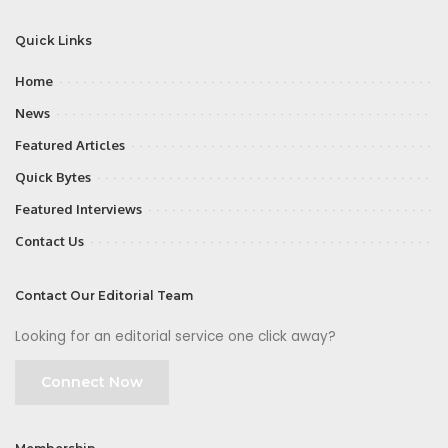
Quick Links
Home
News
Featured Articles
Quick Bytes
Featured Interviews
Contact Us
Contact Our Editorial Team
Looking for an editorial service one click away?
Connect Now