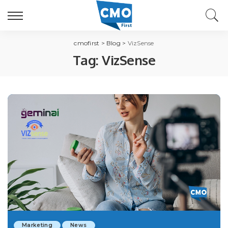
cmofirst
>
Blog
>
VizSense
Tag:
VizSense
Marketing
News