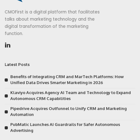
CMOFirst is a digital platform that facilitates
talks about marketing technology and the
digital transformation of the marketing
function.
Latest Posts
Benefits of Integrating CRM and MarTech Platforms: How
Unified Data Drives Smarter Marketing in 2026
Klaviyo Acquires Agency AI Team and Technology to Expand
Autonomous CRM Capabilities
Pipedrive Acquires Outfunnel to Unify CRM and Marketing
Automation
PubMatic Launches AI Guardrails for Safer Autonomous
Advertising