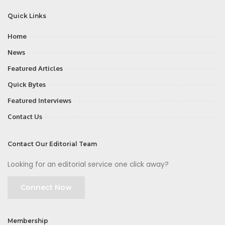
Quick Links
Home
News
Featured Articles
Quick Bytes
Featured Interviews
Contact Us
Contact Our Editorial Team
Looking for an editorial service one click away?
Connect Now
Membership