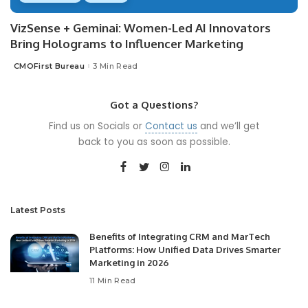
VizSense + Geminai: Women-Led AI Innovators
Bring Holograms to Influencer Marketing
CMOFirst Bureau
3 Min Read
Posted
by
Got a Questions?
Find us on Socials or
Contact us
and we’ll get
back to you as soon as possible.
Latest Posts
Benefits of Integrating CRM and MarTech
Platforms: How Unified Data Drives Smarter
Marketing in 2026
11 Min Read