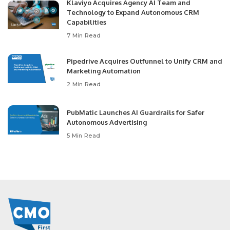
Klaviyo Acquires Agency AI Team and
Technology to Expand Autonomous CRM
Capabilities
7 Min Read
Pipedrive Acquires Outfunnel to Unify CRM and
Marketing Automation
2 Min Read
PubMatic Launches AI Guardrails for Safer
Autonomous Advertising
5 Min Read