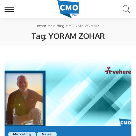
cmofirst
>
Blog
>
YORAM ZOHAR
Tag:
YORAM ZOHAR
Marketing
News