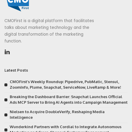
CMOFirst is a digital platform that facilitates
talks about marketing technology and the
digital transformation of the marketing
function.
Latest Posts
CMOFirst’s Weekly Roundup: Pipedrive, PubMatic, Stensul,
ZoomInfo, Plume, Snapchat, ServiceNow, LiveRamp & More!
Breaking the Dashboard Barrier: Snapchat Launches Official
Ads MCP Server to Bring AI Agents into Campaign Management
Nielsen to Acquire DoubleVerify, Reshaping Media
Intelligence
Wunderkind Partners with Cordial to Integrate Autonomous