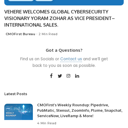
VEHERE WELCOMES GLOBAL CYBERSECURITY
VISIONARY YORAM ZOHAR AS VICE PRESIDENT–
INTERNATIONAL SALES.
CMOFirst Bureau
2 Min Read
Posted
by
Got a Questions?
Find us on Socials or
Contact us
and we’ll get
back to you as soon as possible.
Latest Posts
CMOFirst’s Weekly Roundup: Pipedrive,
PubMatic, Stensul, ZoomInfo, Plume, Snapchat,
ServiceNow, LiveRamp & More!
4 Min Read