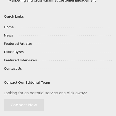
Marketing and Cross-Channel Customer Engagement
Quick Links
Home
News
Featured Articles
Quick Bytes
Featured Interviews
Contact Us
Contact Our Editorial Team
Looking for an editorial service one click away?
Connect Now