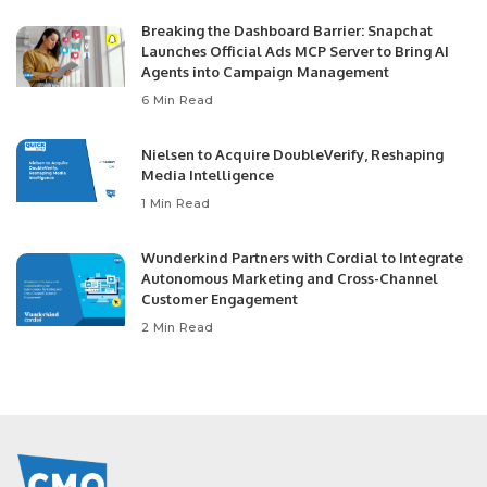
Breaking the Dashboard Barrier: Snapchat
Launches Official Ads MCP Server to Bring AI
Agents into Campaign Management
6 Min Read
Nielsen to Acquire DoubleVerify, Reshaping
Media Intelligence
1 Min Read
Wunderkind Partners with Cordial to Integrate
Autonomous Marketing and Cross-Channel
Customer Engagement
2 Min Read