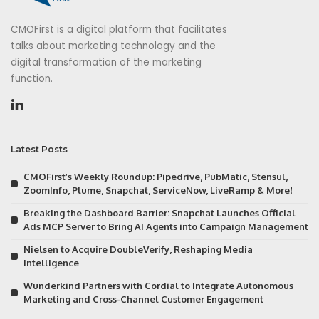
CMOFirst is a digital platform that facilitates
talks about marketing technology and the
digital transformation of the marketing
function.
Latest Posts
CMOFirst’s Weekly Roundup: Pipedrive, PubMatic, Stensul,
ZoomInfo, Plume, Snapchat, ServiceNow, LiveRamp & More!
Breaking the Dashboard Barrier: Snapchat Launches Official
Ads MCP Server to Bring AI Agents into Campaign Management
Nielsen to Acquire DoubleVerify, Reshaping Media
Intelligence
Wunderkind Partners with Cordial to Integrate Autonomous
Marketing and Cross-Channel Customer Engagement