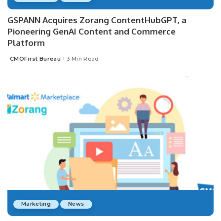
GSPANN Acquires Zorang ContentHubGPT, a
Pioneering GenAI Content and Commerce
Platform
CMOFirst Bureau
3 Min Read
Posted
by
Marketing
News