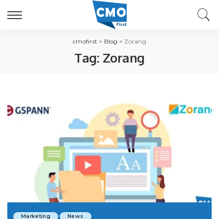
cmofirst
>
Blog
>
Zorang
Tag:
Zorang
Marketing
News