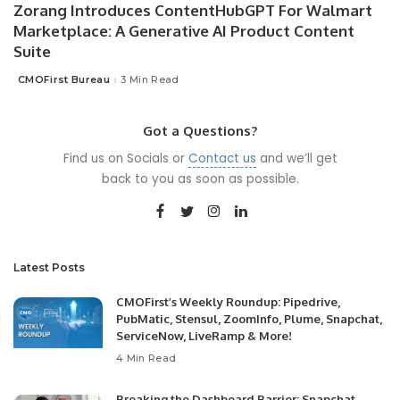
Zorang Introduces ContentHubGPT For Walmart
Marketplace: A Generative AI Product Content
Suite
CMOFirst Bureau
3 Min Read
Posted
by
Got a Questions?
Find us on Socials or
Contact us
and we’ll get
back to you as soon as possible.
Latest Posts
CMOFirst’s Weekly Roundup: Pipedrive,
PubMatic, Stensul, ZoomInfo, Plume, Snapchat,
ServiceNow, LiveRamp & More!
4 Min Read
Breaking the Dashboard Barrier: Snapchat