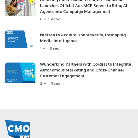
Launches Official Ads MCP Server to Bring AI
Agents into Campaign Management
6 Min Read
Nielsen to Acquire DoubleVerify, Reshaping
Media Intelligence
1 Min Read
Wunderkind Partners with Cordial to Integrate
Autonomous Marketing and Cross-Channel
Customer Engagement
2 Min Read