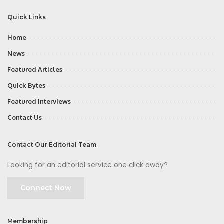
Quick Links
Home
News
Featured Articles
Quick Bytes
Featured Interviews
Contact Us
Contact Our Editorial Team
Looking for an editorial service one click away?
Connect Now
Membership