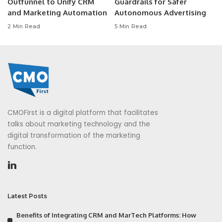
Outfunnel to Unify CRM
Guardrails for Safer
and Marketing Automation
Autonomous Advertising
2 Min Read
5 Min Read
CMOFirst is a digital platform that facilitates
talks about marketing technology and the
digital transformation of the marketing
function.
Latest Posts
Benefits of Integrating CRM and MarTech Platforms: How