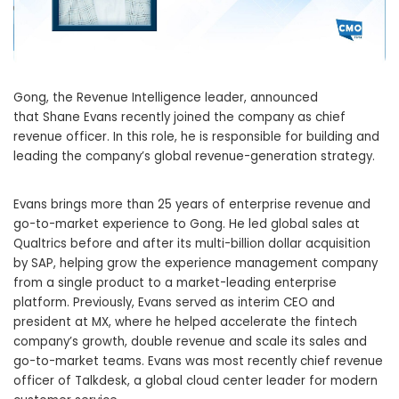
Gong, the Revenue Intelligence leader, announced
that
Shane Evans
recently joined the company as chief
revenue officer. In this role, he is responsible for building and
leading the company’s global revenue-generation strategy.
Evans brings more than 25 years of enterprise revenue and
go-to-market experience to Gong. He led global sales at
Qualtrics before and after its multi-billion dollar acquisition
by SAP, helping grow the experience management company
from a single product to a market-leading enterprise
platform. Previously, Evans served as interim CEO and
president at MX, where he helped accelerate the fintech
company’s growth, double revenue and scale its sales and
go-to-market teams. Evans was most recently chief revenue
officer of Talkdesk, a global cloud center leader for modern