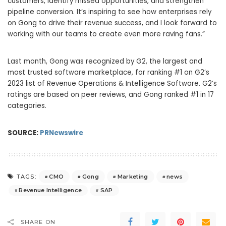
customers, identify missed opportunities, and strengthen
pipeline conversion. It’s inspiring to see how enterprises rely
on Gong to drive their revenue success, and I look forward to
working with our teams to create even more raving fans.”
Last month, Gong was recognized by G2, the largest and
most trusted software marketplace, for ranking #1 on G2’s
2023 list of Revenue Operations & Intelligence Software. G2’s
ratings are based on peer reviews, and Gong ranked #1 in 17
categories.
SOURCE:
PRNewswire
CMO
Gong
Marketing
news
TAGS:
Revenue Intelligence
SAP
SHARE ON