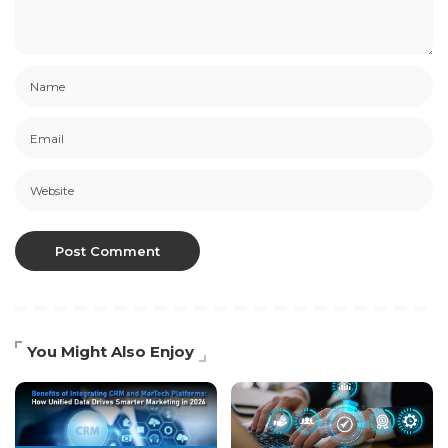
You Might Also Enjoy