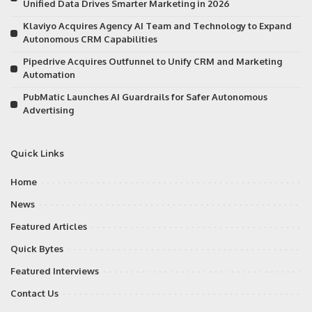
Unified Data Drives Smarter Marketing in 2026
Klaviyo Acquires Agency AI Team and Technology to Expand
Autonomous CRM Capabilities
Pipedrive Acquires Outfunnel to Unify CRM and Marketing
Automation
PubMatic Launches AI Guardrails for Safer Autonomous
Advertising
Quick Links
Home
News
Featured Articles
Quick Bytes
Featured Interviews
Contact Us