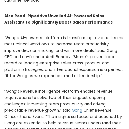
customer service.
Also Read:
Pipedrive Unveiled AI-Powered Sales
Assistant to Significantly Boost Sales Performance
“Gong’s AI-powered platform is transforming revenue teams’
most critical workflows to increase team productivity,
improve decision-making, and win more deals,” said Gong
CEO and co-founder
Amit Bendov
. “Shane’s proven track
record of leading enterprise sales, cross-product and
platform strategies, and international expansion is a perfect
fit for Gong as we expand our market leadership.”
“Gong’s Revenue Intelligence Platform enables revenue
organizations to solve two of their biggest ongoing
challenges: increasing team productivity and driving
predictable revenue growth,” said
Gong
Chief Revenue
Officer
Shane Evans
. “The insights surfaced and actioned by
Gong are essential to help revenue teams understand their