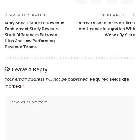
PREVIOUS ARTICLE
NEXT ARTICLE
Mary Shea’s State Of Revenue
Outreach Announces Artificial
Enablement Study Reveals
Intelligence Integration With
Stark Differences Between
Webex By Cisco
High And Low Performing
Revenue Teams
Leave a Reply
Your email address will not be published.
Required fields are
marked
*