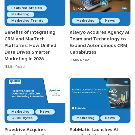
Featured Articles
Marketing
Marketing Trends
Marketing
News
Benefits of Integrating
Klaviyo Acquires Agency AI
CRM and MarTech
Team and Technology to
Platforms: How Unified
Expand Autonomous CRM
Data Drives Smarter
Capabilities
Marketing in 2026
7 Min Read
11 Min Read
Marketing
News
Quick Bytes
Marketing
News
Pipedrive Acquires
PubMatic Launches AI