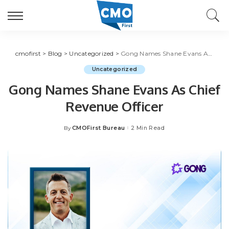
cmofirst
>
Blog
>
Uncategorized
>
Gong Names Shane Evans As Chief Revenue Officer
Uncategorized
Gong Names Shane Evans As Chief
Revenue Officer
CMOFirst Bureau
2 Min Read
By
Posted
by