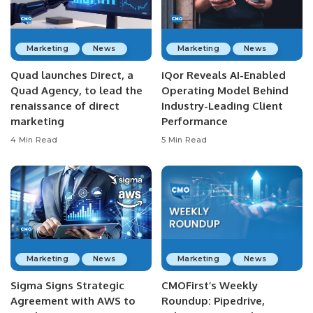
Marketing
News
Marketing
News
Quad launches Direct, a
iQor Reveals AI-Enabled
Quad Agency, to lead the
Operating Model Behind
renaissance of direct
Industry-Leading Client
marketing
Performance
4 Min Read
5 Min Read
Marketing
News
Marketing
News
Sigma Signs Strategic
CMOFirst’s Weekly
Agreement with AWS to
Roundup: Pipedrive,