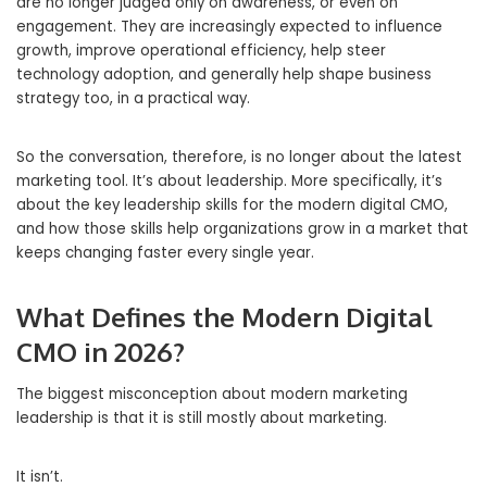
are no longer judged only on awareness, or even on
engagement. They are increasingly expected to influence
growth, improve operational efficiency, help steer
technology adoption, and generally help shape business
strategy too, in a practical way.
So the conversation, therefore, is no longer about the latest
marketing tool. It’s about leadership. More specifically, it’s
about the key leadership skills for the modern digital CMO,
and how those skills help organizations grow in a market that
keeps changing faster every single year.
What Defines the Modern Digital
CMO in 2026?
The biggest misconception about modern marketing
leadership is that it is still mostly about marketing.
It isn’t.