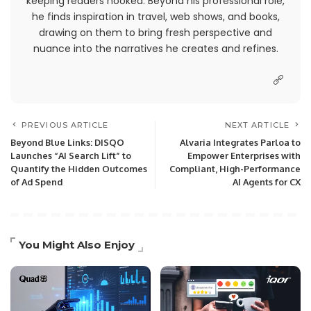
keeping readers hooked. Beyond his professional role,
he finds inspiration in travel, web shows, and books,
drawing on them to bring fresh perspective and
nuance into the narratives he creates and refines.
PREVIOUS ARTICLE
NEXT ARTICLE
Beyond Blue Links: DISQO
Alvaria Integrates Parloa to
Launches “AI Search Lift” to
Empower Enterprises with
Quantify the Hidden Outcomes
Compliant, High-Performance
of Ad Spend
AI Agents for CX
You Might Also Enjoy