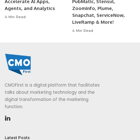
Accelerate AI Apps,
PubMatic, Stensul,
Agents, and Analytics
ZoomInfo, Plume,
Snapchat, ServiceNow,
4 Min Read
LiveRamp & More!
4 Min Read
CMOFirst is a digital platform that facilitates
talks about marketing technology and the
digital transformation of the marketing
function.
Latest Posts