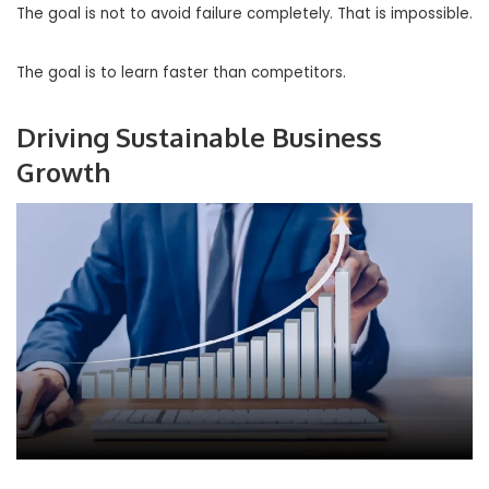
The goal is not to avoid failure completely. That is impossible.
The goal is to learn faster than competitors.
Driving Sustainable Business
Growth