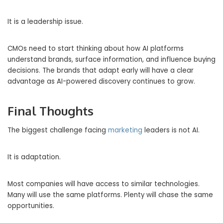
It is a leadership issue.
CMOs need to start thinking about how AI platforms
understand brands, surface information, and influence buying
decisions. The brands that adapt early will have a clear
advantage as AI-powered discovery continues to grow.
Final Thoughts
The biggest challenge facing
marketing
leaders is not AI.
It is adaptation.
Most companies will have access to similar technologies.
Many will use the same platforms. Plenty will chase the same
opportunities.