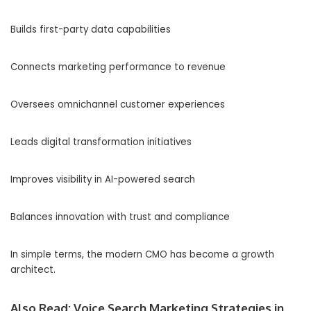
Builds first-party data capabilities
Connects marketing performance to revenue
Oversees omnichannel customer experiences
Leads digital transformation initiatives
Improves visibility in AI-powered search
Balances innovation with trust and compliance
In simple terms, the modern CMO has become a growth
architect.
Also Read:
Voice Search Marketing Strategies in