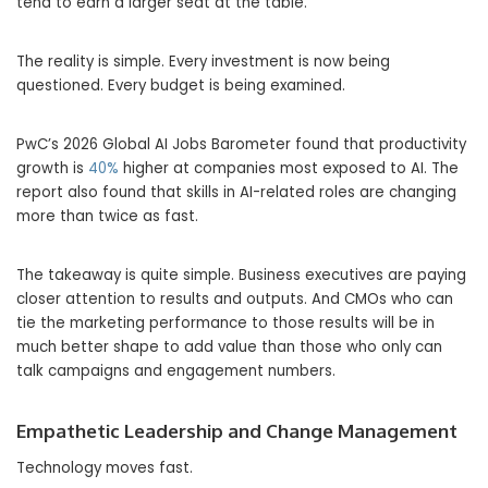
tend to earn a larger seat at the table.
The reality is simple. Every investment is now being
questioned. Every budget is being examined.
PwC’s 2026 Global AI Jobs Barometer found that productivity
growth is
40%
higher at companies most exposed to AI. The
report also found that skills in AI-related roles are changing
more than twice as fast.
The takeaway is quite simple. Business executives are paying
closer attention to results and outputs. And CMOs who can
tie the marketing performance to those results will be in
much better shape to add value than those who only can
talk campaigns and engagement numbers.
Empathetic Leadership and Change Management
Technology moves fast.