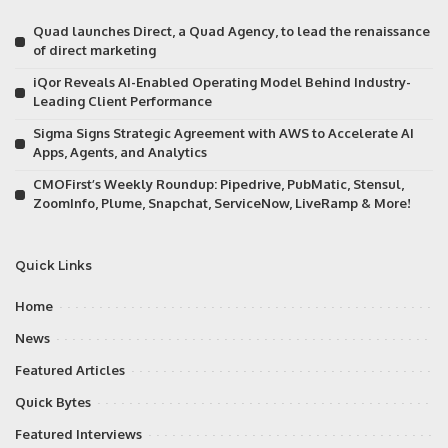
Quad launches Direct, a Quad Agency, to lead the renaissance
of direct marketing
iQor Reveals AI-Enabled Operating Model Behind Industry-
Leading Client Performance
Sigma Signs Strategic Agreement with AWS to Accelerate AI
Apps, Agents, and Analytics
CMOFirst’s Weekly Roundup: Pipedrive, PubMatic, Stensul,
ZoomInfo, Plume, Snapchat, ServiceNow, LiveRamp & More!
Quick Links
Home
News
Featured Articles
Quick Bytes
Featured Interviews