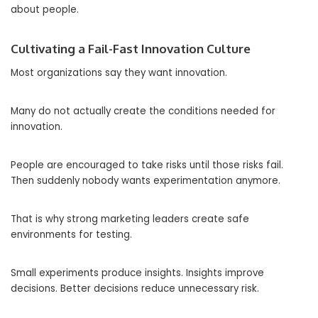
about people.
Cultivating a Fail-Fast Innovation Culture
Most organizations say they want innovation.
Many do not actually create the conditions needed for
innovation.
People are encouraged to take risks until those risks fail.
Then suddenly nobody wants experimentation anymore.
That is why strong marketing leaders create safe
environments for testing.
Small experiments produce insights. Insights improve
decisions. Better decisions reduce unnecessary risk.