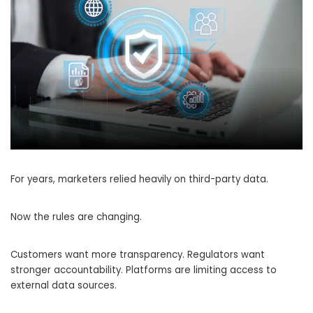
For years, marketers relied heavily on third-party data.
Now the rules are changing.
Customers want more transparency. Regulators want
stronger accountability. Platforms are limiting access to
external data sources.