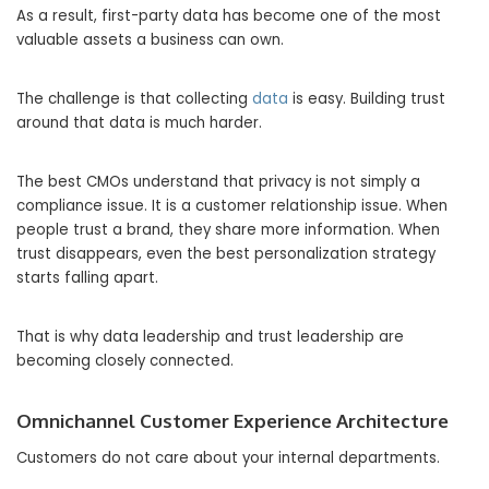
As a result, first-party data has become one of the most
valuable assets a business can own.
The challenge is that collecting
data
is easy. Building trust
around that data is much harder.
The best CMOs understand that privacy is not simply a
compliance issue. It is a customer relationship issue. When
people trust a brand, they share more information. When
trust disappears, even the best personalization strategy
starts falling apart.
That is why data leadership and trust leadership are
becoming closely connected.
Omnichannel Customer Experience Architecture
Customers do not care about your internal departments.