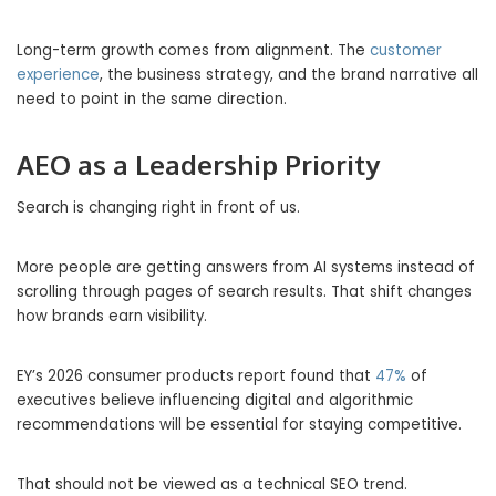
Long-term growth comes from alignment. The
customer
experience
, the business strategy, and the brand narrative all
need to point in the same direction.
AEO as a Leadership Priority
Search is changing right in front of us.
More people are getting answers from AI systems instead of
scrolling through pages of search results. That shift changes
how brands earn visibility.
EY’s 2026 consumer products report found that
47%
of
executives believe influencing digital and algorithmic
recommendations will be essential for staying competitive.
That should not be viewed as a technical SEO trend.