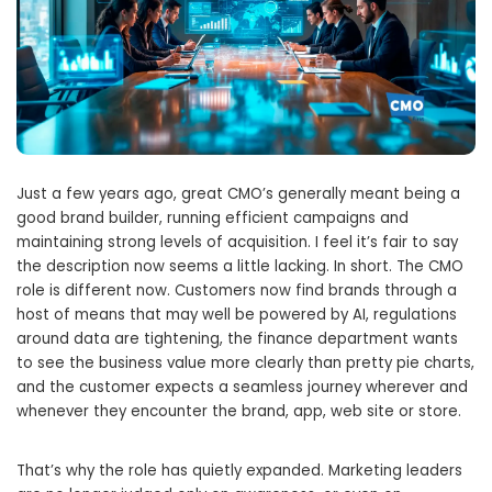
Just a few years ago, great CMO’s generally meant being a
good brand builder, running efficient campaigns and
maintaining strong levels of acquisition. I feel it’s fair to say
the description now seems a little lacking. In short. The CMO
role is different now. Customers now find brands through a
host of means that may well be powered by AI, regulations
around data are tightening, the finance department wants
to see the business value more clearly than pretty pie charts,
and the customer expects a seamless journey wherever and
whenever they encounter the brand, app, web site or store.
That’s why the role has quietly expanded. Marketing leaders