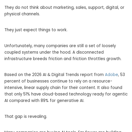
They do not think about marketing, sales, support, digital, or
physical channels.
They just expect things to work.
Unfortunately, many companies are still a set of loosely
coupled systems under the hood. A disconnected
infrastructure breeds friction and friction throttles growth.
Based on the 2026 AI & Digital Trends report from
Adobe
, 53
percent of businesses continue to rely on a resource-
intensive, linear supply chain for their content. It also found
that only 51% have cloud-based technology ready for agentic
AI compared with 89% for generative AI.
That gap is revealing.