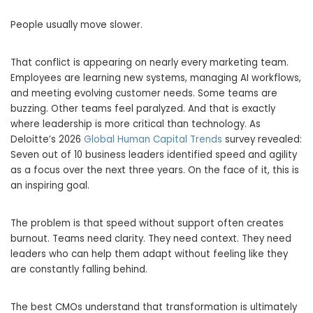
People usually move slower.
That conflict is appearing on nearly every marketing team.
Employees are learning new systems, managing AI workflows,
and meeting evolving customer needs. Some teams are
buzzing. Other teams feel paralyzed. And that is exactly
where leadership is more critical than technology. As
Deloitte’s 2026
Global Human Capital Trends
survey revealed:
Seven out of 10 business leaders identified speed and agility
as a focus over the next three years. On the face of it, this is
an inspiring goal.
The problem is that speed without support often creates
burnout. Teams need clarity. They need context. They need
leaders who can help them adapt without feeling like they
are constantly falling behind.
The best CMOs understand that transformation is ultimately