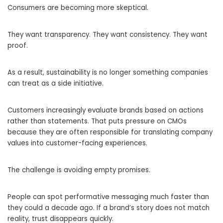
Consumers are becoming more skeptical.
They want transparency. They want consistency. They want
proof.
As a result, sustainability is no longer something companies
can treat as a side initiative.
Customers increasingly evaluate brands based on actions
rather than statements. That puts pressure on CMOs
because they are often responsible for translating company
values into customer-facing experiences.
The challenge is avoiding empty promises.
People can spot performative messaging much faster than
they could a decade ago. If a brand’s story does not match
reality, trust disappears quickly.