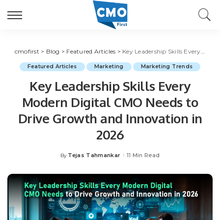
cmofirst
>
Blog
>
Featured Articles
>
Key Leadership Skills Every Modern Digital CMO Needs to Drive Growth and Innovation in 2026
Featured Articles
Marketing
Marketing Trends
Key Leadership Skills Every
Modern Digital CMO Needs to
Drive Growth and Innovation in
2026
Tejas Tahmankar
11 Min Read
By
Posted
by