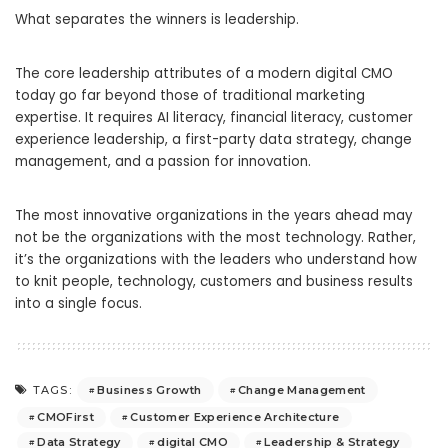
What separates the winners is leadership.
The core leadership attributes of a modern digital CMO
today go far beyond those of traditional marketing
expertise. It requires AI literacy, financial literacy, customer
experience leadership, a first-party data strategy, change
management, and a passion for innovation.
The most innovative organizations in the years ahead may
not be the organizations with the most technology. Rather,
it’s the organizations with the leaders who understand how
to knit people, technology, customers and business results
into a single focus.
Business Growth
Change Management
TAGS:
CMOFirst
Customer Experience Architecture
Data Strategy
digital CMO
Leadership & Strategy