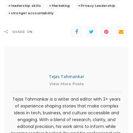
leadership skills
Marketing
Privacy Leadership
stronger accountability
SHARE ON
Tejas Tahmankar
View More Posts
Tejas Tahmankar is a writer and editor with 3+ years
of experience shaping stories that make complex
ideas in tech, business, and culture accessible and
engaging. With a blend of research, clarity, and
editorial precision, his work aims to inform while