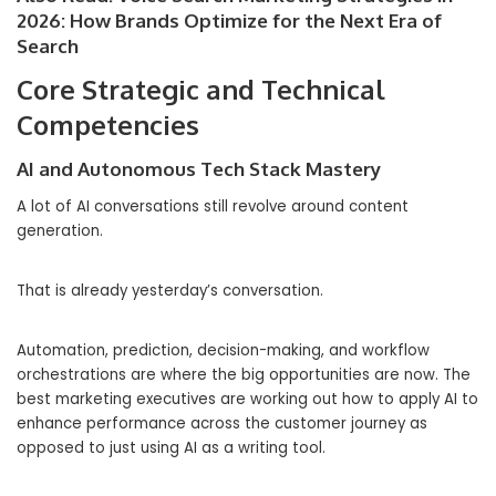
2026: How Brands Optimize for the Next Era of
Search
Core Strategic and Technical
Competencies
AI and Autonomous Tech Stack Mastery
A lot of AI conversations still revolve around content
generation.
That is already yesterday’s conversation.
Automation, prediction, decision-making, and workflow
orchestrations are where the big opportunities are now. The
best marketing executives are working out how to apply AI to
enhance performance across the customer journey as
opposed to just using AI as a writing tool.