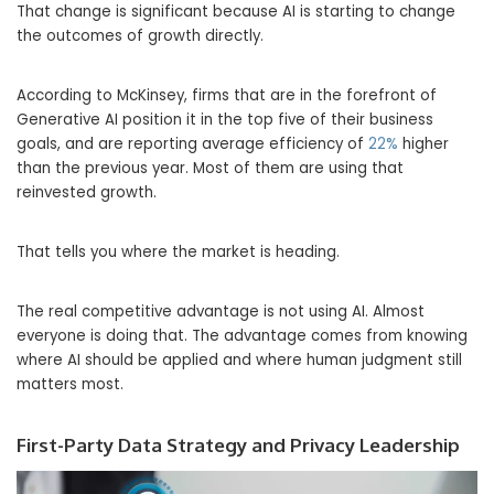
That change is significant because AI is starting to change
the outcomes of growth directly.
According to McKinsey, firms that are in the forefront of
Generative AI position it in the top five of their business
goals, and are reporting average efficiency of
22%
higher
than the previous year. Most of them are using that
reinvested growth.
That tells you where the market is heading.
The real competitive advantage is not using AI. Almost
everyone is doing that. The advantage comes from knowing
where AI should be applied and where human judgment still
matters most.
First-Party Data Strategy and Privacy Leadership