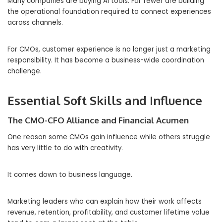
Many companies are buying AI tools. Far fewer are building
the operational foundation required to connect experiences
across channels.
For CMOs, customer experience is no longer just a marketing
responsibility. It has become a business-wide coordination
challenge.
Essential Soft Skills and Influence
The CMO-CFO Alliance and Financial Acumen
One reason some CMOs gain influence while others struggle
has very little to do with creativity.
It comes down to business language.
Marketing leaders who can explain how their work affects
revenue, retention, profitability, and customer lifetime value