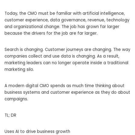
Today, the CMO must be familiar with artificial intelligence,
customer experience, data governance, revenue, technology
and organizational change. The job has grown far larger
because the drivers for the job are far larger.
Search is changing. Customer journeys are changing. The way
companies collect and use data is changing. As a result,
marketing leaders can no longer operate inside a traditional
marketing silo.
A modern digital CMO spends as much time thinking about
business systems and customer experience as they do about
campaigns.
TL; DR
Uses AI to drive business growth