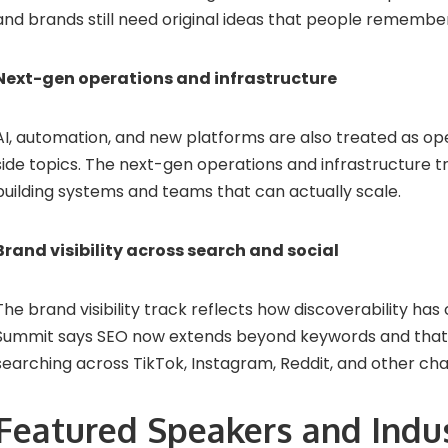
and brands still need original ideas that people remembe
Next-gen operations and infrastructure
AI, automation, and new platforms are also treated as ope
side topics. The next-gen operations and infrastructure t
building systems and teams that can actually scale.
Brand visibility across search and social
The brand visibility track reflects how discoverability has
Summit says SEO now extends beyond keywords and that
searching across TikTok, Instagram, Reddit, and other cha
Featured Speakers and Indu