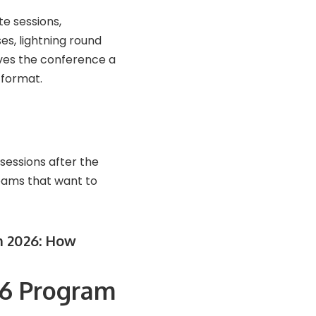
te sessions,
es, lightning round
ives the conference a
 format.
sessions after the
teams that want to
n 2026: How
26 Program