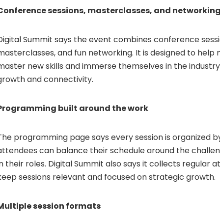
Conference sessions, masterclasses, and networkin
Digital Summit says the event combines conference sessio
masterclasses, and fun networking. It is designed to help
master new skills and immerse themselves in the industry 
growth and connectivity.
Programming built around the work
The programming page says every session is organized b
attendees can balance their schedule around the challen
in their roles. Digital Summit also says it collects regula
keep sessions relevant and focused on strategic growth.
Multiple session formats