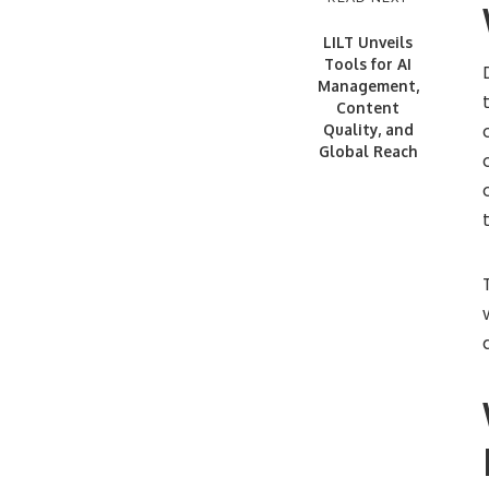
LILT Unveils
Tools for AI
Management,
Content
Quality, and
Global Reach