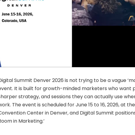
Digital Summit Denver 2026 is not trying to be a vague ‘ma
event. It is built for growth-minded marketers who want p
sharper strategy, and sessions they can actually use whe
work. The event is scheduled for June 15 to 16, 2026, at t
Convention Center in Denver, and Digital Summit positions
Room in Marketing.’