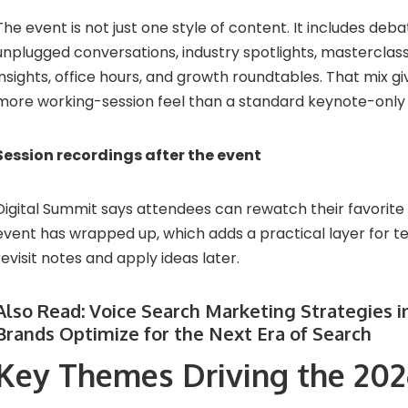
The event is not just one style of content. It includes deba
unplugged conversations, industry spotlights, masterclass
insights, office hours, and growth roundtables. That mix g
more working-session feel than a standard keynote-only
Session recordings after the event
Digital Summit says attendees can rewatch their favorite 
event has wrapped up, which adds a practical layer for 
revisit notes and apply ideas later.
Also Read:
Voice Search Marketing Strategies i
Brands Optimize for the Next Era of Search
Key Themes Driving the 20