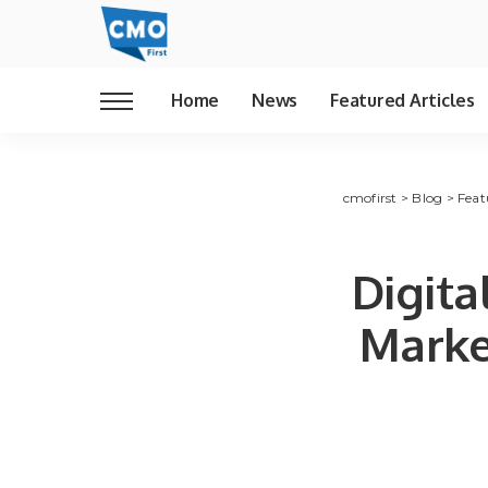
Home
News
Featured Articles
cmofirst
>
Blog
>
Feat
Digit
Marke