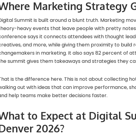
Where Marketing Strategy G
Digital Summit is built around a blunt truth. Marketing mov
theory-heavy events that leave people with pretty notes
conference says it connects attendees with thought leader
creatives, and more, while giving them proximity to build r
changemakers in marketing. It also says 82 percent of at
the summit gives them takeaways and strategies they ca
That is the difference here. This is not about collecting hot
walking out with ideas that can improve performance, sha
and help teams make better decisions faster.
What to Expect at Digital 
Denver 2026?