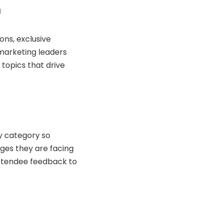
g
ns, exclusive
 marketing leaders
topics that drive
y category so
ges they are facing
r attendee feedback to