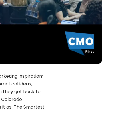
rketing inspiration’
ractical ideas,
n they get back to
he Colorado
 it as ‘The Smartest