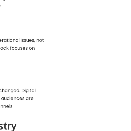
r.
rational issues, not
rack focuses on
 changed. Digital
 audiences are
nnels.
stry