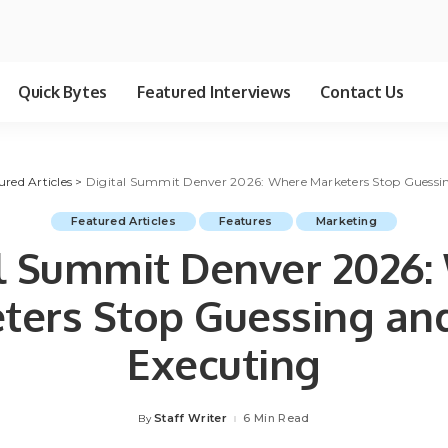
Quick Bytes
Featured Interviews
Contact Us
ured Articles
>
Digital Summit Denver 2026: Where Marketers Stop Guessin
Featured Articles
Features
Marketing
al Summit Denver 2026:
ters Stop Guessing and
Executing
Staff Writer
6 Min Read
By
Posted
by