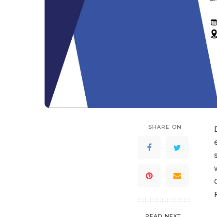
SHARE ON
READ NEXT