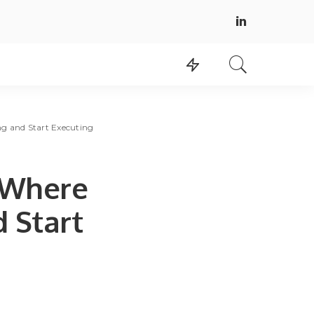
g and Start Executing
 Where
 Start