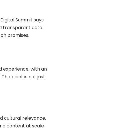
 Digital Summit says
nd transparent data
atch promises.
d experience, with an
The point is not just
nd cultural relevance.
cing content at scale