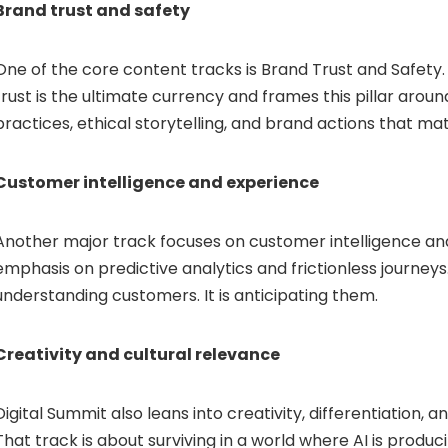
Brand trust and safety
One of the core content tracks is Brand Trust and Safety.
trust is the ultimate currency and frames this pillar arou
practices, ethical storytelling, and brand actions that m
Customer intelligence and experience
Another major track focuses on customer intelligence an
emphasis on predictive analytics and frictionless journeys. 
understanding customers. It is anticipating them.
Creativity and cultural relevance
Digital Summit also leans into creativity, differentiation, a
That track is about surviving in a world where AI is produ