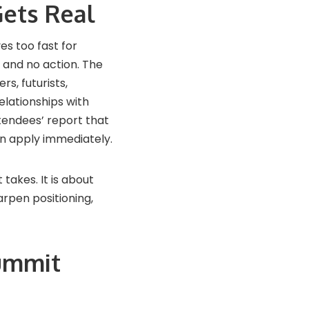
ets Real
es too fast for
 and no action. The
s, futurists,
elationships with
tendees’ report that
n apply immediately.
 takes. It is about
rpen positioning,
Summit