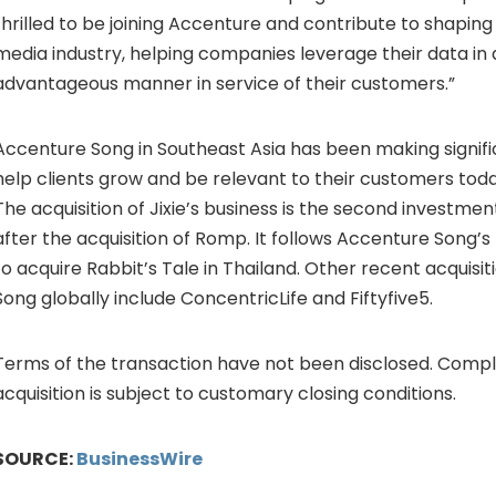
thrilled to be joining Accenture and contribute to shapin
media industry, helping companies leverage their data in 
advantageous manner in service of their customers.”
Accenture Song in Southeast Asia has been making signif
help clients grow and be relevant to their customers toda
The acquisition of Jixie’s business is the second investme
after the acquisition of Romp. It follows Accenture Song
to acquire Rabbit’s Tale in Thailand. Other recent acquisi
Song globally include ConcentricLife and Fiftyfive5.
Terms of the transaction have not been disclosed. Compl
acquisition is subject to customary closing conditions.
SOURCE:
BusinessWire