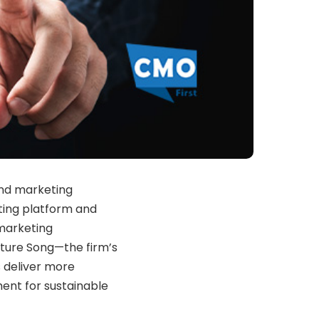
and marketing
eting platform and
 marketing
ture Song—the firm’s
 deliver more
nt for sustainable