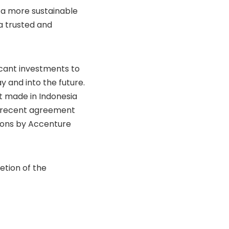
g a more sustainable
a trusted and
icant investments to
y and into the future.
nt made in Indonesia
’s recent agreement
tions by Accenture
etion of the