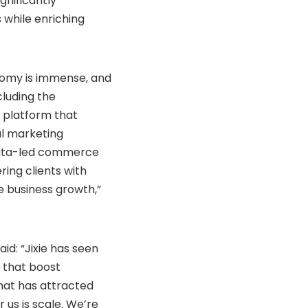
gnificantly
 while enriching
onomy is immense, and
cluding the
l platform that
al marketing
data-led commerce
ing clients with
le business growth,”
id: “Jixie has seen
 that boost
hat has attracted
 us is scale. We’re