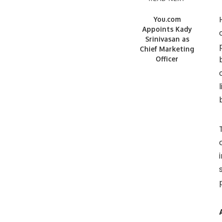
You.com
Appoints Kady
Srinivasan as
Chief Marketing
Officer