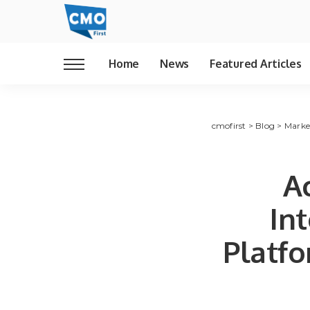
Home
News
Featured Articles
cmofirst
>
Blog
>
Marke
Ac
In
Platfo