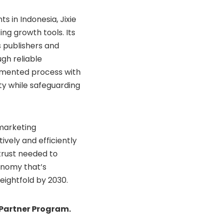
s in Indonesia, Jixie
ng growth tools. Its
 publishers and
gh reliable
gmented process with
city while safeguarding
 marketing
ively and efficiently
 trust needed to
conomy that’s
eightfold by 2030.
 Partner Program.