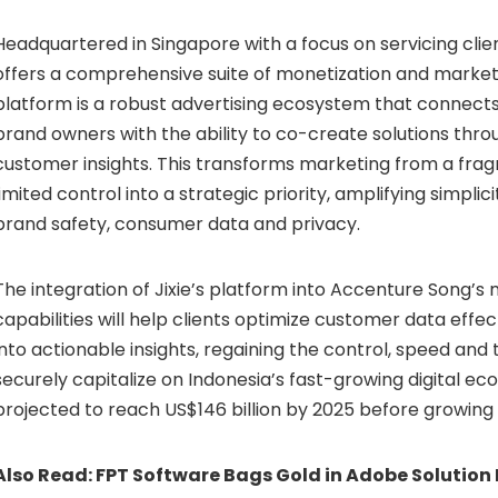
Headquartered in Singapore with a focus on servicing client
offers a comprehensive suite of monetization and marketi
platform is a robust advertising ecosystem that connects
brand owners with the ability to co-create solutions throu
customer insights. This transforms marketing from a fra
limited control into a strategic priority, amplifying simpli
brand safety, consumer data and privacy.
The integration of Jixie’s platform into Accenture Song’s
capabilities will help clients optimize customer data effect
into actionable insights, regaining the control, speed and
securely capitalize on Indonesia’s fast-growing digital e
projected to reach US$146 billion by 2025 before growing 
Also Read:
FPT Software Bags Gold in Adobe Solution