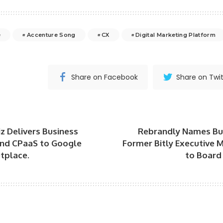
e
Accenture Song
CX
Digital Marketing Platform
Share on Facebook
Share on Twit
 Delivers Business
Rebrandly Names Bu
nd CPaaS to Google
Former Bitly Executive 
tplace.
to Board 