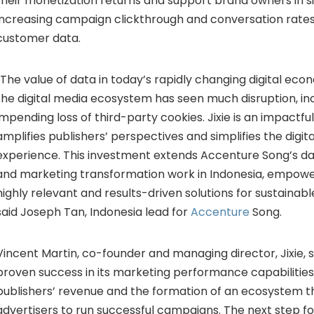
their monetization returns and support brand owners in si
increasing campaign clickthrough and conversation rates
customer data.
“The value of data in today’s rapidly changing digital ec
the digital media ecosystem has seen much disruption, in
impending loss of third-party cookies. Jixie is an impactfu
amplifies publishers’ perspectives and simplifies the digit
experience. This investment extends Accenture Song’s 
and marketing transformation work in Indonesia, empower
highly relevant and results-driven solutions for sustainab
said Joseph Tan, Indonesia lead for
Accenture
Song.
Vincent Martin, co-founder and managing director, Jixie, sa
proven success in its marketing performance capabilities
publishers’ revenue and the formation of an ecosystem t
advertisers to run successful campaigns. The next step for