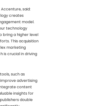
 Accenture, said:
logy creates
 engagement model.
 our technology
o bring a higher level
orts. This acquisition
mplex marketing
 is crucial in driving
tools, such as
 improve advertising
integrate content
luable insights for
publishers double