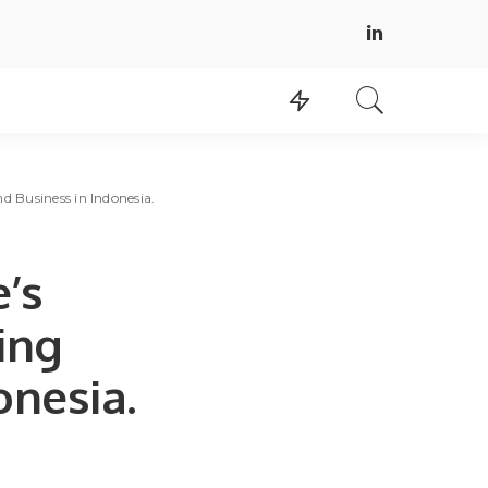
nd Business in Indonesia.
e’s
ing
onesia.