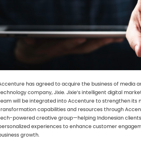
Accenture has agreed to acquire the business of media 
technology company, Jixie. Jixie’s intelligent digital mark
team will be integrated into Accenture to strengthen its
transformation capabilities and resources through Accen
tech-powered creative group—helping Indonesian clients
personalized experiences to enhance customer engageme
business growth.