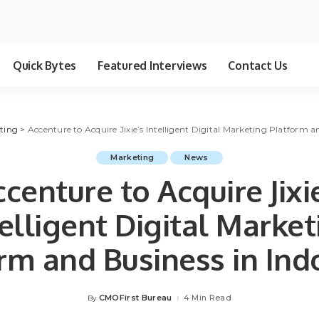
Quick Bytes
Featured Interviews
Contact Us
ting
>
Accenture to Acquire Jixie’s Intelligent Digital Marketing Platform a
Marketing
News
centure to Acquire Jixi
telligent Digital Market
rm and Business in Ind
CMOFirst Bureau
4 Min Read
By
Posted
by