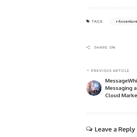
Accentur
TAGS:
SHARE ON
PREVIOUS ARTICLE
MessageWhiz
Messaging a
Cloud Marke
Leave a Reply