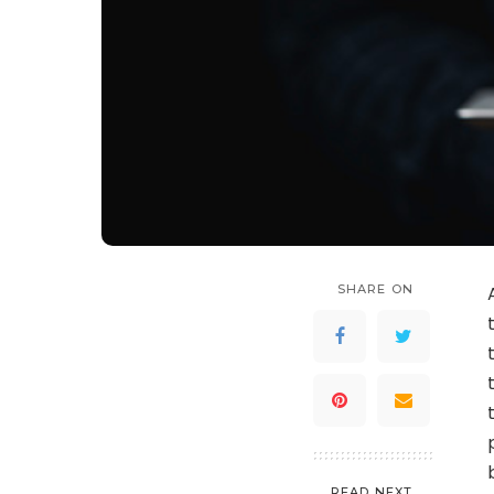
SHARE ON
READ NEXT