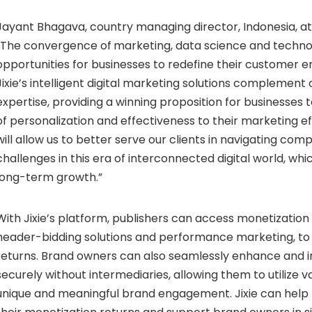
Jayant Bhagava, country managing director, Indonesia, at
“The convergence of
marketing, data science and techno
opportunities for businesses to redefine their customer
Jixie’s intelligent digital marketing solutions complement
expertise, providing a winning proposition for businesses t
of personalization and effectiveness to their marketing eff
will allow us to better serve our clients in navigating co
challenges in this era of interconnected digital world, which
long-term growth.”
With Jixie’s platform, publishers can access monetization 
header-bidding solutions and performance marketing, to
returns. Brand owners can also seamlessly enhance and 
securely without intermediaries, allowing them to utilize va
unique and meaningful brand engagement. Jixie can help 