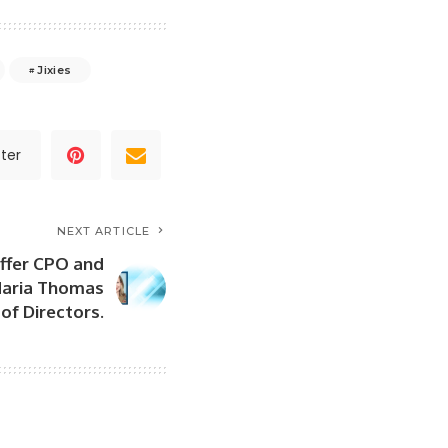
Jixies
ter
NEXT ARTICLE
ffer CPO and
Maria Thomas
of Directors.