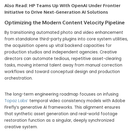
Also Read:
HP Teams Up With OpenAI Under Frontier
Initiative to Drive Next-Generation AI Solutions
Optimizing the Modern Content Velocity Pipeline
By transitioning automated photo and video enhancement
from standalone third-party plugins into core system utilities,
the acquisition opens up vital backend capacities for
production studios and independent agencies. Creative
directors can automate tedious, repetitive asset-clearing
tasks, moving internal talent away from manual correction
workflows and toward conceptual design and production
orchestration.
The long-term engineering roadmap focuses on infusing
Topaz Labs’
temporal video consistency models with Adobe
Firefly’s generative AI frameworks. This alignment ensures
that synthetic asset generation and real-world footage
restoration function as a singular, deeply synchronized
creative system.