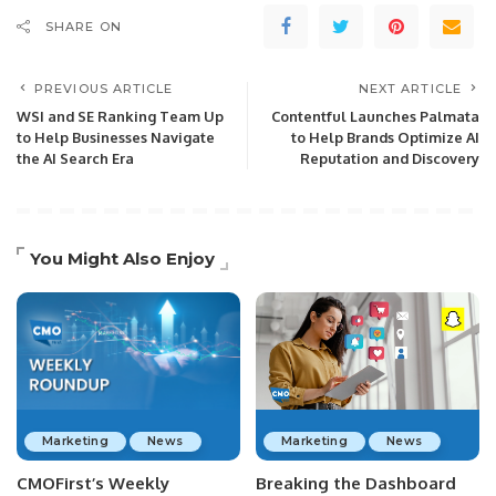
SHARE ON
PREVIOUS ARTICLE
NEXT ARTICLE
WSI and SE Ranking Team Up
Contentful Launches Palmata
to Help Businesses Navigate
to Help Brands Optimize AI
the AI Search Era
Reputation and Discovery
You Might Also Enjoy
Marketing
News
Marketing
News
CMOFirst’s Weekly
Breaking the Dashboard