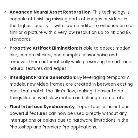
Advanced Neural Asset Restoration
: This technology is
capable of finishing missing parts of images or videos in
the highest quality. It will allow an editor to enhance an old
film or a picture with a very low resolution up to 4K and 8K
standards.
Proactive Artifact Elimination
: Is able to detect motion
blur, camera shakes, and complex sensor noise and
removes them automatically while preserving the artifacts’
natural textures and edges.
Intelligent Frame Generation
: By leveraging temporal AI
models, new video frames are created in between existing
ones that match the film’s flow, making it easier to do
things like convert slow motion and change frame rates.
Fluid Interface Synchronicity
: Topaz Labs’ efficient and
powerful features can now be used directly without any
interruptions or delays due to hardware limitations in the
Photoshop and Premiere Pro applications.