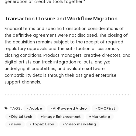
generation of creative tools together.”
Transaction Closure and Workflow Migration
Financial terms and specific transaction considerations of
the definitive agreement were not disclosed. The closing of
the acquisition remains subject to the receipt of required
regulatory approvals and the satisfaction of customary
closing conditions. Product managers, creative directors, and
digital artists can track integration rollouts, analyze
underlying AI capabilities, and evaluate software
compatibility details through their assigned enterprise
support channels.
Adobe
AI-Powered Video
CMOFirst
TAGS:
Digital tech
Image Enhancement
Marketing
news
Topaz Labs
Video marketing