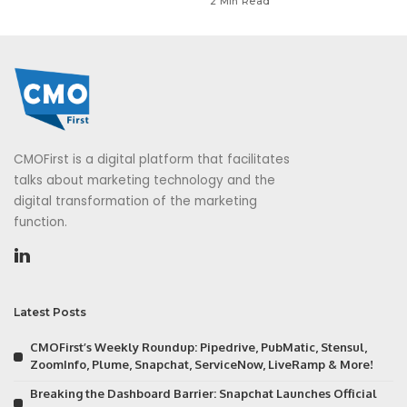
2 Min Read
CMOFirst is a digital platform that facilitates
talks about marketing technology and the
digital transformation of the marketing
function.
Latest Posts
CMOFirst’s Weekly Roundup: Pipedrive, PubMatic, Stensul,
ZoomInfo, Plume, Snapchat, ServiceNow, LiveRamp & More!
Breaking the Dashboard Barrier: Snapchat Launches Official