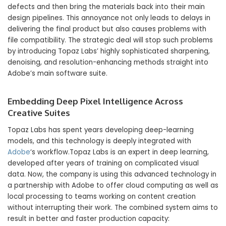
defects and then bring the materials back into their main
design pipelines. This annoyance not only leads to delays in
delivering the final product but also causes problems with
file compatibility. The strategic deal will stop such problems
by introducing Topaz Labs’ highly sophisticated sharpening,
denoising, and resolution-enhancing methods straight into
Adobe’s main software suite.
Embedding Deep Pixel Intelligence Across
Creative Suites
Topaz Labs has spent years developing deep-learning
models, and this technology is deeply integrated with
Adobe
‘s workflow.Topaz Labs is an expert in deep learning,
developed after years of training on complicated visual
data. Now, the company is using this advanced technology in
a partnership with Adobe to offer cloud computing as well as
local processing to teams working on content creation
without interrupting their work. The combined system aims to
result in better and faster production capacity: