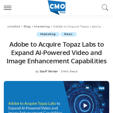
cmofirst
>
Blog
>
Marketing
>
Adobe to Acquire Topaz Labs to Expand AI-Powered Video and Image Enhancement Capabilities
Marketing
News
Adobe to Acquire Topaz Labs to
Expand AI-Powered Video and
Image Enhancement Capabilities
Staff Writer
5 Min Read
By
Posted
by