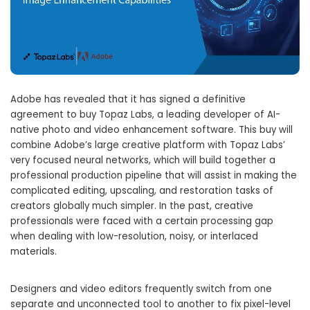
Adobe has revealed that it has signed a definitive
agreement to buy Topaz Labs, a leading developer of AI-
native photo and video enhancement software. This buy will
combine Adobe’s large creative platform with Topaz Labs’
very focused neural networks, which will build together a
professional production pipeline that will assist in making the
complicated editing, upscaling, and restoration tasks of
creators globally much simpler. In the past, creative
professionals were faced with a certain processing gap
when dealing with low-resolution, noisy, or interlaced
materials.
Designers and video editors frequently switch from one
separate and unconnected tool to another to fix pixel-level