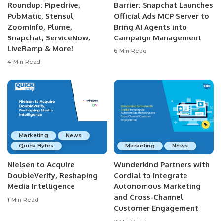
Roundup: Pipedrive,
Barrier: Snapchat Launches
PubMatic, Stensul,
Official Ads MCP Server to
ZoomInfo, Plume,
Bring AI Agents into
Snapchat, ServiceNow,
Campaign Management
LiveRamp & More!
6 Min Read
4 Min Read
Marketing
News
Quick Bytes
Marketing
News
Nielsen to Acquire
Wunderkind Partners with
DoubleVerify, Reshaping
Cordial to Integrate
Media Intelligence
Autonomous Marketing
and Cross-Channel
1 Min Read
Customer Engagement