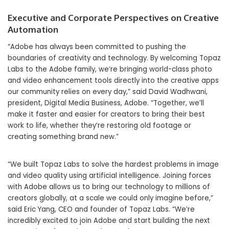
Executive and Corporate Perspectives on Creative
Automation
“Adobe has always been committed to pushing the
boundaries of creativity and technology. By welcoming Topaz
Labs to the Adobe family, we’re bringing world-class photo
and video enhancement tools directly into the creative apps
our community relies on every day,” said David Wadhwani,
president, Digital Media Business, Adobe. “Together, we’ll
make it faster and easier for creators to bring their best
work to life, whether they’re restoring old footage or
creating something brand new.”
“We built Topaz Labs to solve the hardest problems in image
and video quality using artificial intelligence. Joining forces
with Adobe allows us to bring our technology to millions of
creators globally, at a scale we could only imagine before,”
said Eric Yang, CEO and founder of Topaz Labs. “We’re
incredibly excited to join Adobe and start building the next