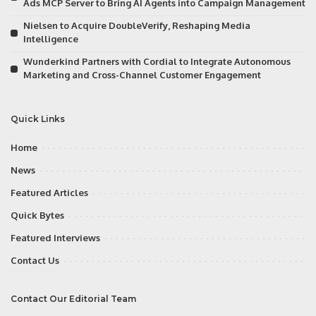
Ads MCP Server to Bring AI Agents into Campaign Management
Nielsen to Acquire DoubleVerify, Reshaping Media
Intelligence
Wunderkind Partners with Cordial to Integrate Autonomous
Marketing and Cross-Channel Customer Engagement
Quick Links
Home
News
Featured Articles
Quick Bytes
Featured Interviews
Contact Us
Contact Our Editorial Team